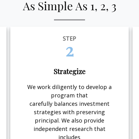
As Simple As 1, 2, 3
STEP
2
Strategize
We work diligently to develop a
program that
carefully balances investment
strategies with preserving
principal. We also provide
independent research that
includes