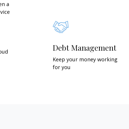
en a
vice
Debt Management
roud
Keep your money working
for you