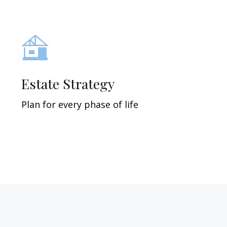
Estate Strategy
Plan for every phase of life