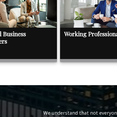
l Business
Working Profession
ers
We understand that not everyone’