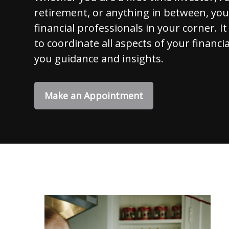
retirement, or anything in between, yo
financial professionals in your corner. It
to coordinate all aspects of your financia
you guidance and insights.
Make an Appointment