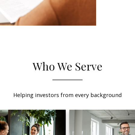
Who We Serve
Helping investors from every background