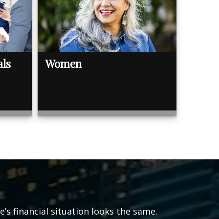
als
Women
s financial situation looks the same.