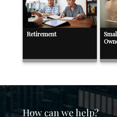
Retirement
Smal
Own
How can we help?