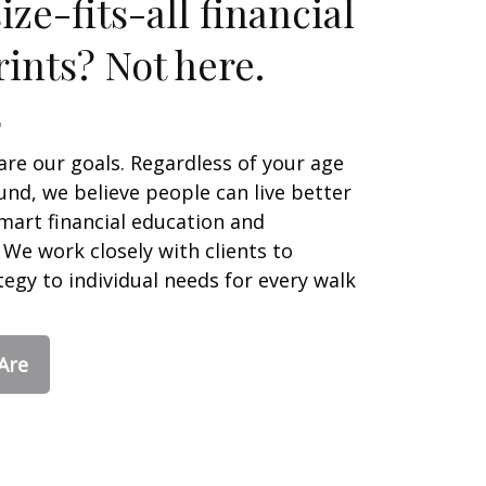
ze-fits-all financial
ints? Not here.
are our goals. Regardless of your age
nd, we believe people can live better
smart financial education and
We work closely with clients to
egy to individual needs for every walk
Are