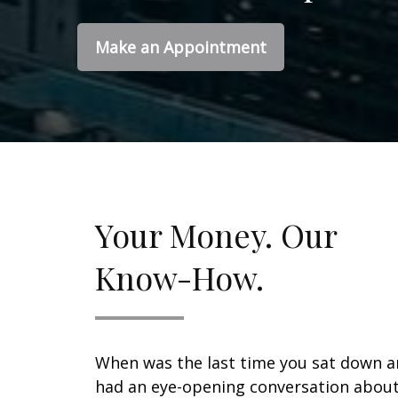
Make an Appointment
Your Money. Our
Know-How.
When was the last time you sat down 
had an eye-opening conversation abou