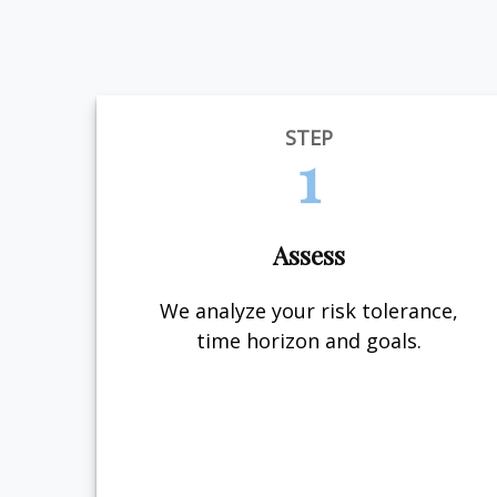
STEP
1
Assess
We analyze your risk tolerance,
time horizon and goals.