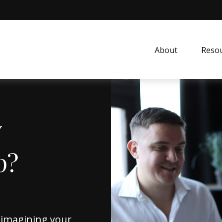
About
Resou
y
p?
reimagining your