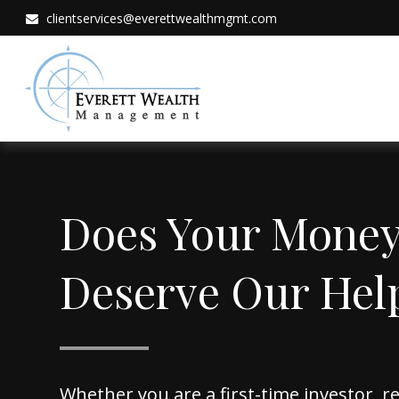
clientservices@everettwealthmgmt.com
Does Your Mone
Deserve Our Hel
Whether you are a first-time investor, 