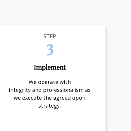
STEP
3
Implement
We operate with
integrity and professionalism as
we execute the agreed upon
strategy.