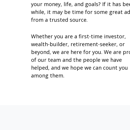
your money, life, and goals? If it has be
while, it may be time for some great ad
from a trusted source.
Whether you are a first-time investor,
wealth-builder, retirement-seeker, or
beyond, we are here for you. We are p
of our team and the people we have
helped, and we hope we can count you
among them.