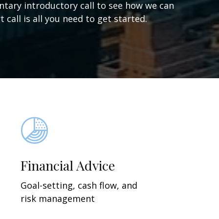
ntary introductory call to see how we can
 call is all you need to get started.
Financial Advice
Goal-setting, cash flow, and
risk management