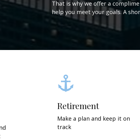
That is why we offer a complime
help you meet your goals. A short
Retirement
Make a plan and keep it on
track
and
t