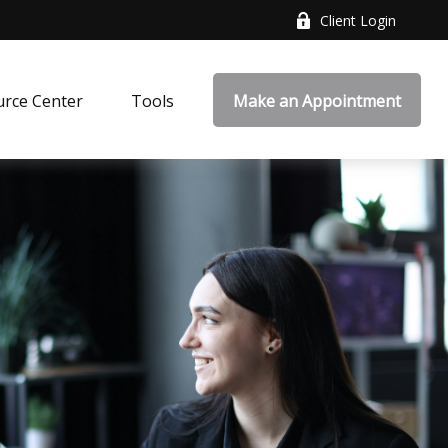
Client Login
rce Center
Tools
Make an Appointment