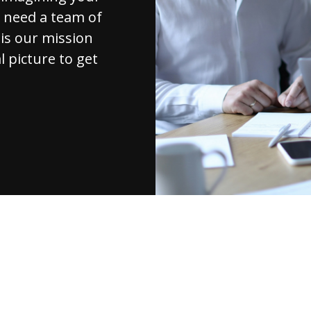
u need a team of
 is our mission
l picture to get