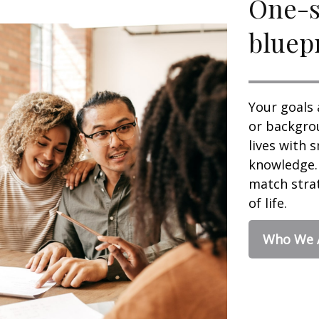
One-si
bluepr
Your goals 
or backgrou
lives with 
knowledge. 
match strat
of life.
Who We 