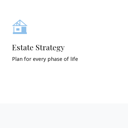
Estate Strategy
Plan for every phase of life