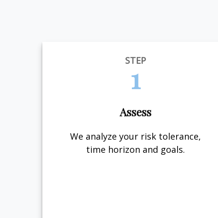
STEP
1
Assess
We analyze your risk tolerance,
time horizon and goals.