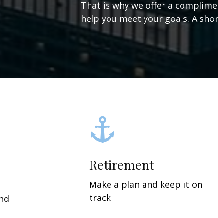
That is why we offer a complime
help you meet your goals. A short
Retirement
Make a plan and keep it on
track
and
t