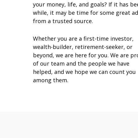
your money, life, and goals? If it has be
while, it may be time for some great ad
from a trusted source.
Whether you are a first-time investor,
wealth-builder, retirement-seeker, or
beyond, we are here for you. We are p
of our team and the people we have
helped, and we hope we can count you
among them.