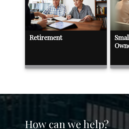
Retirement
Smal
Own
How can we help?