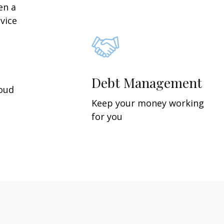
en a
vice
Debt Management
roud
Keep your money working
for you