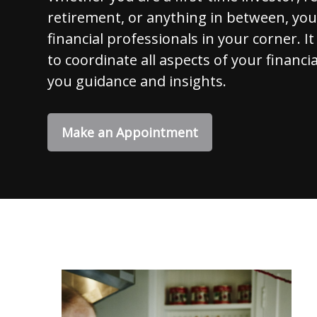
retirement, or anything in between, yo
financial professionals in your corner. It
to coordinate all aspects of your financia
you guidance and insights.
Make an Appointment