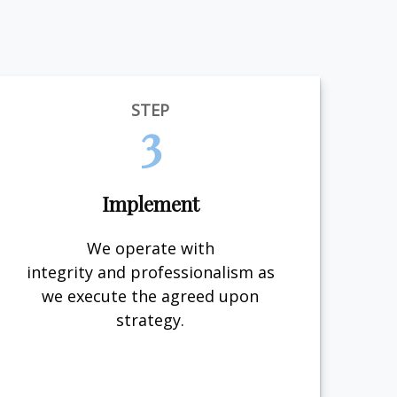
STEP
3
Implement
We operate with
integrity and professionalism as
we execute the agreed upon
strategy.