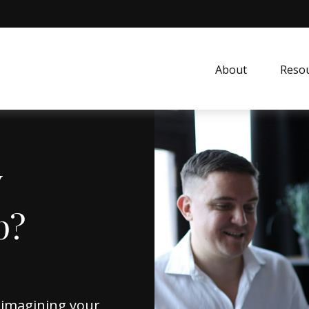
About
Resou
y
p?
reimagining your