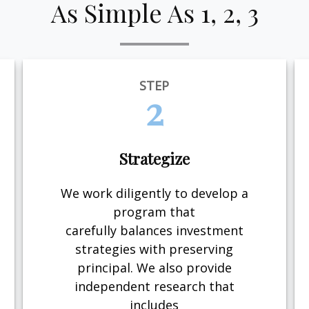
As Simple As 1, 2, 3
STEP
2
Strategize
We work diligently to develop a
program that
carefully balances investment
strategies with preserving
principal. We also provide
independent research that
includes