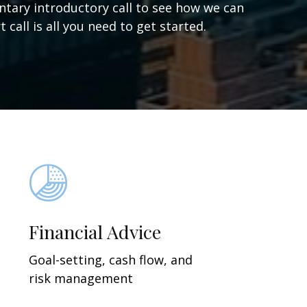
ntary introductory call to see how we can
 call is all you need to get started.
Financial Advice
Goal-setting, cash flow, and
risk management