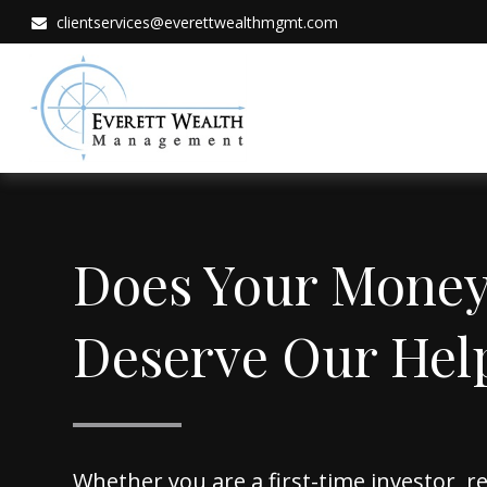
clientservices@everettwealthmgmt.com
Does Your Mone
Deserve Our Hel
Whether you are a first-time investor, 