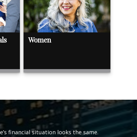
als
Women
s financial situation looks the same.