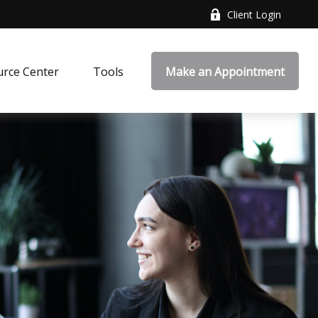
Client Login
rce Center
Tools
Make an Appointment