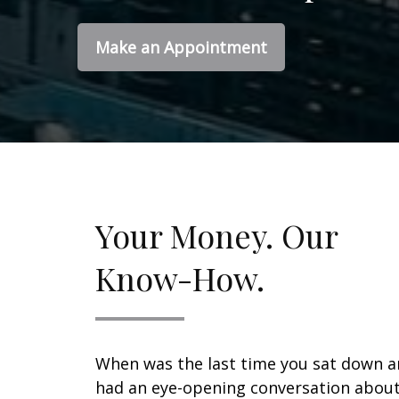
Make an Appointment
Your Money. Our
Know-How.
When was the last time you sat down 
had an eye-opening conversation abou