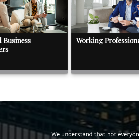
l Business
Working Profession
ers
We understand that not everyone’