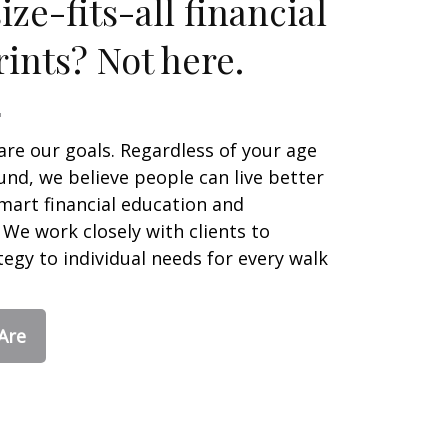
ze-fits-all financial
ints? Not here.
are our goals. Regardless of your age
nd, we believe people can live better
smart financial education and
We work closely with clients to
egy to individual needs for every walk
Are