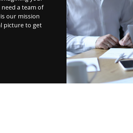
u need a team of
 is our mission
l picture to get