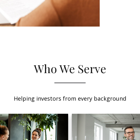
Who We Serve
Helping investors from every background