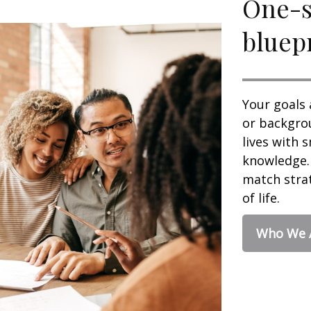
One-si
bluepr
Your goals 
or backgrou
lives with 
knowledge. 
match strat
of life.
Who We 