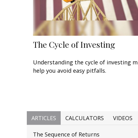
The Cycle of Investing
Understanding the cycle of investing 
help you avoid easy pitfalls.
ARTICLES
CALCULATORS
VIDEOS
The Sequence of Returns