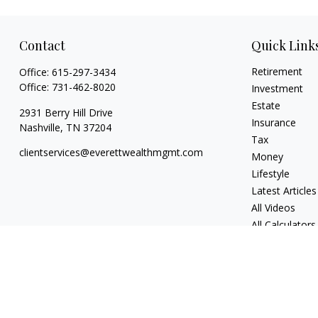
Contact
Quick Link
Retirement
Office:
615-297-3434
Office:
731-462-8020
Investment
Estate
2931 Berry Hill Drive
Insurance
Nashville,
TN
37204
Tax
clientservices@everettwealthmgmt.com
Money
Lifestyle
Latest Articles
All Videos
All Calculators