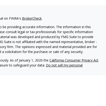
nal on FINRA's
BrokerCheck
.
 be providing accurate information. The information in this
ease consult legal or tax professionals for specific information
 material was developed and produced by FMG Suite to provide
G Suite is not affiliated with the named representative, broker -
isory firm. The opinions expressed and material provided are for
a solicitation for the purchase or sale of any security.
iously. As of January 1, 2020 the
California Consumer Privacy Act
easure to safeguard your data:
Do not sell my personal
vices, LLC (Kestra IS), member
FINRA
/
SIPC
. Investment Advisory
LLC (Kestra AS), an affiliate of Kestra IS. Everett Wealth
estra AS. Not FDIC Insured May Lose Value Not a Deposit No
stra IS and Kestra AS do not provide tax or legal advice.