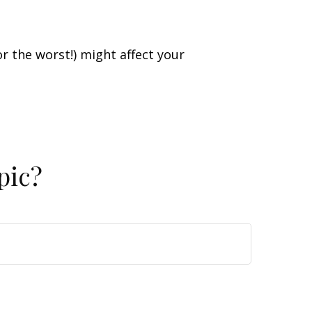
r the worst!) might affect your
pic?