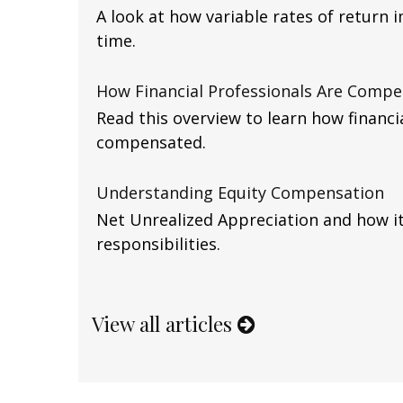
A look at how variable rates of return 
time.
How Financial Professionals Are Comp
Read this overview to learn how financi
compensated.
Understanding Equity Compensation
Net Unrealized Appreciation and how it
responsibilities.
View all articles