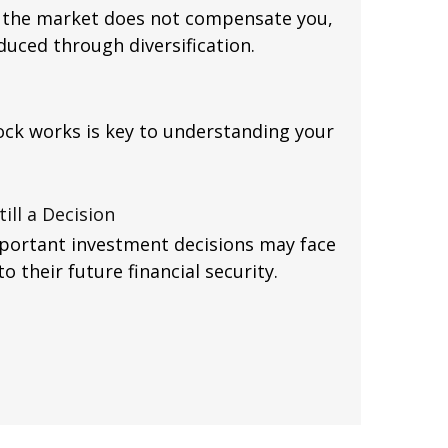
ch the market does not compensate you,
duced through diversification.
ck works is key to understanding your
ill a Decision
mportant investment decisions may face
 their future financial security.