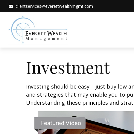
clientservices@everettwealthmgmt.com
Investment
Investing should be easy – just buy low an
and strategies that may enable you to put
Understanding these principles and strate
Featured Video