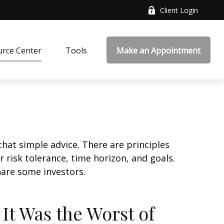
Client Login
rce Center
Tools
Make an Appointment
that simple advice. There are principles
 risk tolerance, time horizon, and goals.
nare some investors.
 It Was the Worst of