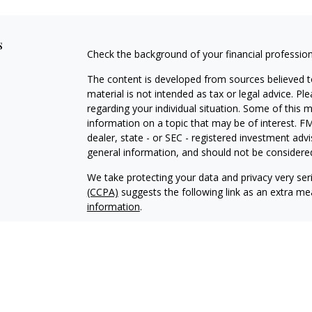
s
Check the background of your financial professio
The content is developed from sources believed to
material is not intended as tax or legal advice. Pl
regarding your individual situation. Some of this
information on a topic that may be of interest. FM
dealer, state - or SEC - registered investment adv
general information, and should not be considered 
We take protecting your data and privacy very ser
(CCPA)
suggests the following link as an extra m
information
.
Copyright 2026 FMG Suite.
Securities offered through Kestra Investment Ser
Services offered through Kestra Advisory Services, 
Management is not affiliated with Kestra IS or K
Bank or Federal Government Agency Guarantees. Ke