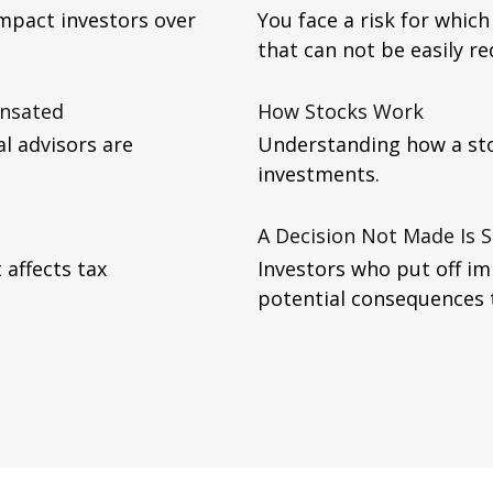
impact investors over
You face a risk for whi
that can not be easily re
ensated
How Stocks Work
al advisors are
Understanding how a sto
investments.
A Decision Not Made Is St
 affects tax
Investors who put off i
potential consequences to