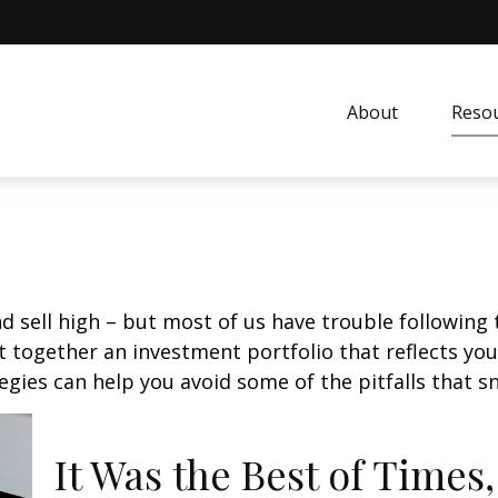
About
Resou
d sell high – but most of us have trouble following 
 together an investment portfolio that reflects your
gies can help you avoid some of the pitfalls that s
It Was the Best of Times,