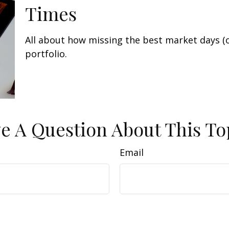
Times
All about how missing the best market days (o
portfolio.
e A Question About This To
Email