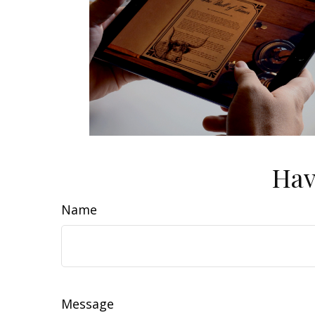
Hav
Name
Message