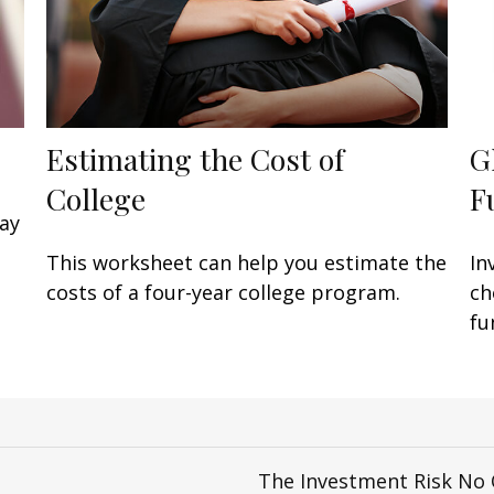
Estimating the Cost of
G
College
F
may
This worksheet can help you estimate the
In
costs of a four-year college program.
ch
fu
The Investment Risk No 