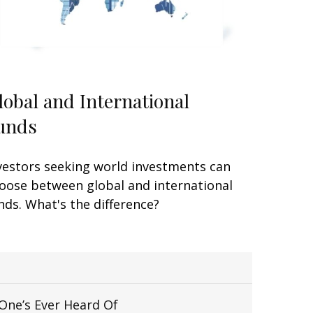
lobal and International
unds
vestors seeking world investments can
oose between global and international
nds. What's the difference?
One’s Ever Heard Of