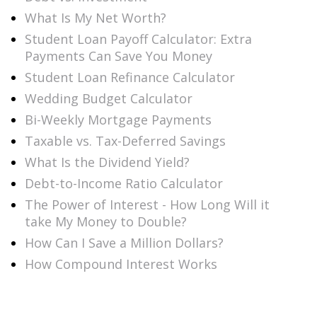
What Is My Net Worth?
Student Loan Payoff Calculator: Extra
Payments Can Save You Money
Student Loan Refinance Calculator
Wedding Budget Calculator
Bi-Weekly Mortgage Payments
Taxable vs. Tax-Deferred Savings
What Is the Dividend Yield?
Debt-to-Income Ratio Calculator
The Power of Interest - How Long Will it
take My Money to Double?
How Can I Save a Million Dollars?
How Compound Interest Works