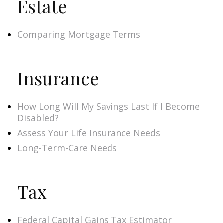
Estate
Comparing Mortgage Terms
Insurance
How Long Will My Savings Last If I Become
Disabled?
Assess Your Life Insurance Needs
Long-Term-Care Needs
Tax
Federal Capital Gains Tax Estimator