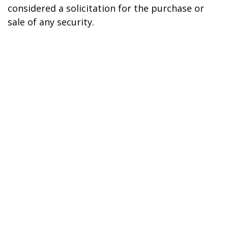
considered a solicitation for the purchase or
sale of any security.