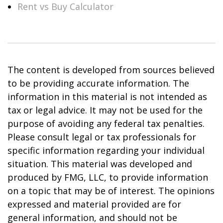
Rent vs Buy Calculator
The content is developed from sources believed
to be providing accurate information. The
information in this material is not intended as
tax or legal advice. It may not be used for the
purpose of avoiding any federal tax penalties.
Please consult legal or tax professionals for
specific information regarding your individual
situation. This material was developed and
produced by FMG, LLC, to provide information
on a topic that may be of interest. The opinions
expressed and material provided are for
general information, and should not be