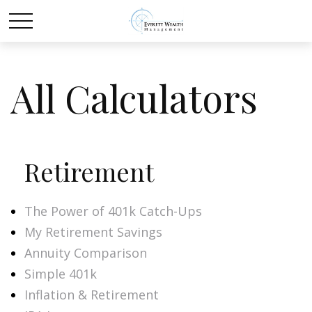
All Calculators
Retirement
The Power of 401k Catch-Ups
My Retirement Savings
Annuity Comparison
Simple 401k
Inflation & Retirement