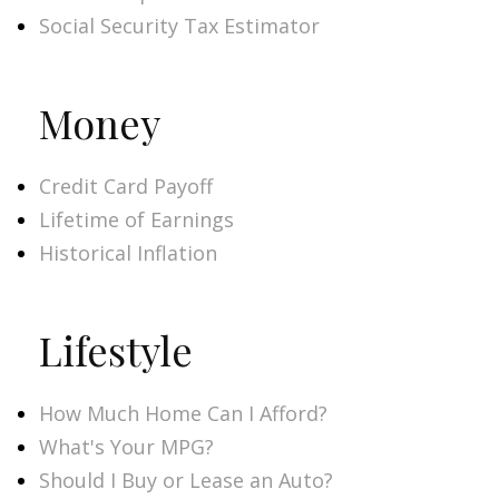
Social Security Tax Estimator
Money
Credit Card Payoff
Lifetime of Earnings
Historical Inflation
Lifestyle
How Much Home Can I Afford?
What's Your MPG?
Should I Buy or Lease an Auto?