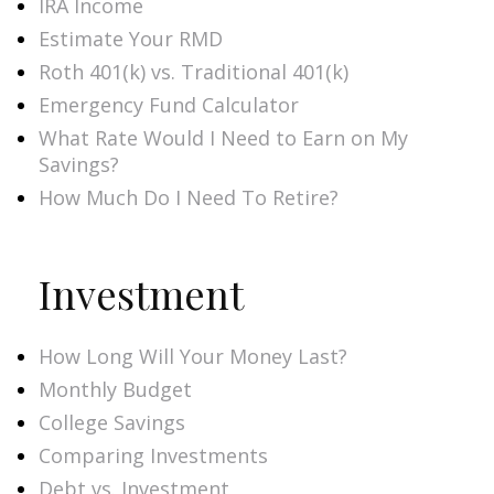
IRA Income
Estimate Your RMD
Roth 401(k) vs. Traditional 401(k)
Emergency Fund Calculator
What Rate Would I Need to Earn on My
Savings?
How Much Do I Need To Retire?
Investment
How Long Will Your Money Last?
Monthly Budget
College Savings
Comparing Investments
Debt vs. Investment