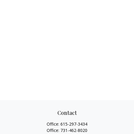
Contact
Office:
615-297-3434
Office:
731-462-8020