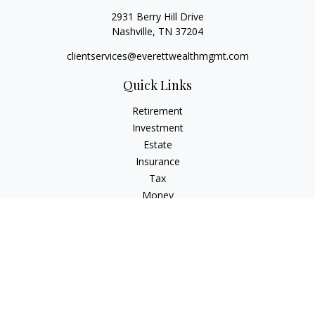
2931 Berry Hill Drive
Nashville,
TN
37204
clientservices@everettwealthmgmt.com
Quick Links
Retirement
Investment
Estate
Insurance
Tax
Money
Lifestyle
Latest Articles
All Videos
All Calculators
Check the background of your financial professional on
FINRA's
BrokerCheck
.