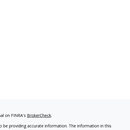
nal on FINRA's
BrokerCheck
.
 be providing accurate information. The information in this