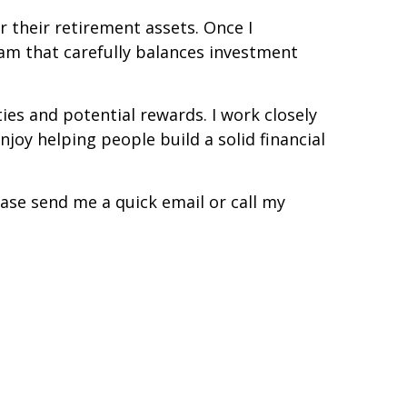
r their retirement assets. Once I
gram that carefully balances investment
es and potential rewards. I work closely
njoy helping people build a solid financial
ease send me a quick email or call my