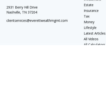
Estate
2931 Berry Hill Drive
Insurance
Nashville,
TN
37204
Tax
clientservices@everettwealthmgmt.com
Money
Lifestyle
Latest Articles
All Videos
All Calculators