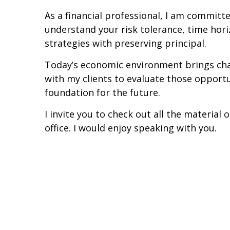
As a financial professional, I am committe
understand your risk tolerance, time hori
strategies with preserving principal.
Today’s economic environment brings chal
with my clients to evaluate those opportun
foundation for the future.
I invite you to check out all the materia
office. I would enjoy speaking with you.