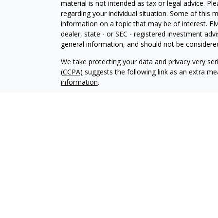
material is not intended as tax or legal advice. Pl
regarding your individual situation. Some of this
information on a topic that may be of interest. FM
dealer, state - or SEC - registered investment adv
general information, and should not be considered 
We take protecting your data and privacy very ser
(CCPA)
suggests the following link as an extra m
information
.
Copyright 2026 FMG Suite.
Securities offered through Kestra Investment Ser
Services offered through Kestra Advisory Services, 
Management is not affiliated with Kestra IS or K
Bank or Federal Government Agency Guarantees. Ke
https://bit.ly/KF-Disclosures
This site is published for residents of the United 
Investment Advisor Representatives of Kestra AS 
jurisdictions in which they are properly registere
delayed. Not all products and services referenced 