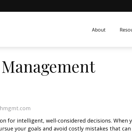
About
Resou
h Management
lthmgmt.com
on for intelligent, well-considered decisions. When 
ursue your goals and avoid costly mistakes that can 