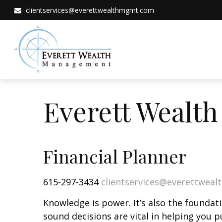
clientservices@everettwealthmgmt.com
Everett Wealt
Financial Planner
615-297-3434
clientservices@everettwea
Knowledge is power. It’s also the foundati
sound decisions are vital in helping you p