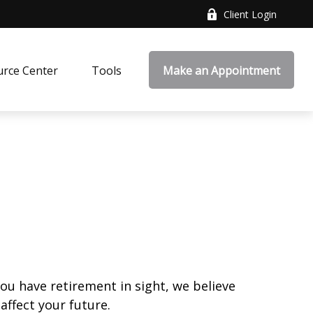
Client Login
rce Center
Tools
Make an Appointment
you have retirement in sight, we believe
affect your future.