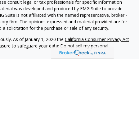
ease consult legal or tax professionals for specific information
 material was developed and produced by FMG Suite to provide
G Suite is not affiliated with the named representative, broker -
isory firm. The opinions expressed and material provided are for
a solicitation for the purchase or sale of any security.
iously. As of January 1, 2020 the
California Consumer Privacy Act
easure to safeguard your data:
Do not sell my personal
vices, LLC (Kestra IS), member
FINRA
/
SIPC
. Investment Advisory
LLC (Kestra AS), an affiliate of Kestra IS. Everett Wealth
estra AS. Not FDIC Insured May Lose Value Not a Deposit No
stra IS and Kestra AS do not provide tax or legal advice.
States only. Registered Representatives of Kestra IS and
may only conduct business with residents of the states and
d. Therefore, a response to a request for information may be
on this site are available in every state and through every