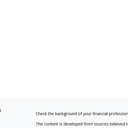
s
Check the background of your financial professio
The content is developed from sources believed to