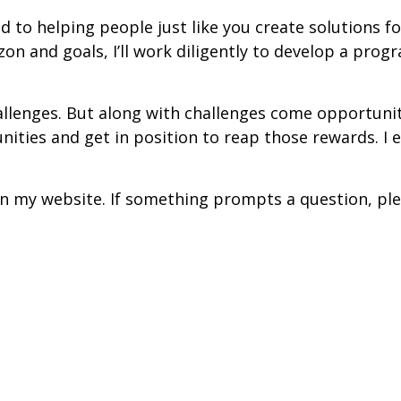
d to helping people just like you create solutions fo
zon and goals, I’ll work diligently to develop a pro
lenges. But along with challenges come opportuniti
ities and get in position to reap those rewards. I e
l on my website. If something prompts a question, pl