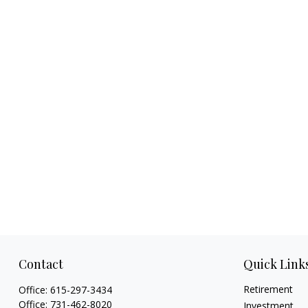
Contact
Quick Link
Retirement
Office:
615-297-3434
Office:
731-462-8020
Investment