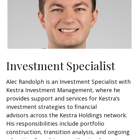
Investment Specialist
Alec Randolph is an Investment Specialist with
Kestra Investment Management, where he
provides support and services for Kestra’s
investment strategies to financial
advisors across the Kestra Holdings network.
His responsibilities include portfolio
construction, transition analysis, and ongoing