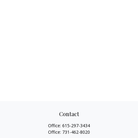
Contact
Office:
615-297-3434
Office:
731-462-8020