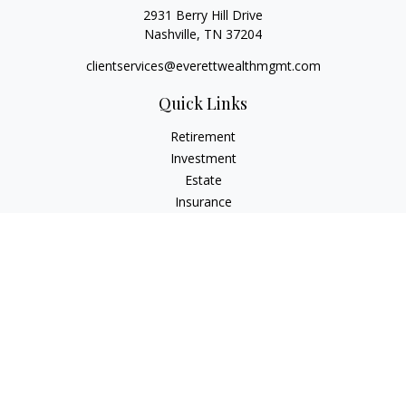
2931 Berry Hill Drive
Nashville,
TN
37204
clientservices@everettwealthmgmt.com
Quick Links
Retirement
Investment
Estate
Insurance
Tax
Money
Lifestyle
Latest Articles
All Videos
All Calculators
Check the background of your financial professional on
FINRA's
BrokerCheck
.