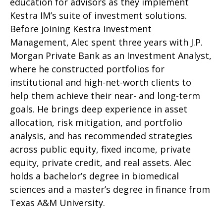
education for advisors as they implement
Kestra IM’s suite of investment solutions.
Before joining Kestra Investment
Management, Alec spent three years with J.P.
Morgan Private Bank as an Investment Analyst,
where he constructed portfolios for
institutional and high-net-worth clients to
help them achieve their near- and long-term
goals. He brings deep experience in asset
allocation, risk mitigation, and portfolio
analysis, and has recommended strategies
across public equity, fixed income, private
equity, private credit, and real assets. Alec
holds a bachelor’s degree in biomedical
sciences and a master’s degree in finance from
Texas A&M University.