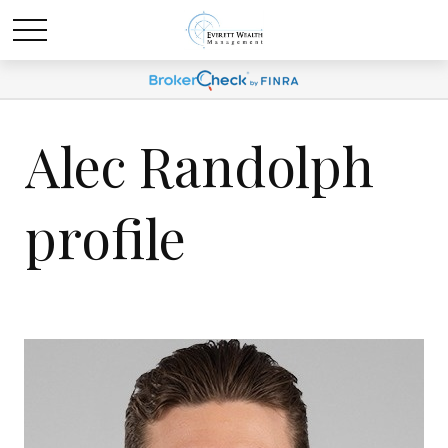
Alec Randolph
profile