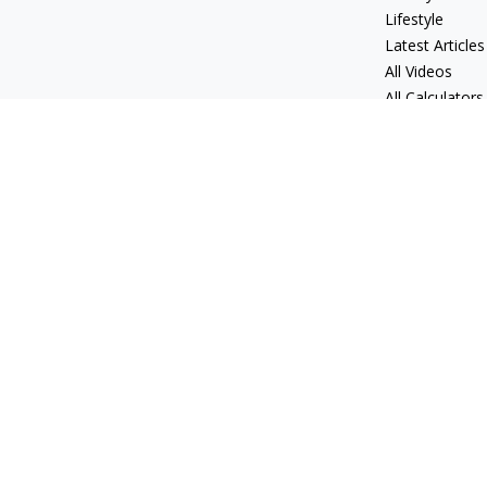
Lifestyle
Latest Articles
All Videos
All Calculators