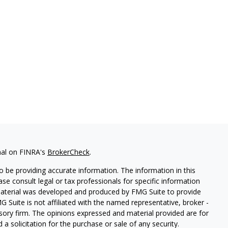
nal on FINRA's
BrokerCheck
.
 be providing accurate information. The information in this
ease consult legal or tax professionals for specific information
 material was developed and produced by FMG Suite to provide
G Suite is not affiliated with the named representative, broker -
isory firm. The opinions expressed and material provided are for
a solicitation for the purchase or sale of any security.