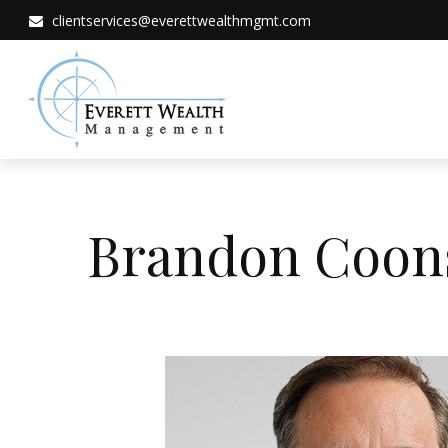
clientservices@everettwealthmgmt.com
Brandon Coons