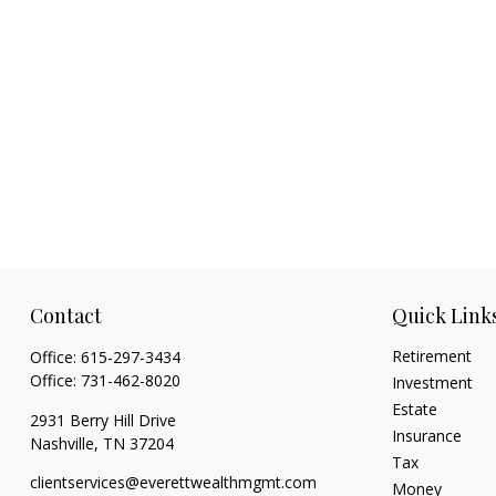
Contact
Quick Link
Retirement
Office:
615-297-3434
Office:
731-462-8020
Investment
Estate
2931 Berry Hill Drive
Insurance
Nashville,
TN
37204
Tax
clientservices@everettwealthmgmt.com
Money