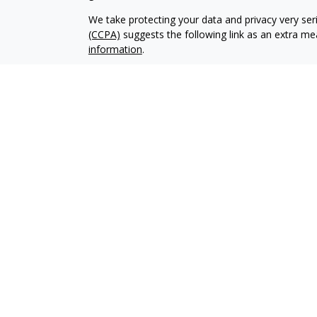
We take protecting your data and privacy very ser
(CCPA)
suggests the following link as an extra m
information
.
Copyright 2026 FMG Suite.
Securities offered through Kestra Investment Ser
Services offered through Kestra Advisory Services, 
Management is not affiliated with Kestra IS or K
Bank or Federal Government Agency Guarantees. Ke
https://bit.ly/KF-Disclosures
This site is published for residents of the United 
Investment Advisor Representatives of Kestra AS 
jurisdictions in which they are properly registere
delayed. Not all products and services referenced 
representative or advisor listed. For additional 
KESTRA (844-553-7872)
.
Any web site links referenced are being provided st
liable for any direct or indirect technical or syst