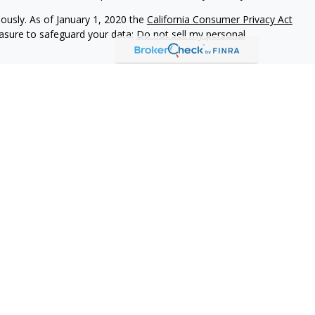
iously. As of January 1, 2020 the
California Consumer Privacy Act
easure to safeguard your data:
Do not sell my personal
vices, LLC (Kestra IS), member
FINRA
/
SIPC
. Investment Advisory
LLC (Kestra AS), an affiliate of Kestra IS. Everett Wealth
estra AS. Not FDIC Insured May Lose Value Not a Deposit No
stra IS and Kestra AS do not provide tax or legal advice.
States only. Registered Representatives of Kestra IS and
may only conduct business with residents of the states and
d. Therefore, a response to a request for information may be
on this site are available in every state and through every
information, please contact our Compliance department at
844-5-
rictly as a courtesy. Neither us, nor Kestra IS or Kestra AS are
em issues or any consequences arising out of your access to or