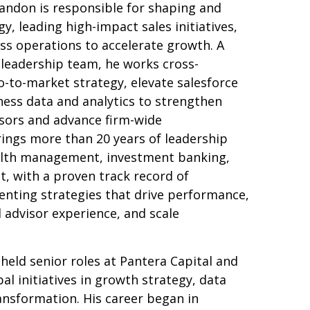
ndon is responsible for shaping and
y, leading high-impact sales initiatives,
ss operations to accelerate growth. A
leadership team, he works cross-
go-to-market strategy, elevate salesforce
ness data and analytics to strengthen
sors and advance firm-wide
rings more than 20 years of leadership
alth management, investment banking,
 with a proven track record of
nting strategies that drive performance,
 advisor experience, and scale
 held senior roles at Pantera Capital and
al initiatives in growth strategy, data
ransformation. His career began in