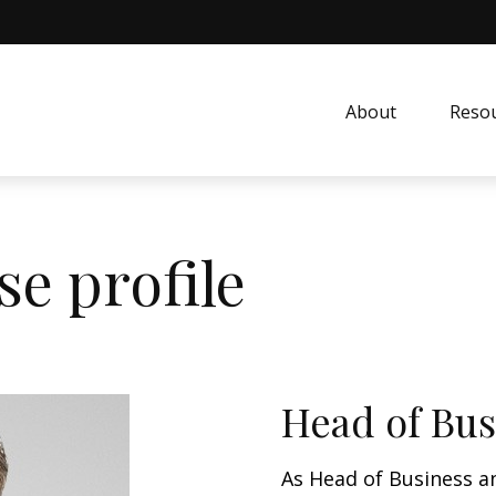
About
Resou
e profile
Head of Bus
As Head of Business a