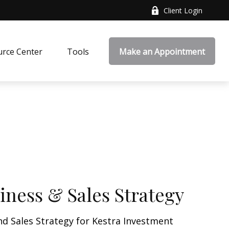
Client Login
rce Center
Tools
Make an Appointment
iness & Sales Strategy
nd Sales Strategy for Kestra Investment