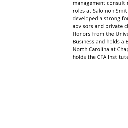
management consulting
roles at Salomon Smit
developed a strong fou
advisors and private 
Honors from the Unive
Business and holds a 
North Carolina at Chap
holds the CFA Institute