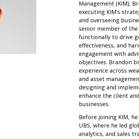
Management (KIM), Bra
executing KIM’s strateg
and overseeing busine
senior member of the 
functionally to drive 
effectiveness, and har
engagement with advi
objectives. Brandon b
experience across we
and asset management,
designing and impleme
enhance the client and
businesses.
Before joining KIM, he
UBS, where he led glob
analytics, and sales t