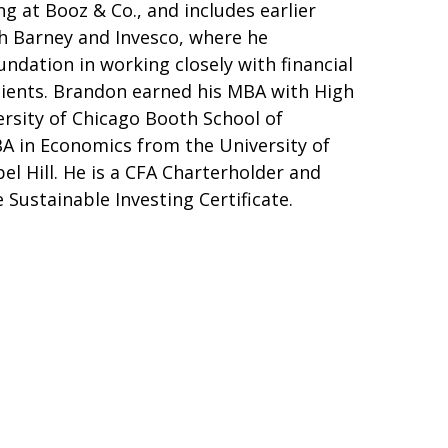
 at Booz & Co., and includes earlier
h Barney and Invesco, where he
ndation in working closely with financial
clients. Brandon earned his MBA with High
rsity of Chicago Booth School of
BA in Economics from the University of
el Hill. He is a CFA Charterholder and
 Sustainable Investing Certificate.