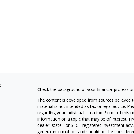
s
Check the background of your financial professio
The content is developed from sources believed to
material is not intended as tax or legal advice. Pl
regarding your individual situation. Some of this
information on a topic that may be of interest. FM
dealer, state - or SEC - registered investment adv
general information, and should not be considered 