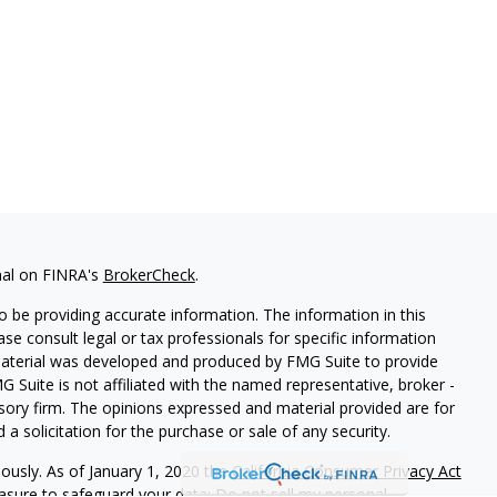
nal on FINRA's
BrokerCheck
.
 be providing accurate information. The information in this
ease consult legal or tax professionals for specific information
 material was developed and produced by FMG Suite to provide
G Suite is not affiliated with the named representative, broker -
isory firm. The opinions expressed and material provided are for
a solicitation for the purchase or sale of any security.
iously. As of January 1, 2020 the
California Consumer Privacy Act
easure to safeguard your data:
Do not sell my personal