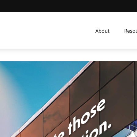
About
Resou