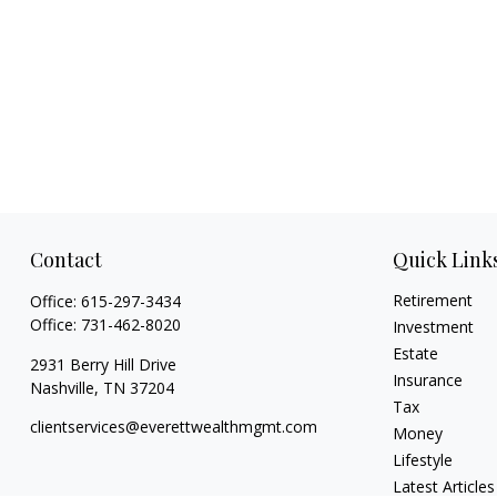
Contact
Quick Link
Retirement
Office:
615-297-3434
Office:
731-462-8020
Investment
Estate
2931 Berry Hill Drive
Insurance
Nashville,
TN
37204
Tax
clientservices@everettwealthmgmt.com
Money
Lifestyle
Latest Articles