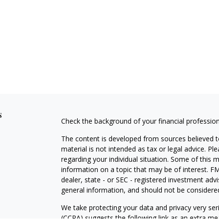
s
Check the background of your financial professio
The content is developed from sources believed to
material is not intended as tax or legal advice. Pl
regarding your individual situation. Some of this
information on a topic that may be of interest. FM
dealer, state - or SEC - registered investment adv
general information, and should not be considered 
We take protecting your data and privacy very ser
(CCPA)
suggests the following link as an extra m