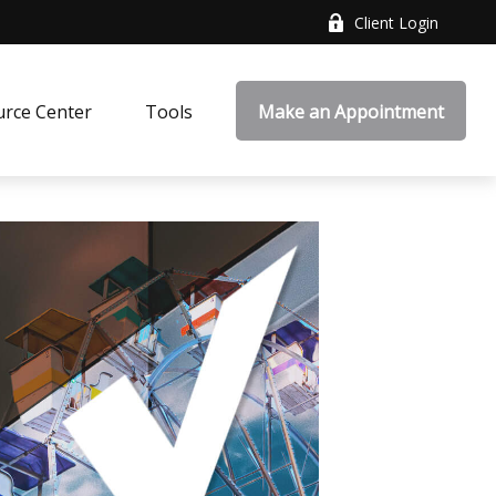
Client Login
rce Center
Tools
Make an Appointment