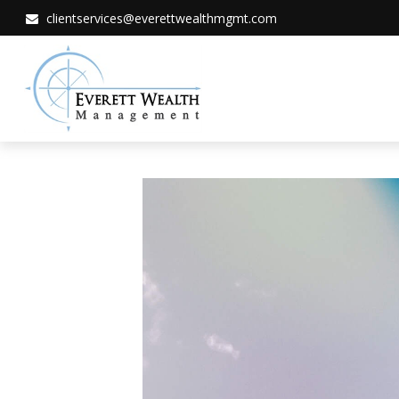
clientservices@everettwealthmgmt.com