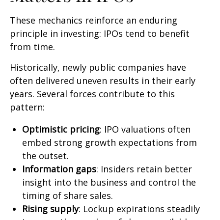
These mechanics reinforce an enduring
principle in investing: IPOs tend to benefit
from time.
Historically, newly public companies have
often delivered uneven results in their early
years. Several forces contribute to this
pattern:
Optimistic pricing
: IPO valuations often
embed strong growth expectations from
the outset.
Information gaps
: Insiders retain better
insight into the business and control the
timing of share sales.
Rising supply
: Lockup expirations steadily