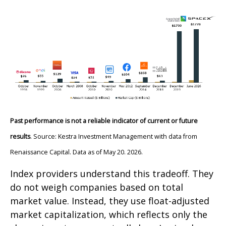
Past performance is not a reliable indicator of current or future
results
. Source: Kestra Investment Management with data from
Renaissance Capital. Data as of May 20. 2026.
Index providers understand this tradeoff. They
do not weigh companies based on total
market value. Instead, they use float-adjusted
market capitalization, which reflects only the