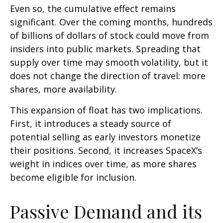
Even so, the cumulative effect remains
significant. Over the coming months, hundreds
of billions of dollars of stock could move from
insiders into public markets. Spreading that
supply over time may smooth volatility, but it
does not change the direction of travel: more
shares, more availability.
This expansion of float has two implications.
First, it introduces a steady source of
potential selling as early investors monetize
their positions. Second, it increases SpaceX’s
weight in indices over time, as more shares
become eligible for inclusion.
Passive Demand and its