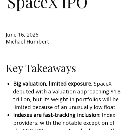
SpaceX IPO
June 16, 2026
Michael Humbert
Key Takeaways
Big valuation, limited exposure
: SpaceX
debuted with a valuation approaching $1.8
trillion, but its weight in portfolios will be
limited because of an unusually low float
Indexes are fast-tracking inclusion
: Index
providers, with the notable exception of