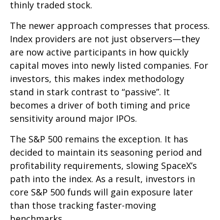
thinly traded stock.
The newer approach compresses that process.
Index providers are not just observers—they
are now active participants in how quickly
capital moves into newly listed companies. For
investors, this makes index methodology
stand in stark contrast to “passive”. It
becomes a driver of both timing and price
sensitivity around major IPOs.
The S&P 500 remains the exception. It has
decided to maintain its seasoning period and
profitability requirements, slowing SpaceX’s
path into the index. As a result, investors in
core S&P 500 funds will gain exposure later
than those tracking faster-moving
benchmarks.