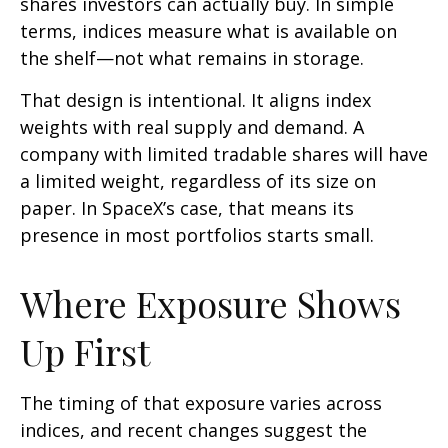
shares investors can actually buy. In simple
terms, indices measure what is available on
the shelf—not what remains in storage.
That design is intentional. It aligns index
weights with real supply and demand. A
company with limited tradable shares will have
a limited weight, regardless of its size on
paper. In SpaceX’s case, that means its
presence in most portfolios starts small.
Where Exposure Shows
Up First
The timing of that exposure varies across
indices, and recent changes suggest the