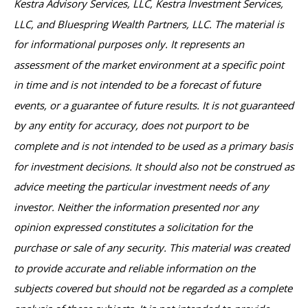
Kestra Advisory Services, LLC, Kestra Investment Services,
LLC, and Bluespring Wealth Partners, LLC. The material is
for informational purposes only. It represents an
assessment of the market environment at a specific point
in time and is not intended to be a forecast of future
events, or a guarantee of future results. It is not guaranteed
by any entity for accuracy, does not purport to be
complete and is not intended to be used as a primary basis
for investment decisions. It should also not be construed as
advice meeting the particular investment needs of any
investor. Neither the information presented nor any
opinion expressed constitutes a solicitation for the
purchase or sale of any security. This material was created
to provide accurate and reliable information on the
subjects covered but should not be regarded as a complete