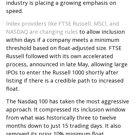
industry is placing a growing emphasis on
speed.
Index providers like FTSE Russell, MSCI, and
NASDAQ are changing rules
to allow inclusion
within days if a company meets a minimum
threshold based on float-adjusted size. FTSE
Russell followed with its own accelerated
process, announced in late May, allowing large
IPOs to enter the Russell 1000 shortly after
listing if there is a credible path to increased
float.
The Nasdaq 100 has taken the most aggressive
approach. It compressed its inclusion window
from what was historically three to twelve
months down to just 15 trading days. It also
removed its prior 10% minimum float