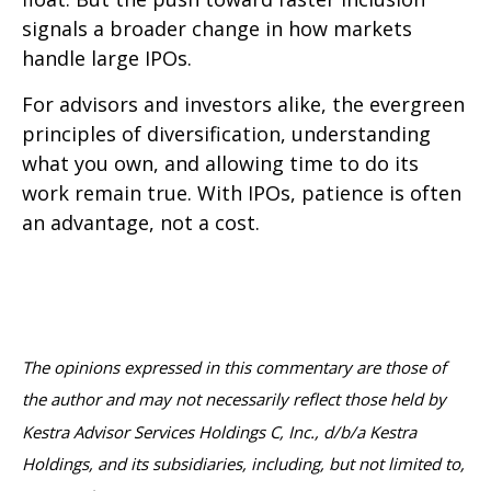
signals a broader change in how markets
handle large IPOs.
For advisors and investors alike, the evergreen
principles of diversification, understanding
what you own, and allowing time to do its
work remain true. With IPOs, patience is often
an advantage, not a cost.
The opinions expressed in this commentary are those of
the author and may not necessarily reflect those held by
Kestra Advisor Services Holdings C, Inc., d/b/a Kestra
Holdings, and its subsidiaries, including, but not limited to,