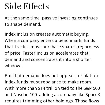
Side Effects
At the same time, passive investing continues
to shape demand.
Index inclusion creates automatic buying.
When a company enters a benchmark, funds
that track it must purchase shares, regardless
of price. Faster inclusion accelerates that
demand and concentrates it into a shorter
window.
But that demand does not appear in isolation.
Index funds must rebalance to make room.
With more than $14 trillion tied to the S&P 500
and Nasdaq 100, adding a company like SpaceX
requires trimming other holdings. Those flows