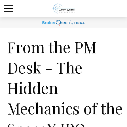
From the PM
Desk - The
Hidden
Mechanics of the