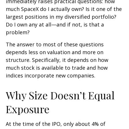
immediately raises practical questions: how
much SpaceX do I actually own? Is it one of the
largest positions in my diversified portfolio?
Do I own any at all—and if not, is that a
problem?
The answer to most of these questions
depends less on valuation and more on
structure. Specifically, it depends on how
much stock is available to trade and how
indices incorporate new companies.
Why Size Doesn’t Equal
Exposure
At the time of the IPO, only about 4% of