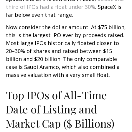
third of IPOs had a float under 30%
. SpaceX is
far below even that range.
Now consider the dollar amount. At $75 billion,
this is the largest IPO ever by proceeds raised.
Most large IPOs historically floated closer to
20–30% of shares and raised between $15
billion and $20 billion. The only comparable
case is Saudi Aramco, which also combined a
massive valuation with a very small float.
Top IPOs of All-Time
Date of Listing and
Market Cap ($ Billions)