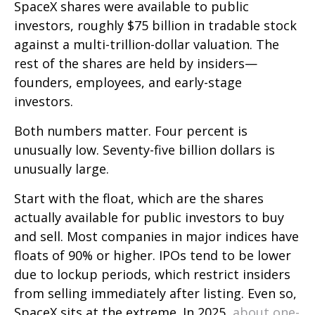
SpaceX shares were available to public
investors, roughly $75 billion in tradable stock
against a multi-trillion-dollar valuation. The
rest of the shares are held by insiders—
founders, employees, and early-stage
investors.
Both numbers matter. Four percent is
unusually low. Seventy-five billion dollars is
unusually large.
Start with the float, which are the shares
actually available for public investors to buy
and sell. Most companies in major indices have
floats of 90% or higher. IPOs tend to be lower
due to lockup periods, which restrict insiders
from selling immediately after listing. Even so,
SpaceX sits at the extreme. In 2025,
about one-