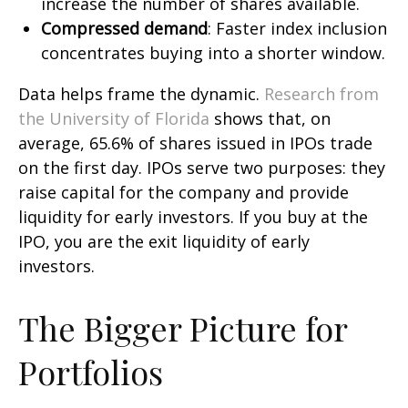
increase the number of shares available.
Compressed demand
: Faster index inclusion
concentrates buying into a shorter window.
Data helps frame the dynamic.
Research from
the University of Florida
shows that, on
average, 65.6% of shares issued in IPOs trade
on the first day. IPOs serve two purposes: they
raise capital for the company and provide
liquidity for early investors. If you buy at the
IPO, you are the exit liquidity of early
investors.
The Bigger Picture for
Portfolios