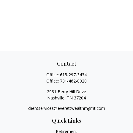
Contact
Office:
615-297-3434
Office:
731-462-8020
2931 Berry Hill Drive
Nashville,
TN
37204
clientservices@everettwealthmgmt.com
Quick Links
Retirement