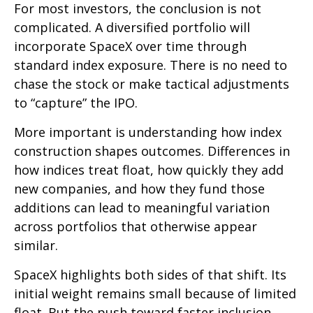
For most investors, the conclusion is not
complicated. A diversified portfolio will
incorporate SpaceX over time through
standard index exposure. There is no need to
chase the stock or make tactical adjustments
to “capture” the IPO.
More important is understanding how index
construction shapes outcomes. Differences in
how indices treat float, how quickly they add
new companies, and how they fund those
additions can lead to meaningful variation
across portfolios that otherwise appear
similar.
SpaceX highlights both sides of that shift. Its
initial weight remains small because of limited
float. But the push toward faster inclusion