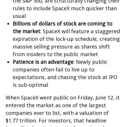
the S&P 500, are structurally changing their
rules to include SpaceX much quicker than
usual
Billions of dollars of stock are coming to
the market
: SpaceX will feature a staggered
expiration of the lock-up schedule, creating
massive selling pressure as shares shift
from insiders to the public market
Patience is an advantage
: Newly public
companies often fail to live up to
expectations, and chasing the stock at IPO
is sub-optimal
When SpaceX went public on Friday, June 12, it
entered the market as one of the largest
companies ever to list, with a valuation of
$1.77 trillion. For investors, that headline