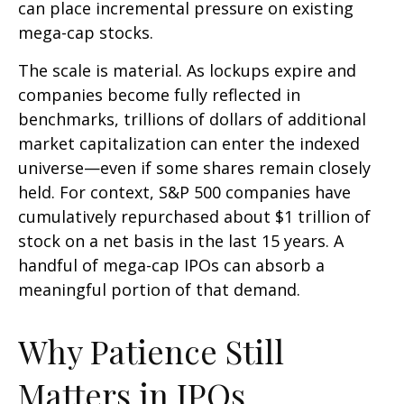
can place incremental pressure on existing
mega-cap stocks.
The scale is material. As lockups expire and
companies become fully reflected in
benchmarks, trillions of dollars of additional
market capitalization can enter the indexed
universe—even if some shares remain closely
held. For context, S&P 500 companies have
cumulatively repurchased about $1 trillion of
stock on a net basis in the last 15 years. A
handful of mega-cap IPOs can absorb a
meaningful portion of that demand.
Why Patience Still
Matters in IPOs