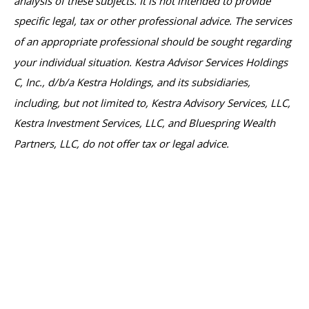
analysis of these subjects. It is not intended to provide
specific legal, tax or other professional advice. The services
of an appropriate professional should be sought regarding
your individual situation. Kestra Advisor Services Holdings
C, Inc., d/b/a Kestra Holdings, and its subsidiaries,
including, but not limited to, Kestra Advisory Services, LLC,
Kestra Investment Services, LLC, and Bluespring Wealth
Partners, LLC, do not offer tax or legal advice.