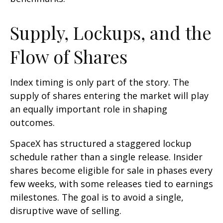
Supply, Lockups, and the
Flow of Shares
Index timing is only part of the story. The
supply of shares entering the market will play
an equally important role in shaping
outcomes.
SpaceX has structured a staggered lockup
schedule rather than a single release. Insider
shares become eligible for sale in phases every
few weeks, with some releases tied to earnings
milestones. The goal is to avoid a single,
disruptive wave of selling.