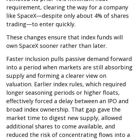
requirement, clearing the way for a company
like SpaceX—despite only about 4% of shares
trading—to enter quickly.
These changes ensure that index funds will
own SpaceX sooner rather than later.
Faster inclusion pulls passive demand forward
into a period when markets are still absorbing
supply and forming a clearer view on
valuation. Earlier index rules, which required
longer seasoning periods or higher floats,
effectively forced a delay between an IPO and
broad index ownership. That gap gave the
market time to digest new supply, allowed
additional shares to come available, and
reduced the risk of concentrating flows into a