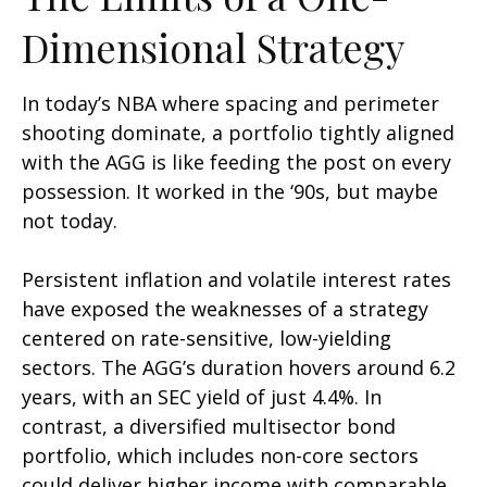
Dimensional Strategy
In today’s NBA where spacing and perimeter
shooting dominate, a portfolio tightly aligned
with the AGG is like feeding the post on every
possession. It worked in the ‘90s, but maybe
not today.
Persistent inflation and volatile interest rates
have exposed the weaknesses of a strategy
centered on rate-sensitive, low-yielding
sectors. The AGG’s duration hovers around 6.2
years, with an SEC yield of just 4.4%. In
contrast, a diversified multisector bond
portfolio, which includes non-core sectors
could deliver higher income with comparable