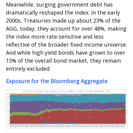
Meanwhile, surging government debt has
dramatically reshaped the index. In the early
2000s, Treasuries made up about 23% of the
AGG, today, they account for over 48%, making
the index more rate-sensitive and less
reflective of the broader fixed income universe.
And while high yield bonds have grown to over
15% of the overall bond market, they remain
entirely excluded.
Exposure for the Bloomberg Aggregate