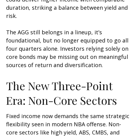
duration, striking a balance between yield and
risk.
The AGG still belongs in a lineup, it’s
foundational, but no longer equipped to go all
four quarters alone. Investors relying solely on
core bonds may be missing out on meaningful
sources of return and diversification.
The New Three-Point
Era: Non-Core Sectors
Fixed income now demands the same strategic
flexibility seen in modern NBA offense. Non-
core sectors like high yield, ABS, CMBS, and