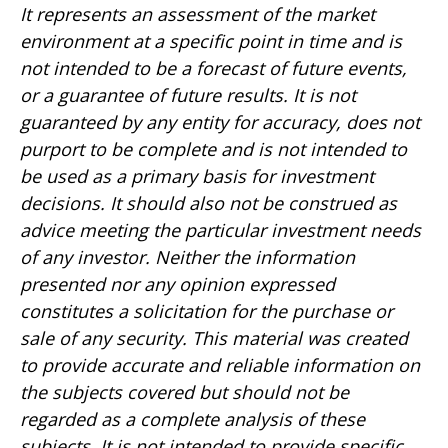
It represents an assessment of the market
environment at a specific point in time and is
not intended to be a forecast of future events,
or a guarantee of future results. It is not
guaranteed by any entity for accuracy, does not
purport to be complete and is not intended to
be used as a primary basis for investment
decisions. It should also not be construed as
advice meeting the particular investment needs
of any investor. Neither the information
presented nor any opinion expressed
constitutes a solicitation for the purchase or
sale of any security. This material was created
to provide accurate and reliable information on
the subjects covered but should not be
regarded as a complete analysis of these
subjects. It is not intended to provide specific