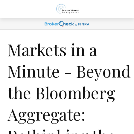
Markets in a
Minute - Beyond
the Bloomberg
Aggregate: