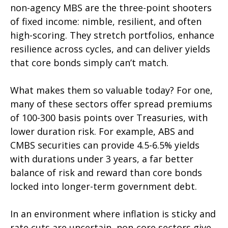
non-agency MBS are the three-point shooters
of fixed income: nimble, resilient, and often
high-scoring. They stretch portfolios, enhance
resilience across cycles, and can deliver yields
that core bonds simply can’t match.
What makes them so valuable today? For one,
many of these sectors offer spread premiums
of 100-300 basis points over Treasuries, with
lower duration risk. For example, ABS and
CMBS securities can provide 4.5-6.5% yields
with durations under 3 years, a far better
balance of risk and reward than core bonds
locked into longer-term government debt.
In an environment where inflation is sticky and
rate cuts are uncertain, non-core sectors give