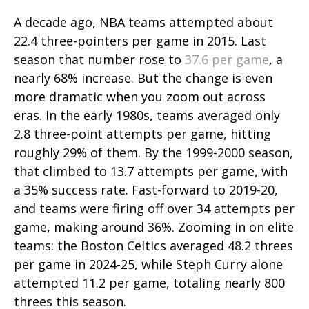
A decade ago, NBA teams attempted about
22.4 three-pointers per game in 2015. Last
season that number rose to
37.6 per game
, a
nearly 68% increase. But the change is even
more dramatic when you zoom out across
eras. In the early 1980s, teams averaged only
2.8 three-point attempts per game, hitting
roughly 29% of them. By the 1999-2000 season,
that climbed to 13.7 attempts per game, with
a 35% success rate. Fast-forward to 2019-20,
and teams were firing off over 34 attempts per
game, making around 36%. Zooming in on elite
teams: the Boston Celtics averaged 48.2 threes
per game in 2024-25, while Steph Curry alone
attempted 11.2 per game, totaling nearly 800
threes this season.