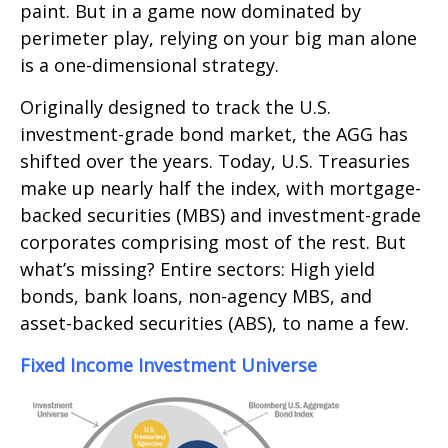
paint. But in a game now dominated by
perimeter play, relying on your big man alone
is a one-dimensional strategy.
Originally designed to track the U.S.
investment-grade bond market, the AGG has
shifted over the years. Today, U.S. Treasuries
make up nearly half the index, with mortgage-
backed securities (MBS) and investment-grade
corporates comprising most of the rest. But
what’s missing? Entire sectors: High yield
bonds, bank loans, non-agency MBS, and
asset-backed securities (ABS), to name a few.
Fixed Income Investment Universe