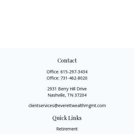
Contact
Office:
615-297-3434
Office:
731-462-8020
2931 Berry Hill Drive
Nashville,
TN
37204
clientservices@everettwealthmgmt.com
Quick Links
Retirement