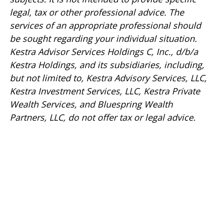
legal, tax or other professional advice. The
services of an appropriate professional should
be sought regarding your individual situation.
Kestra Advisor Services Holdings C, Inc., d/b/a
Kestra Holdings, and its subsidiaries, including,
but not limited to, Kestra Advisory Services, LLC,
Kestra Investment Services, LLC, Kestra Private
Wealth Services, and Bluespring Wealth
Partners, LLC, do not offer tax or legal advice.