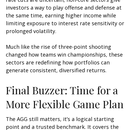
investors a way to play offense and defense at
the same time, earning higher income while
limiting exposure to interest rate sensitivity or
prolonged volatility.
Much like the rise of three-point shooting
changed how teams win championships, these
sectors are redefining how portfolios can
generate consistent, diversified returns.
Final Buzzer: Time for a
More Flexible Game Plan
The AGG still matters, it’s a logical starting
point and a trusted benchmark. It covers the