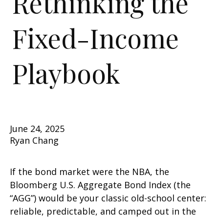
Rethinking the
Fixed-Income
Playbook
June 24, 2025
Ryan Chang
If the bond market were the NBA, the
Bloomberg U.S. Aggregate Bond Index (the
“AGG”) would be your classic old-school center:
reliable, predictable, and camped out in the