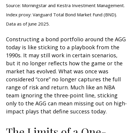
Source: Morningstar and Kestra Investment Management.
Index proxy: Vanguard Total Bond Market Fund (BND).
Data as of June 2025.
Constructing a bond portfolio around the AGG
today is like sticking to a playbook from the
1990s. It may still work in certain scenarios,
but it no longer reflects how the game or the
market has evolved. What was once was
considered “core” no longer captures the full
range of risk and return. Much like an NBA
team ignoring the three-point line, sticking
only to the AGG can mean missing out on high-
impact plays that define success today.
The Limits of a One-