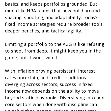
basics, and keeps portfolios grounded. But
much like NBA teams that now build around
spacing, shooting, and adaptability, today’s
fixed income strategies require broader tools,
deeper benches, and tactical agility.
Limiting a portfolio to the AGG is like refusing
to shoot from deep. It might keep you in the
game, but it won’t win it.
With inflation proving persistent, interest
rates uncertain, and credit conditions
diverging across sectors, success in fixed
income now depends on the ability to move
beyond static playbooks. Diversifying into non-
core sectors when done with discipline can