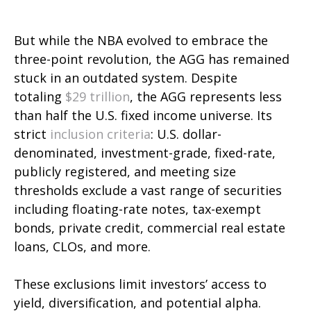
But while the NBA evolved to embrace the
three-point revolution, the AGG has remained
stuck in an outdated system. Despite
totaling
$29 trillion
, the AGG represents less
than half the U.S. fixed income universe. Its
strict
inclusion criteria
: U.S. dollar-
denominated, investment-grade, fixed-rate,
publicly registered, and meeting size
thresholds exclude a vast range of securities
including floating-rate notes, tax-exempt
bonds, private credit, commercial real estate
loans, CLOs, and more.
These exclusions limit investors’ access to
yield, diversification, and potential alpha.