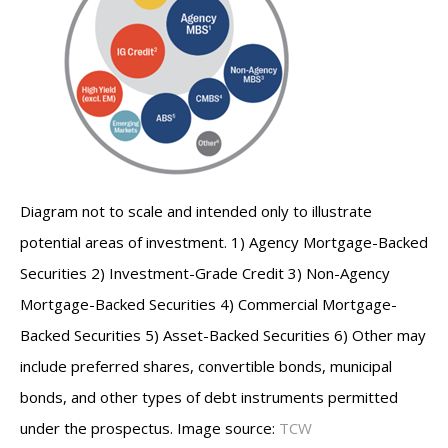
Diagram not to scale and intended only to illustrate
potential areas of investment. 1) Agency Mortgage-Backed
Securities 2) Investment-Grade Credit 3) Non-Agency
Mortgage-Backed Securities 4) Commercial Mortgage-
Backed Securities 5) Asset-Backed Securities 6) Other may
include preferred shares, convertible bonds, municipal
bonds, and other types of debt instruments permitted
under the prospectus. Image source:
TCW