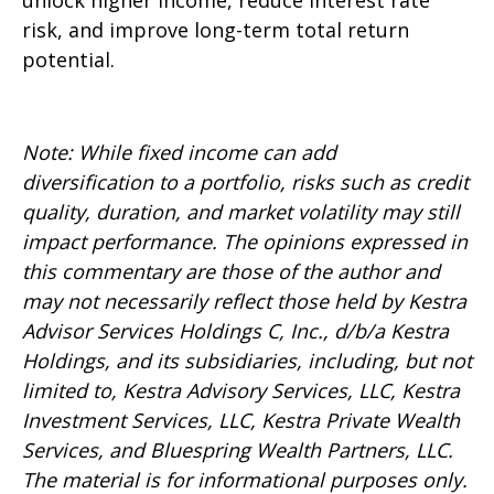
unlock higher income, reduce interest rate
risk, and improve long-term total return
potential.
Note: While fixed income can add
diversification to a portfolio, risks such as credit
quality, duration, and market volatility may still
impact performance. The opinions expressed in
this commentary are those of the author and
may not necessarily reflect those held by Kestra
Advisor Services Holdings C, Inc., d/b/a Kestra
Holdings, and its subsidiaries, including, but not
limited to, Kestra Advisory Services, LLC, Kestra
Investment Services, LLC, Kestra Private Wealth
Services, and Bluespring Wealth Partners, LLC.
The material is for informational purposes only.