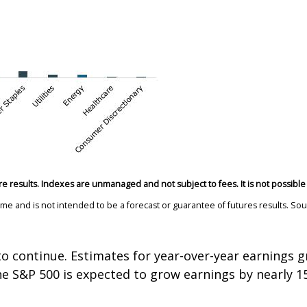
re results. Indexes are unmanaged and not subject to fees. It is not possible t
time and is not intended to be a forecast or guarantee of futures results. 
.
to continue. Estimates for year-over-year earnings g
 the S&P 500 is expected to grow earnings by nearly 1