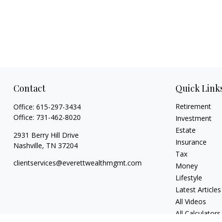
Contact
Quick Link
Retirement
Office:
615-297-3434
Office:
731-462-8020
Investment
Estate
2931 Berry Hill Drive
Insurance
Nashville,
TN
37204
Tax
clientservices@everettwealthmgmt.com
Money
Lifestyle
Latest Articles
All Videos
All Calculators