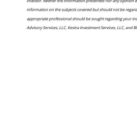
investor. Neither the information presented nor any opinion ex
information on the subjects covered but should not be regarded 
appropriate professional should be sought regarding your indivi
Advisory Services, LLC, Kestra Investment Services, LLC, and Bl