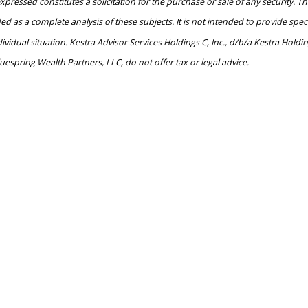
pressed constitutes a solicitation for the purchase or sale of any security. Th
as a complete analysis of these subjects. It is not intended to provide specifi
dual situation. Kestra Advisor Services Holdings C, Inc., d/b/a Kestra Holdings
uespring Wealth Partners, LLC, do not offer tax or legal advice.