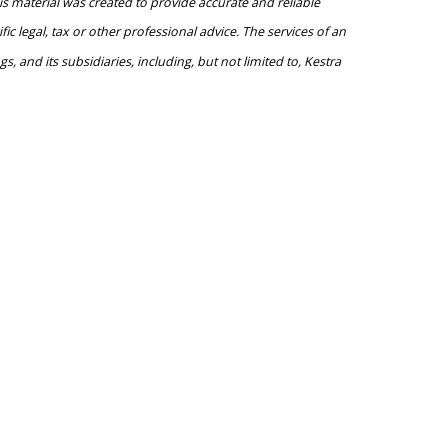
is material was created to provide accurate and reliable
c legal, tax or other professional advice. The services of an
, and its subsidiaries, including, but not limited to, Kestra