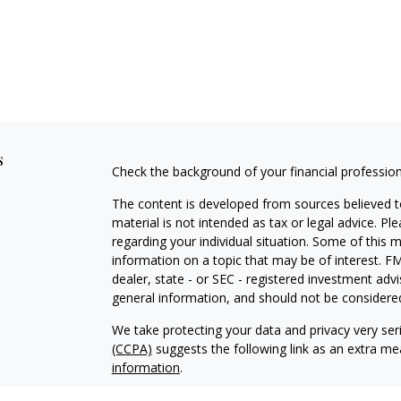
s
Check the background of your financial professio
The content is developed from sources believed to
material is not intended as tax or legal advice. Pl
regarding your individual situation. Some of this
information on a topic that may be of interest. FM
dealer, state - or SEC - registered investment adv
general information, and should not be considered 
We take protecting your data and privacy very ser
(CCPA)
suggests the following link as an extra m
information
.
Copyright 2026 FMG Suite.