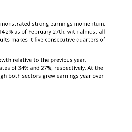
e demonstrated strong earnings momentum.
4.2% as of February 27th, with almost all
lts makes it five consecutive quarters of
wth relative to the previous year.
ates of 34% and 27%, respectively. At the
gh both sectors grew earnings year over
h