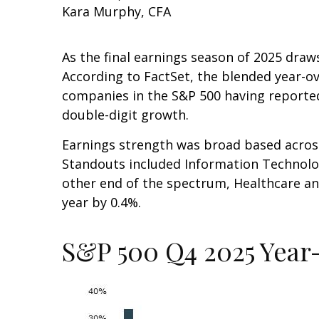
Kara Murphy, CFA
As the final earnings season of 2025 dr
According to FactSet, the blended year-ov
companies in the S&P 500 having reported 
double-digit growth.
Earnings strength was broad based across 
Standouts included Information Technology
other end of the spectrum, Healthcare a
year by 0.4%.
S&P 500 Q4 2025 Year