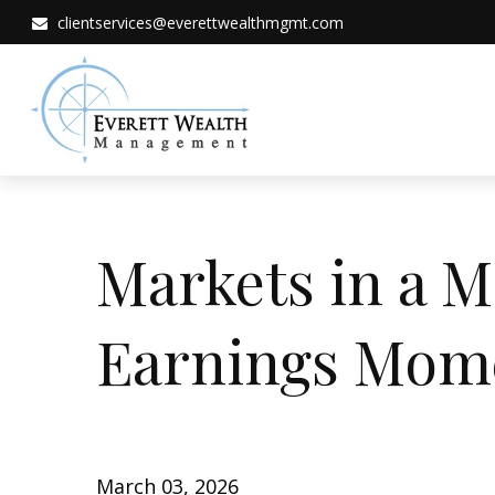
clientservices@everettwealthmgmt.com
Markets in a M
Earnings Mo
March 03, 2026