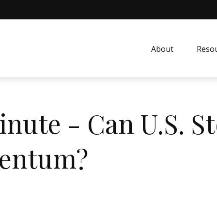
About
Resou
inute - Can U.S. S
mentum?