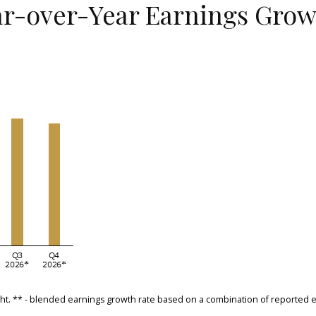
r-over-Year Earnings Growt
sight. ** - blended earnings growth rate based on a combination of reporte