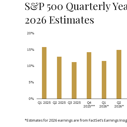
S&P 500 Quarterly Yea
2026 Estimates
*Estimates for 2026 earnings are from FactSet’s Earnings In