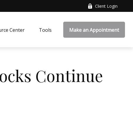
Client Login
rce Center
Tools
Make an Appointment
tocks Continue