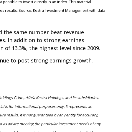
 possible to invest directly in an index. This material
ures results. Source: Kestra Investment Management with data
and the same number beat revenue
es. In addition to strong earnings
of 13.3%, the highest level since 2009.
inue to post strong earnings growth.
ings C, Inc., d/b/a Kestra Holdings, and its subsidiaries,
al is for informational purposes only. It represents an
e results. It is not guaranteed by any entity for accuracy,
ed as advice meeting the particular investment needs of any