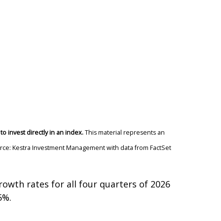
o invest directly in an index.
This material represents an
Source: Kestra Investment Management with data from FactSet
rowth rates for all four quarters of 2026
5%.