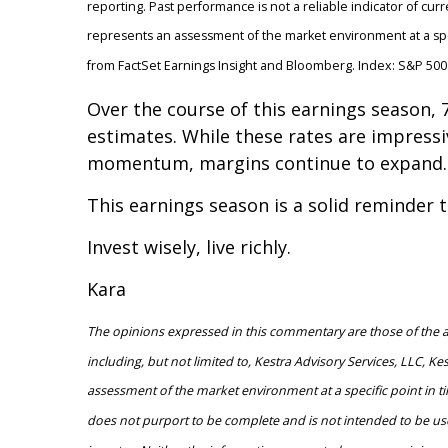
reporting. Past performance is not a reliable indicator of curr
represents an assessment of the market environment at a spec
from FactSet Earnings Insight and Bloomberg. Index: S&P 500.
Over the course of this earnings season
estimates. While these rates are impressiv
momentum, margins continue to expand. Th
This earnings season is a solid reminder 
Invest wisely, live richly.
Kara
The opinions expressed in this commentary are those of the aut
including, but not limited to, Kestra Advisory Services, LLC, K
assessment of the market environment at a specific point in tim
does not purport to be complete and is not intended to be use