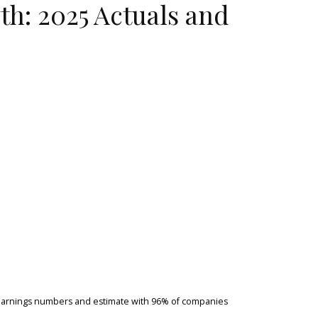
h: 2025 Actuals and
d earnings numbers and estimate with 96% of companies