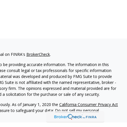
nal on FINRA's
BrokerCheck
.
 be providing accurate information. The information in this
ease consult legal or tax professionals for specific information
 material was developed and produced by FMG Suite to provide
G Suite is not affiliated with the named representative, broker -
isory firm. The opinions expressed and material provided are for
a solicitation for the purchase or sale of any security.
iously. As of January 1, 2020 the
California Consumer Privacy Act
easure to safeguard your data:
Do not sell my personal