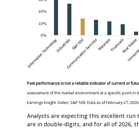
Past performance is not a reliable indicator of current or futu
assessment of the market environment at a specific point in 
Earnings Insight. Index: S&P 500. Data as of February 27, 2026
Analysts are expecting this excellent run 
are in double-digits, and for all of 2026,