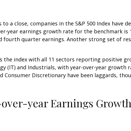
aws to a close, companies in the S&P 500 Index hav
er-year earnings growth rate for the benchmark is 1
fourth quarter earnings. Another strong set of resu
the index with all 11 sectors reporting positive gro
 (IT) and Industrials, with year-over-year growth r
nd Consumer Discretionary have been laggards, thou
-over-year Earnings Growt