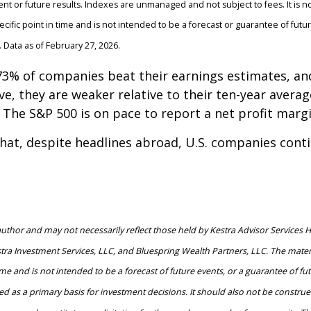
ent or future results. Indexes are unmanaged and not subject to fees. It is not
ific point in time and is not intended to be a forecast or guarantee of fut
 Data as of February 27, 2026.
, 73% of companies beat their earnings estimates, 
e, they are weaker relative to their ten-year averag
e S&P 500 is on pace to report a net profit margin 
that, despite headlines abroad, U.S. companies cont
hor and may not necessarily reflect those held by Kestra Advisor Services Hold
estra Investment Services, LLC, and Bluespring Wealth Partners, LLC. The materi
e and is not intended to be a forecast of future events, or a guarantee of futur
d as a primary basis for investment decisions. It should also not be constru