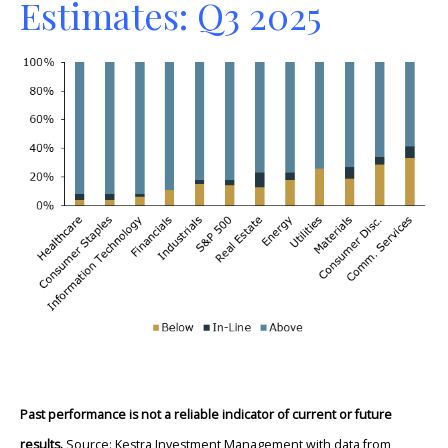
Estimates: Q3 2025
Past performance is not a reliable indicator of current or future
results.
Source: Kestra Investment Management with data from