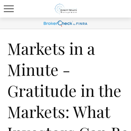
Markets in a
Minute -
Gratitude in the
Markets: What