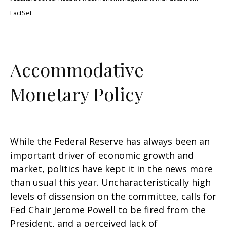
FactSet
Accommodative
Monetary Policy
While the Federal Reserve has always been an
important driver of economic growth and
market, politics have kept it in the news more
than usual this year. Uncharacteristically high
levels of dissension on the committee, calls for
Fed Chair Jerome Powell to be fired from the
President, and a perceived lack of