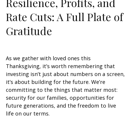
Resilience, Profits, and
Rate Cuts: A Full Plate of
Gratitude
As we gather with loved ones this
Thanksgiving, it’s worth remembering that
investing isn’t just about numbers on a screen,
it’s about building for the future. We’re
committing to the things that matter most:
security for our families, opportunities for
future generations, and the freedom to live
life on our terms.