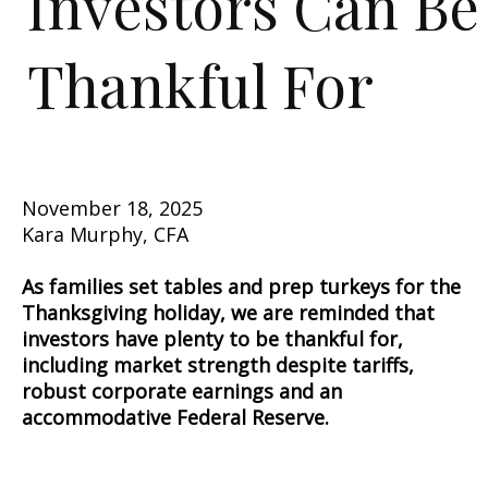
Investors Can Be
Thankful For
November 18, 2025
Kara Murphy, CFA
As families set tables and prep turkeys for the
Thanksgiving holiday, we are reminded that
investors have plenty to be thankful for,
including market strength despite tariffs,
robust corporate earnings and an
accommodative Federal Reserve.