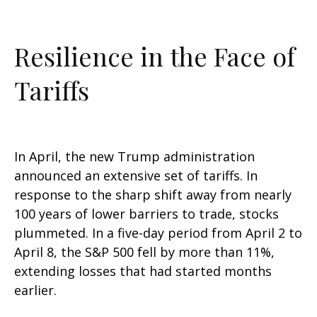
Resilience in the Face of
Tariffs
In April, the new Trump administration
announced an extensive set of tariffs. In
response to the sharp shift away from nearly
100 years of lower barriers to trade, stocks
plummeted. In a five-day period from April 2 to
April 8, the S&P 500 fell by more than 11%,
extending losses that had started months
earlier.