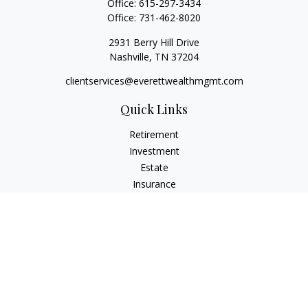
Office:
615-297-3434
Office:
731-462-8020
2931 Berry Hill Drive
Nashville,
TN
37204
clientservices@everettwealthmgmt.com
Quick Links
Retirement
Investment
Estate
Insurance
Tax
Money
Lifestyle
Latest Articles
All Videos
All Calculators