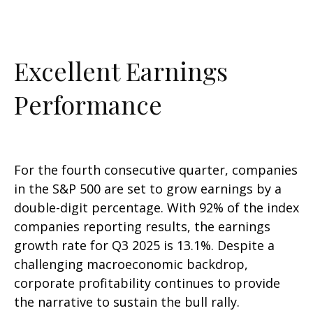
Excellent Earnings
Performance
For the fourth consecutive quarter, companies
in the S&P 500 are set to grow earnings by a
double-digit percentage. With 92% of the index
companies reporting results, the earnings
growth rate for Q3 2025 is 13.1%. Despite a
challenging macroeconomic backdrop,
corporate profitability continues to provide
the narrative to sustain the bull rally.