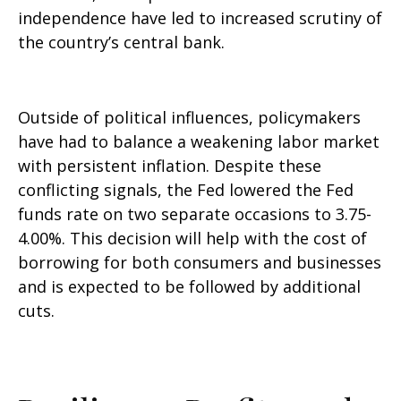
independence have led to increased scrutiny of
the country’s central bank.
Outside of political influences, policymakers
have had to balance a weakening labor market
with persistent inflation. Despite these
conflicting signals, the Fed lowered the Fed
funds rate on two separate occasions to 3.75-
4.00%. This decision will help with the cost of
borrowing for both consumers and businesses
and is expected to be followed by additional
cuts.