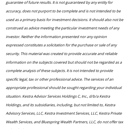
guarantee of future results. It is not guaranteed by any entity for
accuracy, does not purport to be complete and is not intended to be
used as a primary basis for investment decisions. It should also not be
construed as advice meeting the particular investment needs of any
investor. Neither the information presented nor any opinion
expressed constitutes a solicitation for the purchase or sale of any
security. This material was created to provide accurate and reliable
information on the subjects covered but should not be regarded as a
complete analysis of these subjects. It is not intended to provide
specific legal, tax or other professional advice. The services of an
appropriate professional should be sought regarding your individual
situation. Kestra Advisor Services Holdings C, Inc., d/b/a Kestra
Holdings, and its subsidiaries, including, but not limited to, Kestra
Advisory Services, LLC, Kestra Investment Services, LLC, Kestra Private
Wealth Services, and Bluespring Wealth Partners, LLC, do not offer tax