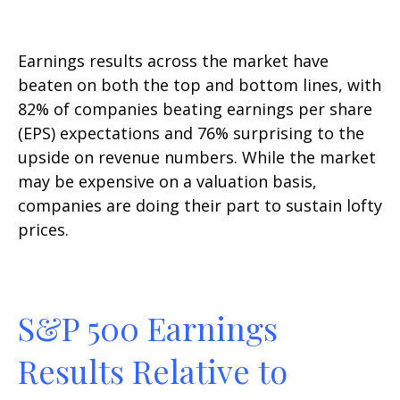
Earnings results across the market have
beaten on both the top and bottom lines, with
82% of companies beating earnings per share
(EPS) expectations and 76% surprising to the
upside on revenue numbers. While the market
may be expensive on a valuation basis,
companies are doing their part to sustain lofty
prices.
S&P 500 Earnings
Results Relative to