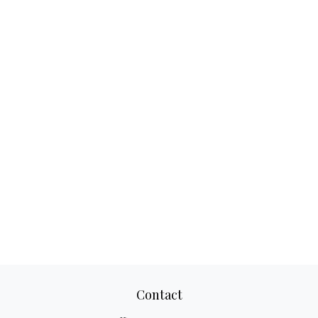
Contact