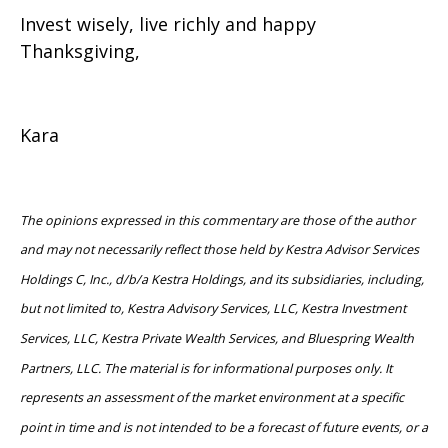
Invest wisely, live richly and happy
Thanksgiving,
Kara
The opinions expressed in this commentary are those of the author
and may not necessarily reflect those held by Kestra Advisor Services
Holdings C, Inc., d/b/a Kestra Holdings, and its subsidiaries, including,
but not limited to, Kestra Advisory Services, LLC, Kestra Investment
Services, LLC, Kestra Private Wealth Services, and Bluespring Wealth
Partners, LLC. The material is for informational purposes only. It
represents an assessment of the market environment at a specific
point in time and is not intended to be a forecast of future events, or a