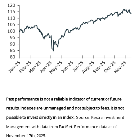
Past performance is not a reliable indicator of current or future
results. Indexes are unmanaged and not subject to fees. It is not
possible to invest directly in an index.
Source: Kestra Investment
Management with data from FactSet. Performance data as of
November 17th, 2025.