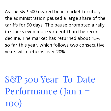
As the S&P 500 neared bear market territory,
the administration paused a large share of the
tariffs for 90 days. The pause prompted a rally
in stocks even more virulent than the recent
decline. The market has returned about 15%
so far this year, which follows two consecutive
years with returns over 20%.
S&P 500 Year-To-Date
Performance (Jan 1 =
100)