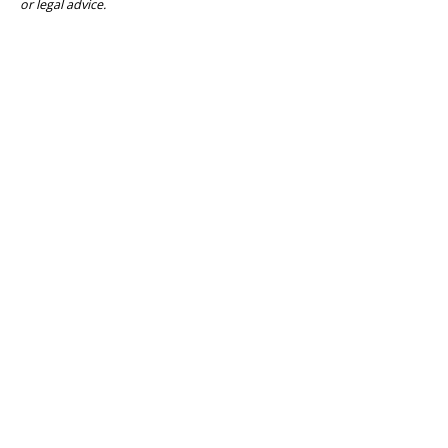
or legal advice.