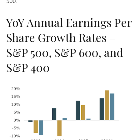
500.
YoY Annual Earnings Per
Share Growth Rates –
S&P 500, S&P 600, and
S&P 400