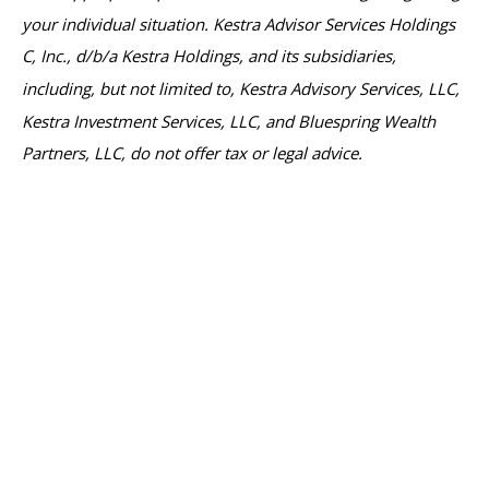
your individual situation. Kestra Advisor Services Holdings
C, Inc., d/b/a Kestra Holdings, and its subsidiaries,
including, but not limited to, Kestra Advisory Services, LLC,
Kestra Investment Services, LLC, and Bluespring Wealth
Partners, LLC, do not offer tax or legal advice.