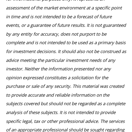
assessment of the market environment at a specific point
in time and is not intended to be a forecast of future
events, or a guarantee of future results. It is not guaranteed
by any entity for accuracy, does not purport to be
complete and is not intended to be used as a primary basis
for investment decisions. It should also not be construed as
advice meeting the particular investment needs of any
investor. Neither the information presented nor any
opinion expressed constitutes a solicitation for the
purchase or sale of any security. This material was created
to provide accurate and reliable information on the
subjects covered but should not be regarded as a complete
analysis of these subjects. It is not intended to provide
specific legal, tax or other professional advice. The services
of an appropriate professional should be sought regarding