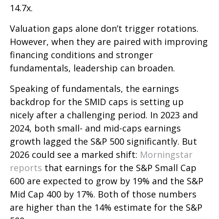
14.7x.
Valuation gaps alone don’t trigger rotations.
However, when they are paired with improving
financing conditions and stronger
fundamentals, leadership can broaden.
Speaking of fundamentals, the earnings
backdrop for the SMID caps is setting up
nicely after a challenging period. In 2023 and
2024, both small- and mid-caps earnings
growth lagged the S&P 500 significantly. But
2026 could see a marked shift:
Morningstar
reports
that earnings for the S&P Small Cap
600 are expected to grow by 19% and the S&P
Mid Cap 400 by 17%. Both of those numbers
are higher than the 14% estimate for the S&P