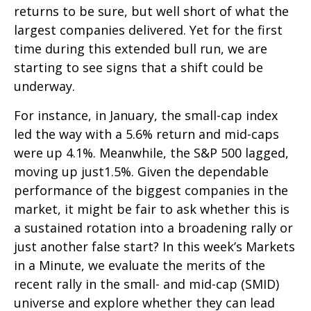
returns to be sure, but well short of what the
largest companies delivered. Yet for the first
time during this extended bull run, we are
starting to see signs that a shift could be
underway.
For instance, in January, the small-cap index
led the way with a 5.6% return and mid-caps
were up 4.1%. Meanwhile, the S&P 500 lagged,
moving up just1.5%. Given the dependable
performance of the biggest companies in the
market, it might be fair to ask whether this is
a sustained rotation into a broadening rally or
just another false start? In this week’s Markets
in a Minute, we evaluate the merits of the
recent rally in the small- and mid-cap (SMID)
universe and explore whether they can lead