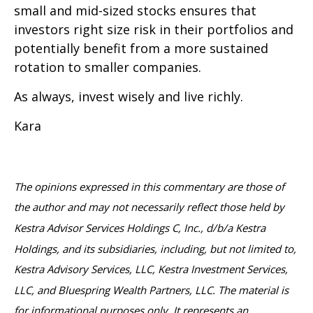
small and mid-sized stocks ensures that
investors right size risk in their portfolios and
potentially benefit from a more sustained
rotation to smaller companies.
As always, invest wisely and live richly.
Kara
The opinions expressed in this commentary are those of
the author and may not necessarily reflect those held by
Kestra Advisor Services Holdings C, Inc., d/b/a Kestra
Holdings, and its subsidiaries, including, but not limited to,
Kestra Advisory Services, LLC, Kestra Investment Services,
LLC, and Bluespring Wealth Partners, LLC. The material is
for informational purposes only. It represents an