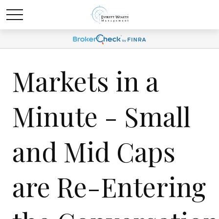
Markets in a
Minute - Small
and Mid Caps
are Re-Entering