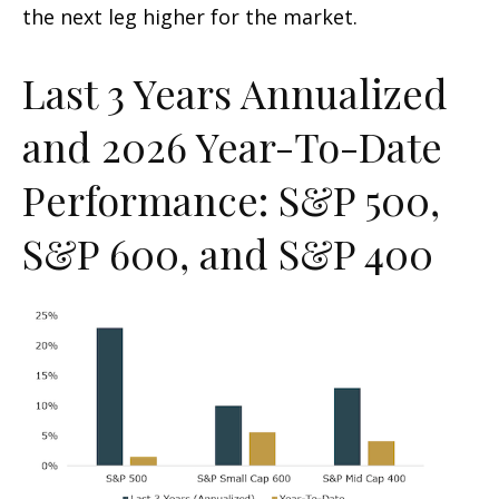
the next leg higher for the market.
Last 3 Years Annualized
and 2026 Year-To-Date
Performance: S&P 500,
S&P 600, and S&P 400