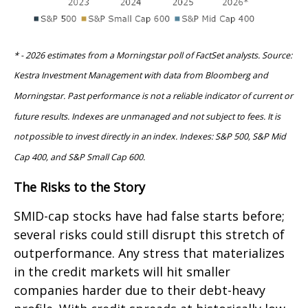
* - 2026 estimates from a Morningstar poll of FactSet analysts. Source:
Kestra Investment Management with data from Bloomberg and
Morningstar. Past performance is not a reliable indicator of current or
future results. Indexes are unmanaged and not subject to fees. It is
not possible to invest directly in an index. Indexes: S&P 500, S&P Mid
Cap 400, and S&P Small Cap 600.
The Risks to the Story
SMID-cap stocks have had false starts before;
several risks could still disrupt this stretch of
outperformance. Any stress that materializes
in the credit markets will hit smaller
companies harder due to their debt-heavy