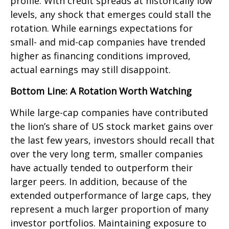
profile. With credit spreads at historically low
levels, any shock that emerges could stall the
rotation. While earnings expectations for
small- and mid-cap companies have trended
higher as financing conditions improved,
actual earnings may still disappoint.
Bottom Line: A Rotation Worth Watching
While large-cap companies have contributed
the lion’s share of US stock market gains over
the last few years, investors should recall that
over the very long term, smaller companies
have actually tended to outperform their
larger peers. In addition, because of the
extended outperformance of large caps, they
represent a much larger proportion of many
investor portfolios. Maintaining exposure to