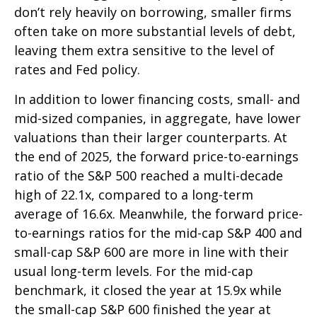
don’t rely heavily on borrowing, smaller firms
often take on more substantial levels of debt,
leaving them extra sensitive to the level of
rates and Fed policy.
In addition to lower financing costs, small- and
mid-sized companies, in aggregate, have lower
valuations than their larger counterparts. At
the end of 2025, the forward price-to-earnings
ratio of the S&P 500 reached a multi-decade
high of 22.1x, compared to a long-term
average of 16.6x. Meanwhile, the forward price-
to-earnings ratios for the mid-cap S&P 400 and
small-cap S&P 600 are more in line with their
usual long-term levels. For the mid-cap
benchmark, it closed the year at 15.9x while
the small-cap S&P 600 finished the year at