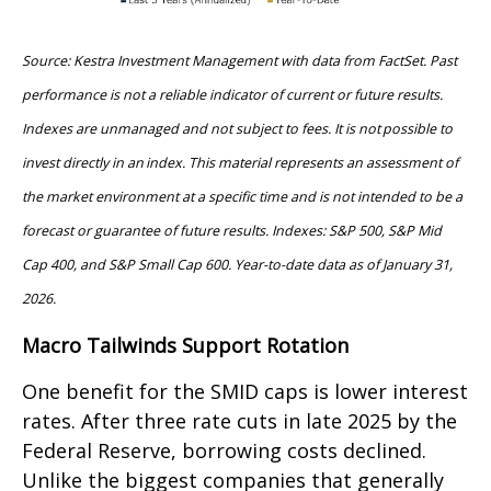
Source: Kestra Investment Management with data from FactSet. Past
performance is not a reliable indicator of current or future results.
Indexes are unmanaged and not subject to fees. It is not possible to
invest directly in an index. This material represents an assessment of
the market environment at a specific time and is not intended to be a
forecast or guarantee of future results. Indexes: S&P 500, S&P Mid
Cap 400, and S&P Small Cap 600. Year-to-date data as of January 31,
2026.
Macro Tailwinds Support Rotation
One benefit for the SMID caps is lower interest
rates. After three rate cuts in late 2025 by the
Federal Reserve, borrowing costs declined.
Unlike the biggest companies that generally