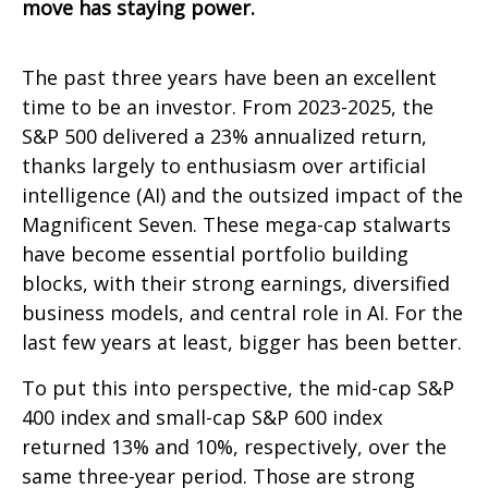
move has staying power.
The past three years have been an excellent
time to be an investor. From 2023-2025, the
S&P 500 delivered a 23% annualized return,
thanks largely to enthusiasm over artificial
intelligence (AI) and the outsized impact of the
Magnificent Seven. These mega-cap stalwarts
have become essential portfolio building
blocks, with their strong earnings, diversified
business models, and central role in AI. For the
last few years at least, bigger has been better.
To put this into perspective, the mid-cap S&P
400 index and small-cap S&P 600 index
returned 13% and 10%, respectively, over the
same three-year period. Those are strong