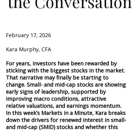
the Conversation
February 17, 2026
Kara Murphy, CFA
For years, investors have been rewarded by
sticking with the biggest stocks in the market.
That narrative may finally be starting to
change. Small- and mid-cap stocks are showing
early signs of leadership, supported by
improving macro conditions, attractive
relative valuations, and earnings momentum.
In this week’s Markets in a Minute, Kara breaks
down the drivers for renewed interest in small-
and mid-cap (SMID) stocks and whether this