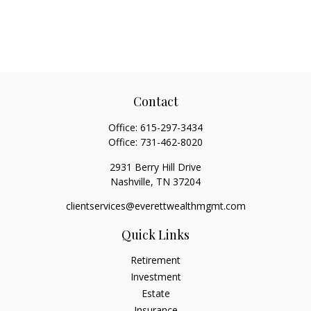
Contact
Office:
615-297-3434
Office:
731-462-8020
2931 Berry Hill Drive
Nashville,
TN
37204
clientservices@everettwealthmgmt.com
Quick Links
Retirement
Investment
Estate
Insurance