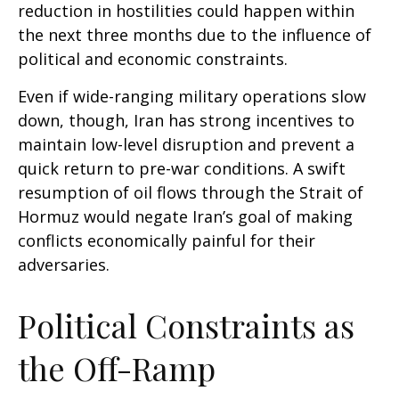
reduction in hostilities could happen within
the next three months due to the influence of
political and economic constraints.
Even if wide-ranging military operations slow
down, though, Iran has strong incentives to
maintain low-level disruption and prevent a
quick return to pre-war conditions. A swift
resumption of oil flows through the Strait of
Hormuz would negate Iran’s goal of making
conflicts economically painful for their
adversaries.
Political Constraints as
the Off-Ramp