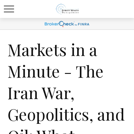
Markets in a
Minute - The
Iran War,
Geopolitics, and