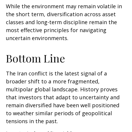
While the environment may remain volatile in
the short term, diversification across asset
classes and long-term discipline remain the
most effective principles for navigating
uncertain environments.
Bottom Line
The Iran conflict is the latest signal of a
broader shift to a more fragmented,
multipolar global landscape. History proves
that investors that adapt to uncertainty and
remain diversified have been well positioned
to weather similar periods of geopolitical
tensions in the past.