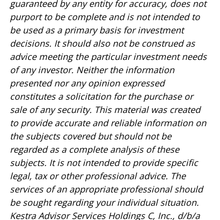
guaranteed by any entity for accuracy, does not
purport to be complete and is not intended to
be used as a primary basis for investment
decisions. It should also not be construed as
advice meeting the particular investment needs
of any investor. Neither the information
presented nor any opinion expressed
constitutes a solicitation for the purchase or
sale of any security. This material was created
to provide accurate and reliable information on
the subjects covered but should not be
regarded as a complete analysis of these
subjects. It is not intended to provide specific
legal, tax or other professional advice. The
services of an appropriate professional should
be sought regarding your individual situation.
Kestra Advisor Services Holdings C, Inc., d/b/a