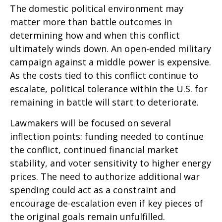
The domestic political environment may
matter more than battle outcomes in
determining how and when this conflict
ultimately winds down. An open-ended military
campaign against a middle power is expensive.
As the costs tied to this conflict continue to
escalate, political tolerance within the U.S. for
remaining in battle will start to deteriorate.
Lawmakers will be focused on several
inflection points: funding needed to continue
the conflict, continued financial market
stability, and voter sensitivity to higher energy
prices. The need to authorize additional war
spending could act as a constraint and
encourage de-escalation even if key pieces of
the original goals remain unfulfilled.