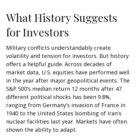
What History Suggests
for Investors
Military conflicts understandably create
volatility and tension for investors. But history
offers a helpful guide. Across decades of
market data, U.S. equities have performed well
in the year after major geopolitical events. The
S&P 500’s median return 12 months after 47
different political shocks has been 9.8%,
ranging from Germany’s invasion of France in
1940 to the United States bombing of Iran’s
nuclear facilities last year. Markets have often
shown the ability to adapt.