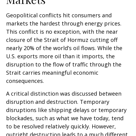
Geopolitical conflicts hit consumers and
markets the hardest through energy prices.
This conflict is no exception, with the near
closure of the Strait of Hormuz cutting off
nearly 20% of the world’s oil flows. While the
U.S. exports more oil than it imports, the
disruption to the flow of traffic through the
Strait carries meaningful economic
consequences.
A critical distinction was discussed between
disruption and destruction. Temporary
disruptions like shipping delays or temporary
blockades, such as what we have today, tend
to be resolved relatively quickly. However,
outright destruction leads to a much different