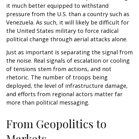
it much better equipped to withstand
pressure from the U.S. than a country such as
Venezuela. As such, it will likely be difficult for
the United States military to force radical
political change through aerial attacks alone.
Just as important is separating the signal from
the noise. Real signals of escalation or cooling
of tensions stem from actions, and not
rhetoric. The number of troops being
deployed, the level of infrastructure damage,
and efforts from regional actors matter far
more than political messaging.
From Geopolitics to
Markets