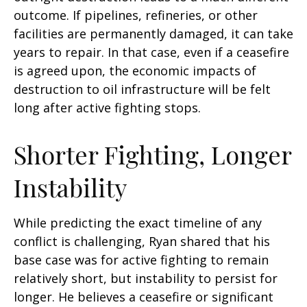
outcome. If pipelines, refineries, or other
facilities are permanently damaged, it can take
years to repair. In that case, even if a ceasefire
is agreed upon, the economic impacts of
destruction to oil infrastructure will be felt
long after active fighting stops.
Shorter Fighting, Longer
Instability
While predicting the exact timeline of any
conflict is challenging, Ryan shared that his
base case was for active fighting to remain
relatively short, but instability to persist for
longer. He believes a ceasefire or significant