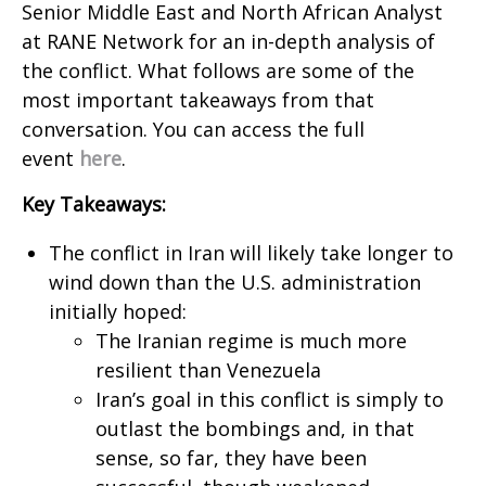
Senior Middle East and North African Analyst
at RANE Network for an in-depth analysis of
the conflict. What follows are some of the
most important takeaways from that
conversation. You can access the full
event
here
.
Key Takeaways:
The conflict in Iran will likely take longer to
wind down than the U.S. administration
initially hoped:
The Iranian regime is much more
resilient than Venezuela
Iran’s goal in this conflict is simply to
outlast the bombings and, in that
sense, so far, they have been