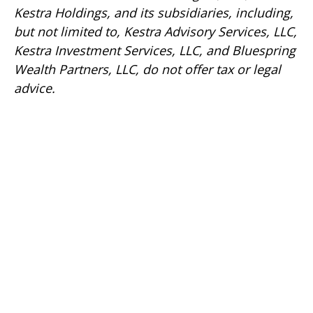
Kestra Holdings, and its subsidiaries, including,
but not limited to, Kestra Advisory Services, LLC,
Kestra Investment Services, LLC, and Bluespring
Wealth Partners, LLC, do not offer tax or legal
advice.