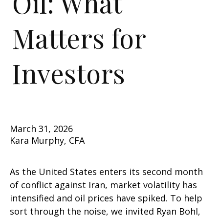
Oil: What
Matters for
Investors
March 31, 2026
Kara Murphy, CFA
As the United States enters its second month
of conflict against Iran, market volatility has
intensified and oil prices have spiked. To help
sort through the noise, we invited Ryan Bohl,