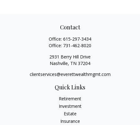
Contact
Office:
615-297-3434
Office:
731-462-8020
2931 Berry Hill Drive
Nashville,
TN
37204
clientservices@everettwealthmgmt.com
Quick Links
Retirement
Investment
Estate
Insurance
Tax
Money