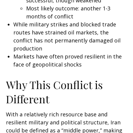
successful, though weakened
Most likely outcome: another 1-3
months of conflict
While military strikes and blocked trade
routes have strained oil markets, the
conflict has not permanently damaged oil
production
Markets have often proved resilient in the
face of geopolitical shocks
Why This Conflict is
Different
With a relatively rich resource base and
resilient military and political structure, Iran
could be defined as a “middle power,” making