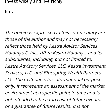
Invest wisely and live richly,
Kara
The opinions expressed in this commentary are
those of the author and may not necessarily
reflect those held by Kestra Advisor Services
Holdings C, Inc., d/b/a Kestra Holdings, and its
subsidiaries, including, but not limited to,
Kestra Advisory Services, LLC, Kestra Investment
Services, LLC, and Bluespring Wealth Partners,
LLC. The material is for informational purposes
only. It represents an assessment of the market
environment at a specific point in time and is
not intended to be a forecast of future events,
or a guarantee of future results. It is not