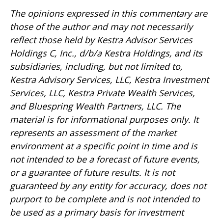
The opinions expressed in this commentary are
those of the author and may not necessarily
reflect those held by Kestra Advisor Services
Holdings C, Inc., d/b/a Kestra Holdings, and its
subsidiaries, including, but not limited to,
Kestra Advisory Services, LLC, Kestra Investment
Services, LLC, Kestra Private Wealth Services,
and Bluespring Wealth Partners, LLC. The
material is for informational purposes only. It
represents an assessment of the market
environment at a specific point in time and is
not intended to be a forecast of future events,
or a guarantee of future results. It is not
guaranteed by any entity for accuracy, does not
purport to be complete and is not intended to
be used as a primary basis for investment