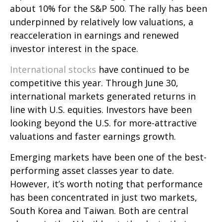
about 10% for the S&P 500. The rally has been
underpinned by relatively low valuations, a
reacceleration in earnings and renewed
investor interest in the space.
International stocks
have continued to be
competitive this year. Through June 30,
international markets generated returns in
line with U.S. equities. Investors have been
looking beyond the U.S. for more-attractive
valuations and faster earnings growth.
Emerging markets have been one of the best-
performing asset classes year to date.
However, it’s worth noting that performance
has been concentrated in just two markets,
South Korea and Taiwan. Both are central