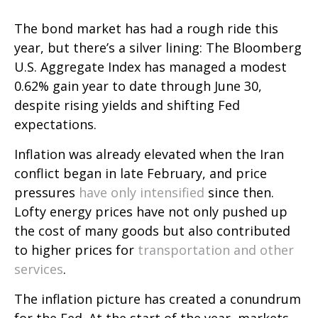
The bond market has had a rough ride this
year, but there’s a silver lining: The Bloomberg
U.S. Aggregate Index has managed a modest
0.62% gain year to date through June 30,
despite rising yields and shifting Fed
expectations.
Inflation was already elevated when the Iran
conflict began in late February, and price
pressures
have only intensified
since then.
Lofty energy prices have not only pushed up
the cost of many goods but also contributed
to higher prices for
transportation and other
services
.
The inflation picture has created a conundrum