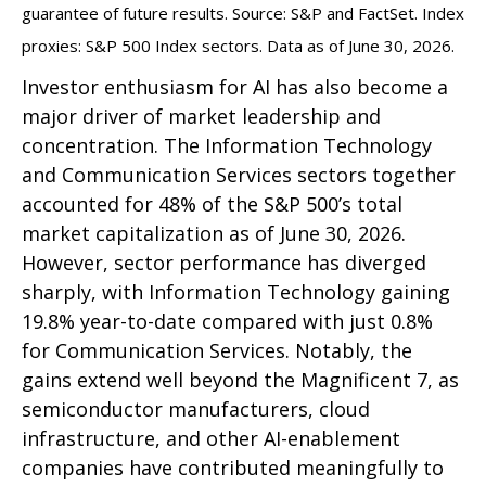
guarantee of future results. Source: S&P and FactSet. Index
proxies: S&P 500 Index sectors. Data as of June 30, 2026.
Investor enthusiasm for AI has also become a
major driver of market leadership and
concentration. The Information Technology
and Communication Services sectors together
accounted for 48% of the S&P 500’s total
market capitalization as of June 30, 2026.
However, sector performance has diverged
sharply, with Information Technology gaining
19.8% year-to-date compared with just 0.8%
for Communication Services. Notably, the
gains extend well beyond the Magnificent 7, as
semiconductor manufacturers, cloud
infrastructure, and other AI-enablement
companies have contributed meaningfully to