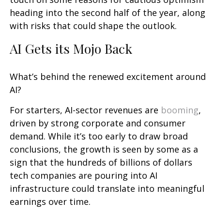
heading into the second half of the year, along
with risks that could shape the outlook.
AI Gets its Mojo Back
What’s behind the renewed excitement around
AI?
For starters, AI-sector revenues are
booming
,
driven by strong corporate and consumer
demand. While it’s too early to draw broad
conclusions, the growth is seen by some as a
sign that the hundreds of billions of dollars
tech companies are pouring into AI
infrastructure could translate into meaningful
earnings over time.