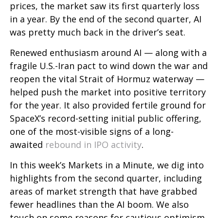
prices, the market saw its first quarterly loss
in a year. By the end of the second quarter, AI
was pretty much back in the driver’s seat.
Renewed enthusiasm around AI — along with a
fragile U.S.-Iran pact to wind down the war and
reopen the vital Strait of Hormuz waterway —
helped push the market into positive territory
for the year. It also provided fertile ground for
SpaceX’s record-setting initial public offering,
one of the most-visible signs of a long-
awaited
rebound in IPO activity
.
In this week’s Markets in a Minute, we dig into
highlights from the second quarter, including
areas of market strength that have grabbed
fewer headlines than the AI boom. We also
touch on some reasons for cautious optimism