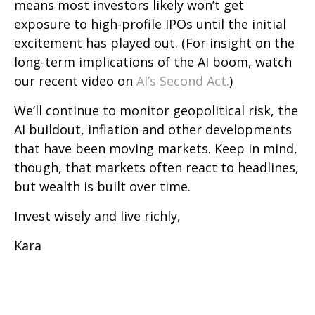
means most investors likely won’t get
exposure to high-profile IPOs until the initial
excitement has played out. (For insight on the
long-term implications of the AI boom, watch
our recent video on
AI’s Second Act.
)
We’ll continue to monitor geopolitical risk, the
AI buildout, inflation and other developments
that have been moving markets. Keep in mind,
though, that markets often react to headlines,
but wealth is built over time.
Invest wisely and live richly,
Kara