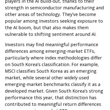
players in the AI build-out, thanks to their
strength in semiconductor manufacturing and
other areas of technology. They’ve become
popular among investors seeking exposure to
the AI boom, but that also makes them
vulnerable to shifting sentiment around AI.
Investors may find meaningful performance
differences among emerging-market ETFs,
particularly where index methodologies differ
on South Korea’s classification. For example,
MSCI classifies South Korea as an emerging
market, while several other widely used
emerging-market benchmarks classify it as a
developed market. Given South Korea’s strong
performance this year, that distinction has
contributed to meaningful return differences