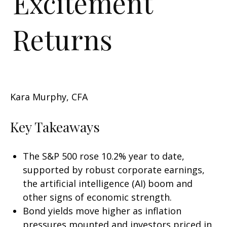
Excitement
Returns
Kara Murphy, CFA
Key Takeaways
The S&P 500 rose 10.2% year to date,
supported by robust corporate earnings,
the artificial intelligence (AI) boom and
other signs of economic strength.
Bond yields move higher as inflation
pressures mounted and investors priced in