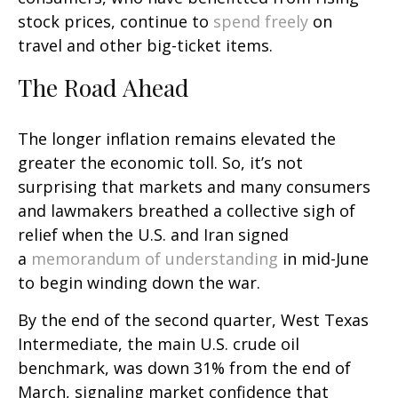
stock prices, continue to
spend freely
on
travel and other big-ticket items.
The Road Ahead
The longer inflation remains elevated the
greater the economic toll. So, it’s not
surprising that markets and many consumers
and lawmakers breathed a collective sigh of
relief when the U.S. and Iran signed
a
memorandum of understanding
in mid-June
to begin winding down the war.
By the end of the second quarter, West Texas
Intermediate, the main U.S. crude oil
benchmark, was down 31% from the end of
March, signaling market confidence that