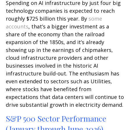
Spending on AI infrastructure by just four big
technology companies is expected to reach
roughly $725 billion this year. By
some
accounts
, that’s a bigger investment as a
share of the economy than the railroad
expansion of the 1850s, and it’s already
showing up in the earnings of chipmakers,
cloud infrastructure providers and other
businesses involved in the historic AI
infrastructure build-out. The enthusiasm has
even extended to sectors such as Utilities,
where stocks have benefited from
expectations that data centers will continue to
drive substantial growth in electricity demand.
S&P 500 Sector Performance
(January through June 2026)