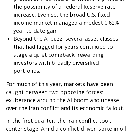
the possibility of a Federal Reserve rate
increase. Even so, the broad U.S. fixed-
income market managed a modest 0.62%
year-to-date gain.
Beyond the AI buzz, several asset classes
that had lagged for years continued to
stage a quiet comeback, rewarding
investors with broadly diversified
portfolios.
For much of this year, markets have been
caught between two opposing forces:
exuberance around the AI boom and unease
over the Iran conflict and its economic fallout.
In the first quarter, the Iran conflict took
center stage. Amid a conflict-driven spike in oil