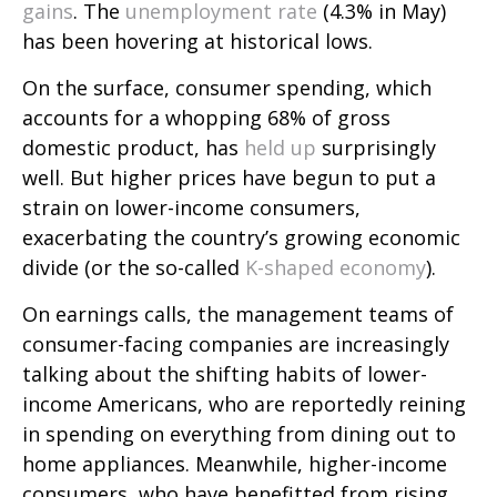
gains
. The
unemployment rate
(4.3% in May)
has been hovering at historical lows.
On the surface, consumer spending, which
accounts for a whopping 68% of gross
domestic product, has
held up
surprisingly
well. But higher prices have begun to put a
strain on lower-income consumers,
exacerbating the country’s growing economic
divide (or the so-called
K-shaped economy
).
On earnings calls, the management teams of
consumer-facing companies are increasingly
talking about the shifting habits of lower-
income Americans, who are reportedly reining
in spending on everything from dining out to
home appliances. Meanwhile, higher-income
consumers, who have benefitted from rising