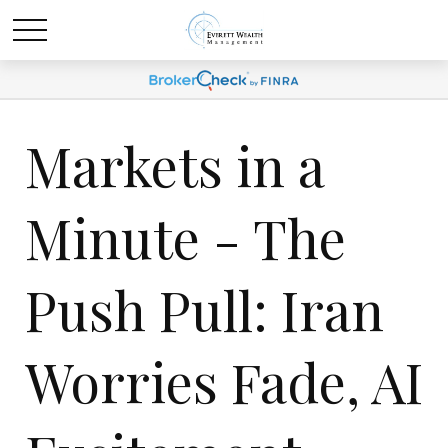
Markets in a
Minute - The
Push Pull: Iran
Worries Fade, AI