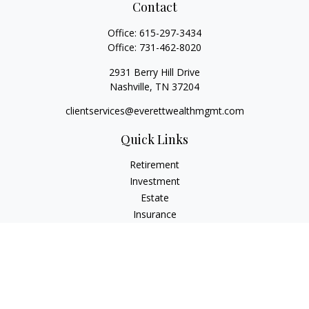
Contact
Office:
615-297-3434
Office:
731-462-8020
2931 Berry Hill Drive
Nashville,
TN
37204
clientservices@everettwealthmgmt.com
Quick Links
Retirement
Investment
Estate
Insurance
Tax
Money
Lifestyle
Latest Articles
All Videos