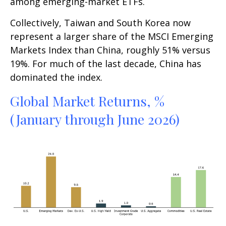
among emerging-market ETFs.
Collectively, Taiwan and South Korea now
represent a larger share of the MSCI Emerging
Markets Index than China, roughly 51% versus
19%. For much of the last decade, China has
dominated the index.
Global Market Returns, %
(January through June 2026)