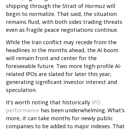
shipping through the Strait of Hormuz will
begin to normalize. That said, the situation
remains fluid, with both sides trading threats
even as fragile peace negotiations continue.
While the Iran conflict may recede from the
headlines in the months ahead, the AI boom
will remain front and center for the
foreseeable future. Two more high-profile AI-
related IPOs are slated for later this year,
generating significant investor interest and
speculation.
It’s worth noting that historically
IPO
performance
has been underwhelming. What’s
more, it can take months for newly public
companies to be added to major indexes. That