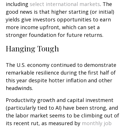
including
select international markets
. The
good news is that higher starting (or initial)
yields give investors opportunities to earn
more income upfront, which can set a
stronger foundation for future returns.
Hanging Tough
The U.S. economy continued to demonstrate
remarkable resilience during the first half of
this year despite hotter inflation and other
headwinds.
Productivity growth and capital investment
(particularly tied to AI) have been strong, and
the labor market seems to be climbing out of
its recent rut, as measured by
monthly job