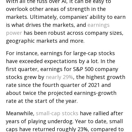
With all the fuss over AI, it can be easy to
overlook other areas of strength in the
markets. Ultimately, companies’ ability to earn
is what drives the markets, and
earnings
power
has been robust across company sizes,
geographic markets and more.
For instance, earnings for large-cap stocks
have exceeded expectations by a lot. In the
first quarter, earnings for S&P 500 company
stocks grew by
nearly 29%
, the highest growth
rate since the fourth quarter of 2021 and
about twice the projected earnings-growth
rate at the start of the year.
Meanwhile,
small-cap stocks
have rallied after
years of playing underdog. Year to date, small
caps have returned roughly 23%, compared to