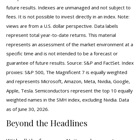
future results. Indexes are unmanaged and not subject to
fees. It is not possible to invest directly in an index. Note:
views are from a U.S. dollar perspective. Data labels
represent total year-to-date returns. This material
represents an assessment of the market environment at a
specific time and is not intended to be a forecast or
guarantee of future results. Source: S&P and FactSet. Index
proxies: S&P 500, The Magnificent 7 is equally weighted
and represents Microsoft, Amazon, Meta, Nvidia, Google,
Apple, Tesla. Semiconductors represent the top 10 equally
weighted names in the SMH index, excluding Nvidia. Data
as of June 30, 2026.
Beyond the Headlines