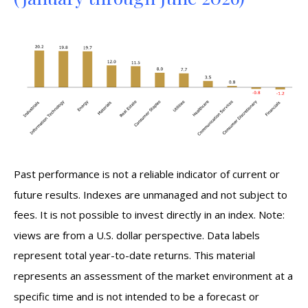
Past performance is not a reliable indicator of current or
future results. Indexes are unmanaged and not subject to
fees. It is not possible to invest directly in an index. Note:
views are from a U.S. dollar perspective. Data labels
represent total year-to-date returns. This material
represents an assessment of the market environment at a
specific time and is not intended to be a forecast or