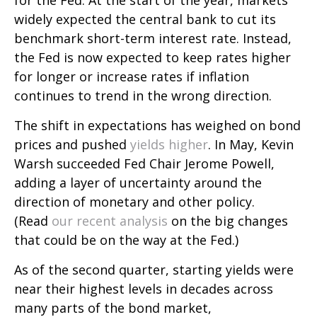
for the Fed. At the start of the year, markets
widely expected the central bank to cut its
benchmark short-term interest rate. Instead,
the Fed is now expected to keep rates higher
for longer or increase rates if inflation
continues to trend in the wrong direction.
The shift in expectations has weighed on bond
prices and pushed
yields higher
. In May, Kevin
Warsh succeeded Fed Chair Jerome Powell,
adding a layer of uncertainty around the
direction of monetary and other policy.
(Read
our recent analysis
on the big changes
that could be on the way at the Fed.)
As of the second quarter, starting yields were
near their highest levels in decades across
many parts of the bond market,