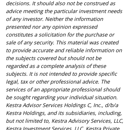
decisions. It should also not be construed as
advice meeting the particular investment needs
of any investor. Neither the information
presented nor any opinion expressed
constitutes a solicitation for the purchase or
sale of any security. This material was created
to provide accurate and reliable information on
the subjects covered but should not be
regarded as a complete analysis of these
subjects. It is not intended to provide specific
legal, tax or other professional advice. The
services of an appropriate professional should
be sought regarding your individual situation.
Kestra Advisor Services Holdings C, Inc., d/b/a
Kestra Holdings, and its subsidiaries, including,
but not limited to, Kestra Advisory Services, LLC,
Kestra Investment Services, LLC, Kestra Private