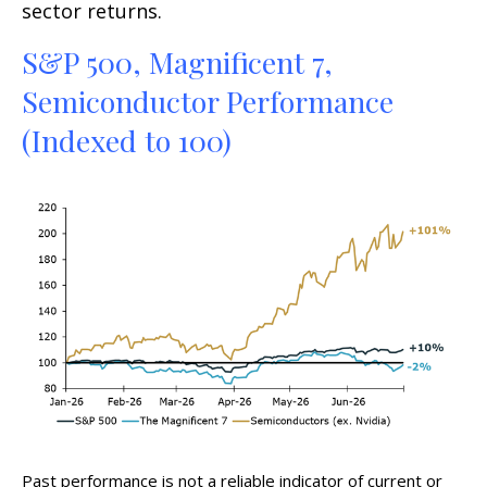
sector returns.
S&P 500, Magnificent 7,
Semiconductor Performance
(Indexed to 100)
Past performance is not a reliable indicator of current or