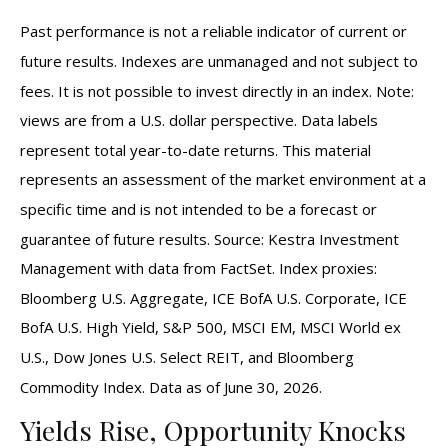
Past performance is not a reliable indicator of current or
future results. Indexes are unmanaged and not subject to
fees. It is not possible to invest directly in an index. Note:
views are from a U.S. dollar perspective. Data labels
represent total year-to-date returns. This material
represents an assessment of the market environment at a
specific time and is not intended to be a forecast or
guarantee of future results. Source: Kestra Investment
Management with data from FactSet. Index proxies:
Bloomberg U.S. Aggregate, ICE BofA U.S. Corporate, ICE
BofA U.S. High Yield, S&P 500, MSCI EM, MSCI World ex
U.S., Dow Jones U.S. Select REIT, and Bloomberg
Commodity Index. Data as of June 30, 2026.
Yields Rise, Opportunity Knocks