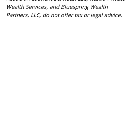
Wealth Services, and Bluespring Wealth
Partners, LLC, do not offer tax or legal advice.