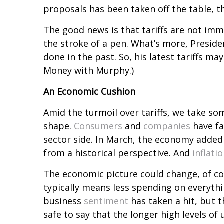
proposals has been taken off the table, 
The good news is that tariffs are not immu
the stroke of a pen. What’s more, Presid
done in the past. So, his latest tariffs may
Money with Murphy.)
An Economic Cushion
Amid the turmoil over tariffs, we take som
shape.
Consumers
and
companies
have fa
sector side. In March, the economy added
from a historical perspective. And
inflati
The economic picture could change, of c
typically means less spending on everyt
business
sentiment
has taken a hit, but t
safe to say that the longer high levels o