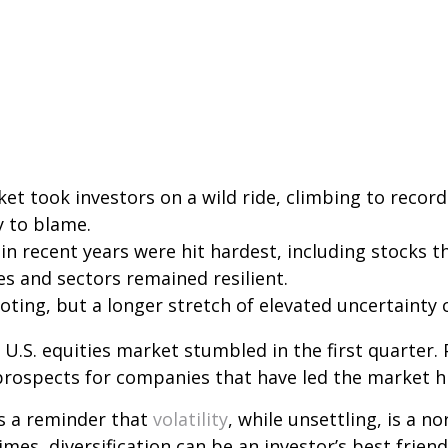
ket took investors on a wild ride, climbing to record 
y to blame.
in recent years were hit hardest, including stocks 
es and sectors remained resilient.
ing, but a longer stretch of elevated uncertainty co
 U.S. equities market stumbled in the first quarter.
prospects for companies that have led the market hi
as a reminder that
volatility
, while unsettling, is a n
es, diversification can be an investor’s best friend