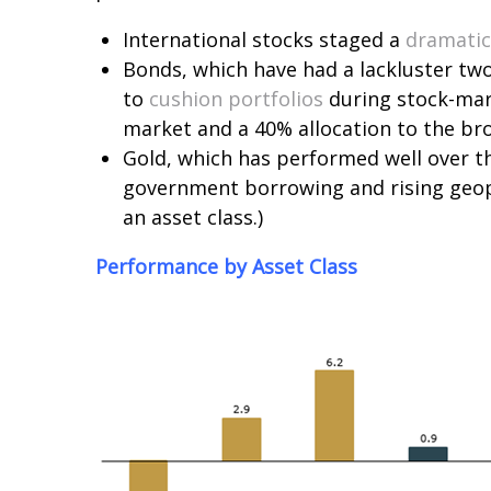
International stocks staged a
dramati
Bonds, which have had a lackluster two
to
cushion portfolios
during stock-mark
market and a 40% allocation to the broa
Gold, which has performed well over th
government borrowing and rising geopo
an asset class.)
Performance by Asset Class