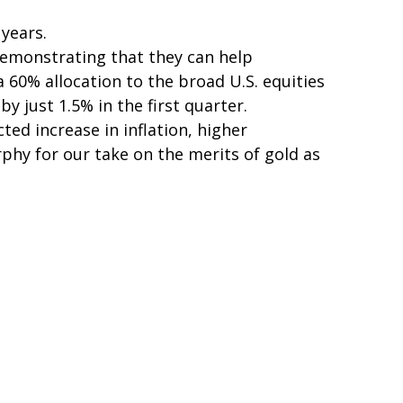
 years.
demonstrating that they can help
a 60% allocation to the broad U.S. equities
 just 1.5% in the first quarter.
ed increase in inflation, higher
hy for our take on the merits of gold as