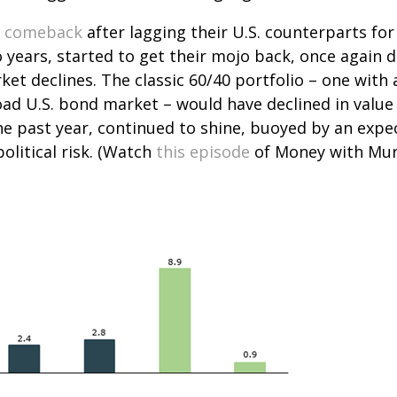
c comeback
after lagging their U.S. counterparts for
 years, started to get their mojo back, once again 
et declines. The classic 60/40 portfolio – one with 
d U.S. bond market – would have declined in value by
e past year, continued to shine, buoyed by an expect
litical risk. (Watch
this episode
of Money with Murp