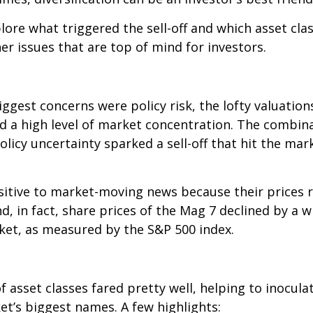
lore what triggered the sell-off and which asset clas
er issues that are top of mind for investors.
ggest concerns were policy risk, the lofty valuation
d a high level of market concentration. The combinat
olicy uncertainty sparked a sell-off that hit the ma
sitive to market-moving news because their prices r
, in fact, share prices of the Mag 7 declined by a 
rket, as measured by the S&P 500 index.
asset classes fared pretty well, helping to inoculat
t’s biggest names. A few highlights: