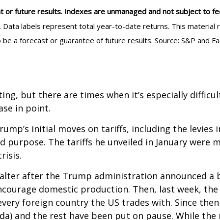
t or future results. Indexes are unmanaged and not subject to fees.
e. Data labels represent total year-to-date returns. This materi
o be a forecast or guarantee of future results. Source: S&P and F
ting, but there are times when it’s especially difficu
se in point.
mp’s initial moves on tariffs, including the levies 
nd purpose. The tariffs he unveiled in January were 
risis.
alter after the Trump administration announced a br
encourage domestic production. Then, last week, th
every foreign country the US trades with. Since then
da) and the rest have been put on pause. While the 