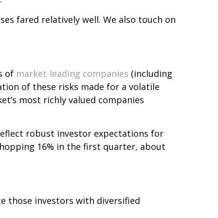
ses fared relatively well. We also touch on
s of
market-leading companies
(including
ion of these risks made for a volatile
rket’s most richly valued companies
eflect robust investor expectations for
whopping 16% in the first quarter, about
e those investors with diversified