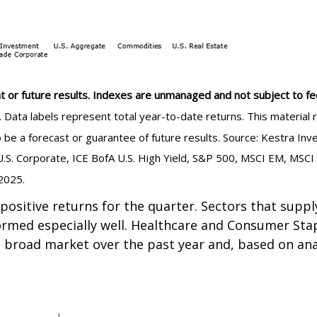
t or future results. Indexes are unmanaged and not subject to fees.
e. Data labels represent total year-to-date returns. This materi
to be a forecast or guarantee of future results. Source: Kestra 
.S. Corporate, ICE BofA U.S. High Yield, S&P 500, MSCI EM, MSCI
2025.
 positive returns for the quarter. Sectors that sup
ormed especially well. Healthcare and Consumer Stap
 broad market over the past year and, based on anal