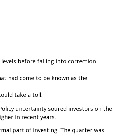
levels before falling into correction
that had come to be known as the
uld take a toll.
 Policy uncertainty soured investors on the
gher in recent years.
ormal part of investing. The quarter was
.