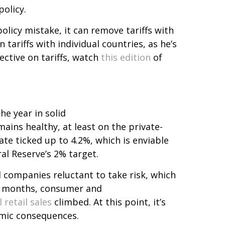
olicy.
olicy mistake, it can remove tariffs with
n tariffs with individual countries, as he’s
ective on tariffs, watch
this edition
of
he year in solid
ains healthy, at least on the private-
e ticked up to 4.2%, which is enviable
ral Reserve’s 2% target.
companies reluctant to take risk, which
nt months, consumer and
l retail sales
climbed. At this point, it’s
nomic consequences.