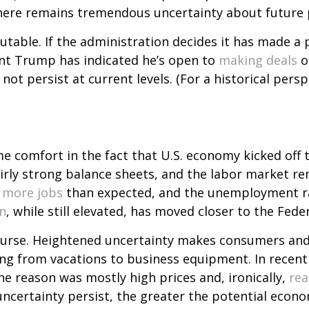
there remains tremendous uncertainty about future p
table. If the administration decides it has made a p
ent Trump has indicated he’s open to
making deals
o
 not persist at current levels. (For a historical persp
e comfort in the fact that U.S. economy kicked off t
irly strong balance sheets, and the labor market rem
more jobs
than expected, and the unemployment rat
on
, while still elevated, has moved closer to the Fede
ourse. Heightened uncertainty makes consumers and 
hing from vacations to business equipment. In rece
he reason was mostly high prices and, ironically,
rea
f uncertainty persist, the greater the potential eco