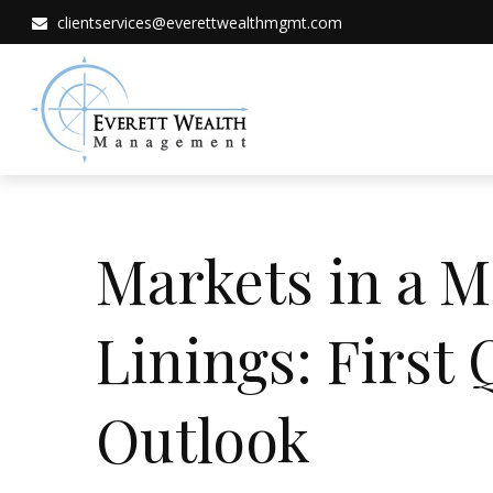
clientservices@everettwealthmgmt.com
Markets in a M
Linings: First
Outlook