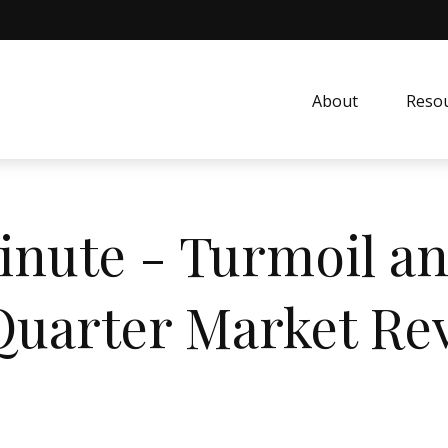
About
Resou
inute - Turmoil an
 Quarter Market Re