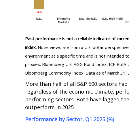
Past performance is not a reliable indicator of curren
index.
Note: views are from a U.S. dollar perspectiv
environment at a specific time and is not intended 
proxies: Bloomberg U.S. AGG Bond Index, ICE BofA U
Bloomberg Commodity Index. Data as of March 31, 
More than half of all S&P 500 sectors had
regardless of the economic climate, perf
performing sectors. Both have lagged the
outperform in 2025.
Performance by Sector, Q1 2025 (%)