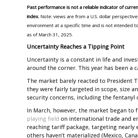
Past performance is not a reliable indicator of curren
index.
Note: views are from a U.S. dollar perspectiv
environment at a specific time and is not intended t
as of March 31, 2025.
Uncertainty Reaches a Tipping Point
Uncertainty is a constant in life and inves
around the corner. This year has been a ca
The market barely reacted to President Tru
they were fairly targeted in scope, size a
security concerns, including the fentanyl c
In March, however, the market began to f
playing field
on international trade and 
reaching tariff package, targeting nearly 
others haven’t materialized (Mexico, Cana