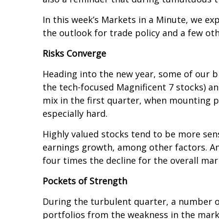
In this week’s Markets in a Minute, we exp
the outlook for trade policy and a few oth
Risks Converge
Heading into the new year, some of our bi
the tech-focused Magnificent 7 stocks) an
mix in the first quarter, when mounting p
especially hard.
Highly valued stocks tend to be more sen
earnings growth, among other factors. And
four times the decline for the overall ma
Pockets of Strength
During the turbulent quarter, a number of 
portfolios from the weakness in the marke