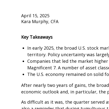
April 15, 2025
Kara Murphy, CFA
Key Takeaways
In early 2025, the broad U.S. stock mar
territory. Policy uncertainty was largel
Companies that led the market higher 
Magnificent 7. A number of asset class
The U.S. economy remained on solid foot
After nearly two years of gains, the broad
economic outlook and, in particular, the 
As difficult as it was, the quarter served 
also a reminder that during tumultuous tim