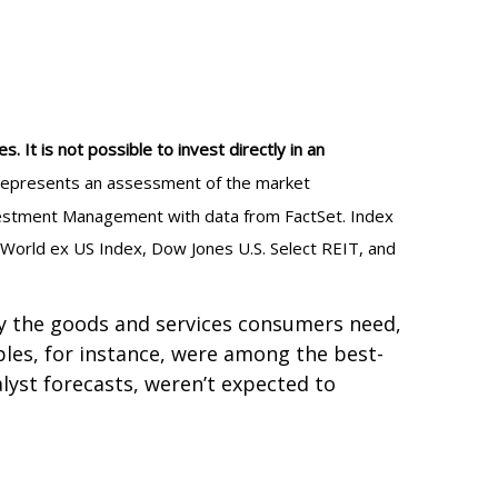
 It is not possible to invest directly in an
al represents an assessment of the market
Investment Management with data from FactSet. Index
 World ex US Index, Dow Jones U.S. Select REIT, and
ply the goods and services consumers need,
les, for instance, were among the best-
yst forecasts, weren’t expected to