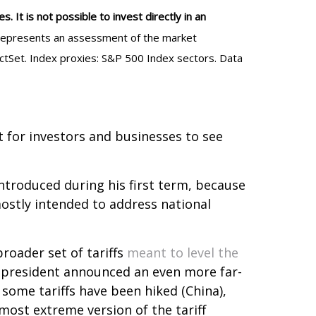
 It is not possible to invest directly in an
al represents an assessment of the market
actSet. Index proxies: S&P 500 Index sectors. Data
lt for investors and businesses to see
introduced during his first term, because
mostly intended to address national
oader set of tariffs
meant to level the
e president announced an even more far-
 some tariffs have been hiked (China),
most extreme version of the tariff