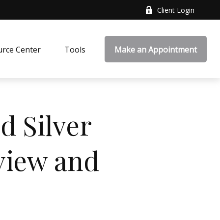
Client Login
rce Center
Tools
Make an Appointment
d Silver
view and