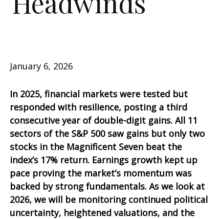
Headwinds
January 6, 2026
In 2025, financial markets were tested but
responded with resilience, posting a third
consecutive year of double-digit gains. All 11
sectors of the S&P 500 saw gains but only two
stocks in the Magnificent Seven beat the
index’s 17% return. Earnings growth kept up
pace proving the market’s momentum was
backed by strong fundamentals. As we look at
2026, we will be monitoring continued political
uncertainty, heightened valuations, and the