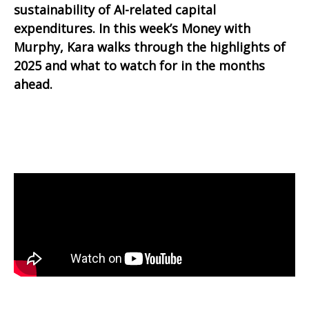
sustainability of AI-related capital
expenditures. In this week’s Money with
Murphy, Kara walks through the highlights of
2025 and what to watch for in the months
ahead.