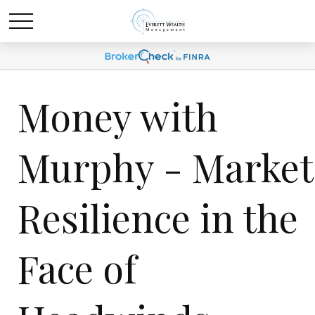
Money with
Murphy - Market
Resilience in the
Face of