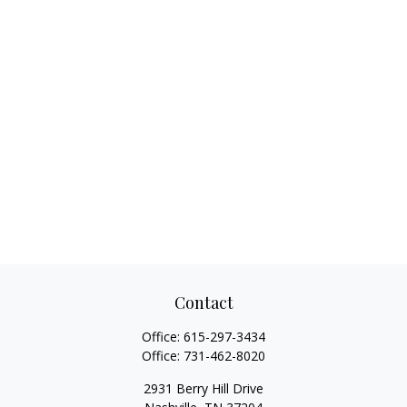
Contact
Office:
615-297-3434
Office:
731-462-8020
2931 Berry Hill Drive