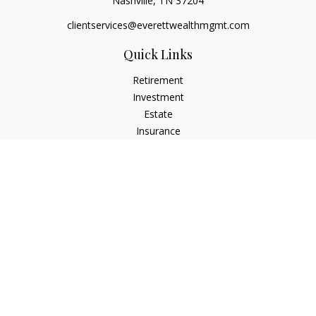
Nashville,
TN
37204
clientservices@everettwealthmgmt.com
Quick Links
Retirement
Investment
Estate
Insurance
Tax
Money
Lifestyle
Latest Articles
All Videos
All Calculators
Check the background of your financial professional on
FINRA's
BrokerCheck
.
The content is developed from sources believed to be
providing accurate information. The information in this