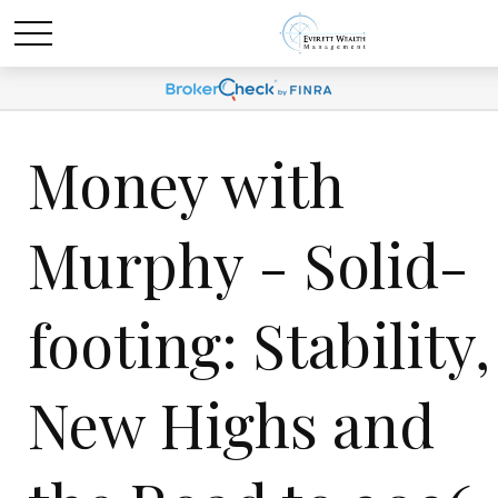
Money with
Murphy - Solid-
footing: Stability,
New Highs and