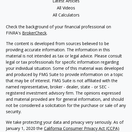
Latest Articles
All Videos
All Calculators
Check the background of your financial professional on
FINRA's
BrokerCheck
.
The content is developed from sources believed to be
providing accurate information. The information in this
material is not intended as tax or legal advice. Please consult
legal or tax professionals for specific information regarding
your individual situation. Some of this material was developed
and produced by FMG Suite to provide information on a topic
that may be of interest. FMG Suite is not affiliated with the
named representative, broker - dealer, state - or SEC -
registered investment advisory firm. The opinions expressed
and material provided are for general information, and should
not be considered a solicitation for the purchase or sale of any
security.
We take protecting your data and privacy very seriously. As of
January 1, 2020 the
California Consumer Privacy Act (CCPA)