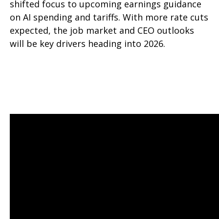
shifted focus to upcoming earnings guidance
on AI spending and tariffs. With more rate cuts
expected, the job market and CEO outlooks
will be key drivers heading into 2026.