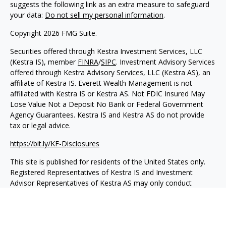
suggests the following link as an extra measure to safeguard
your data:
Do not sell my personal information
.
Copyright 2026 FMG Suite.
Securities offered through Kestra Investment Services, LLC
(Kestra IS), member
FINRA
/
SIPC
. Investment Advisory Services
offered through Kestra Advisory Services, LLC (Kestra AS), an
affiliate of Kestra IS. Everett Wealth Management is not
affiliated with Kestra IS or Kestra AS. Not FDIC Insured May
Lose Value Not a Deposit No Bank or Federal Government
Agency Guarantees. Kestra IS and Kestra AS do not provide
tax or legal advice.
https://bit.ly/KF-Disclosures
This site is published for residents of the United States only.
Registered Representatives of Kestra IS and Investment
Advisor Representatives of Kestra AS may only conduct
business with residents of the states and jurisdictions in which
they are properly registered. Therefore, a response to a
request for information may be delayed. Not all products and
services referenced on this site are available in every state and