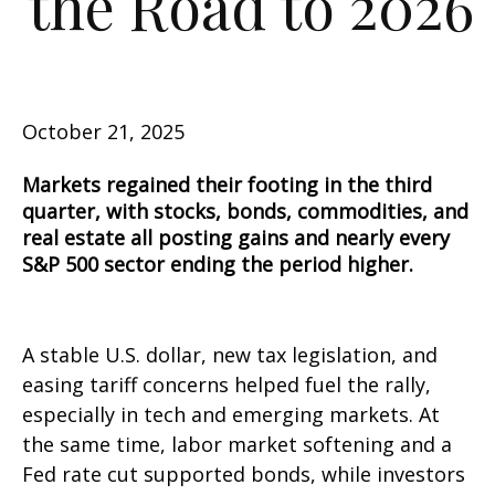
the Road to 2026
October 21, 2025
Markets regained their footing in the third
quarter, with stocks, bonds, commodities, and
real estate all posting gains and nearly every
S&P 500 sector ending the period higher.
A stable U.S. dollar, new tax legislation, and
easing tariff concerns helped fuel the rally,
especially in tech and emerging markets. At
the same time, labor market softening and a
Fed rate cut supported bonds, while investors