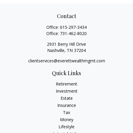
Contact
Office:
615-297-3434
Office:
731-462-8020
2931 Berry Hill Drive
Nashville,
TN
37204
clientservices@everettwealthmgmt.com
Quick Links
Retirement
Investment
Estate
Insurance
Tax
Money
Lifestyle