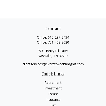
Contact
Office:
615-297-3434
Office:
731-462-8020
2931 Berry Hill Drive
Nashville,
TN
37204
clientservices@everettwealthmgmt.com
Quick Links
Retirement
Investment
Estate
Insurance
Tax