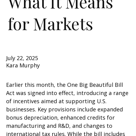
What It Means
for Markets
July 22, 2025
Kara Murphy
Earlier this month, the One Big Beautiful Bill
Act was signed into effect, introducing a range
of incentives aimed at supporting U.S.
businesses. Key provisions include expanded
bonus depreciation, enhanced credits for
manufacturing and R&D, and changes to
international tax rules. While the bill includes