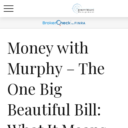
Money with
Murphy – The
One Big
Beautiful Bill: