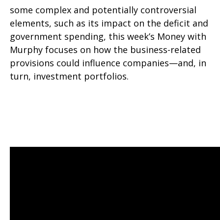
some complex and potentially controversial
elements, such as its impact on the deficit and
government spending, this week’s Money with
Murphy focuses on how the business-related
provisions could influence companies—and, in
turn, investment portfolios.