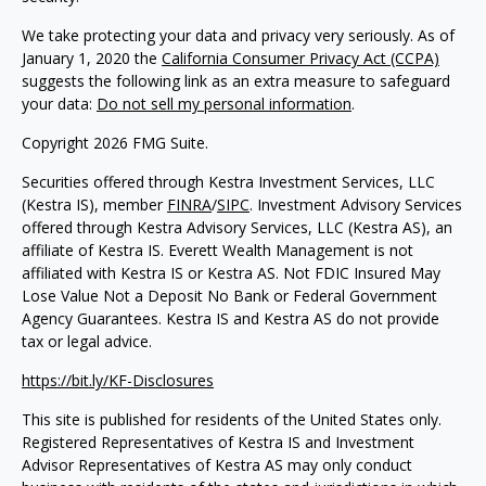
We take protecting your data and privacy very seriously. As of
January 1, 2020 the
California Consumer Privacy Act (CCPA)
suggests the following link as an extra measure to safeguard
your data:
Do not sell my personal information
.
Copyright 2026 FMG Suite.
Securities offered through Kestra Investment Services, LLC
(Kestra IS), member
FINRA
/
SIPC
. Investment Advisory Services
offered through Kestra Advisory Services, LLC (Kestra AS), an
affiliate of Kestra IS. Everett Wealth Management is not
affiliated with Kestra IS or Kestra AS. Not FDIC Insured May
Lose Value Not a Deposit No Bank or Federal Government
Agency Guarantees. Kestra IS and Kestra AS do not provide
tax or legal advice.
https://bit.ly/KF-Disclosures
This site is published for residents of the United States only.
Registered Representatives of Kestra IS and Investment
Advisor Representatives of Kestra AS may only conduct