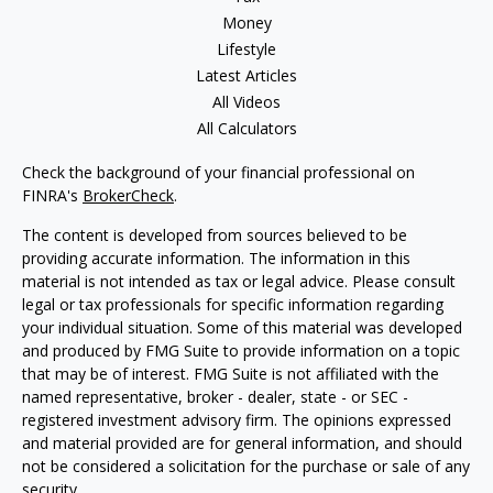
Money
Lifestyle
Latest Articles
All Videos
All Calculators
Check the background of your financial professional on
FINRA's
BrokerCheck
.
The content is developed from sources believed to be
providing accurate information. The information in this
material is not intended as tax or legal advice. Please consult
legal or tax professionals for specific information regarding
your individual situation. Some of this material was developed
and produced by FMG Suite to provide information on a topic
that may be of interest. FMG Suite is not affiliated with the
named representative, broker - dealer, state - or SEC -
registered investment advisory firm. The opinions expressed
and material provided are for general information, and should
not be considered a solicitation for the purchase or sale of any
security.