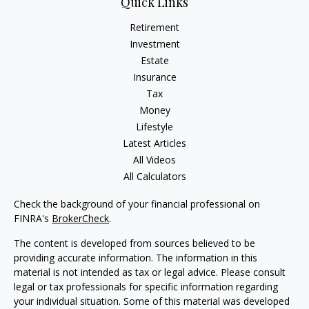
Quick Links
Retirement
Investment
Estate
Insurance
Tax
Money
Lifestyle
Latest Articles
All Videos
All Calculators
Check the background of your financial professional on
FINRA's
BrokerCheck
.
The content is developed from sources believed to be
providing accurate information. The information in this
material is not intended as tax or legal advice. Please consult
legal or tax professionals for specific information regarding
your individual situation. Some of this material was developed