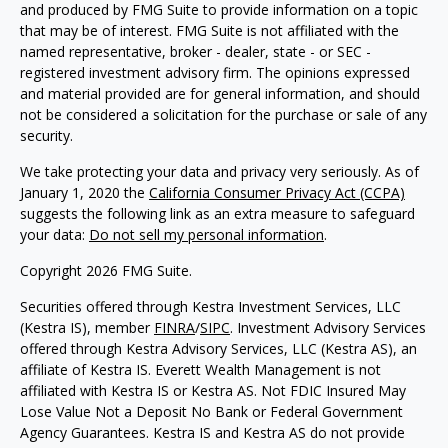
and produced by FMG Suite to provide information on a topic
that may be of interest. FMG Suite is not affiliated with the
named representative, broker - dealer, state - or SEC -
registered investment advisory firm. The opinions expressed
and material provided are for general information, and should
not be considered a solicitation for the purchase or sale of any
security.
We take protecting your data and privacy very seriously. As of
January 1, 2020 the
California Consumer Privacy Act (CCPA)
suggests the following link as an extra measure to safeguard
your data:
Do not sell my personal information
.
Copyright 2026 FMG Suite.
Securities offered through Kestra Investment Services, LLC
(Kestra IS), member
FINRA
/
SIPC
. Investment Advisory Services
offered through Kestra Advisory Services, LLC (Kestra AS), an
affiliate of Kestra IS. Everett Wealth Management is not
affiliated with Kestra IS or Kestra AS. Not FDIC Insured May
Lose Value Not a Deposit No Bank or Federal Government
Agency Guarantees. Kestra IS and Kestra AS do not provide