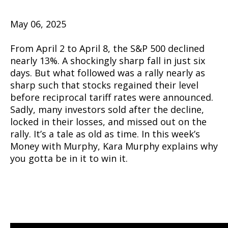
May 06, 2025
From April 2 to April 8, the S&P 500 declined
nearly 13%. A shockingly sharp fall in just six
days. But what followed was a rally nearly as
sharp such that stocks regained their level
before reciprocal tariff rates were announced.
Sadly, many investors sold after the decline,
locked in their losses, and missed out on the
rally. It’s a tale as old as time. In this week’s
Money with Murphy, Kara Murphy explains why
you gotta be in it to win it.