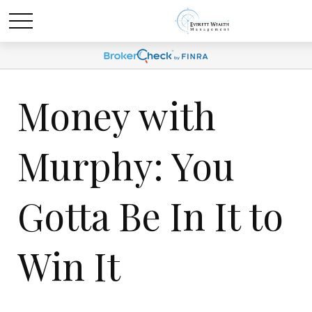
Money with
Murphy: You
Gotta Be In It to
Win It