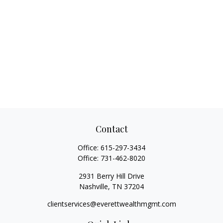
Contact
Office:
615-297-3434
Office:
731-462-8020
2931 Berry Hill Drive
Nashville,
TN
37204
clientservices@everettwealthmgmt.com