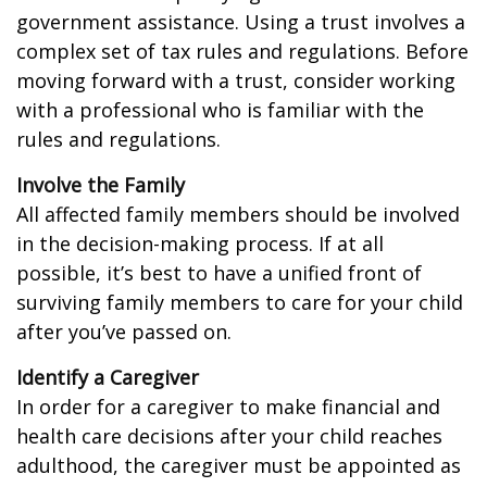
government assistance. Using a trust involves a
complex set of tax rules and regulations. Before
moving forward with a trust, consider working
with a professional who is familiar with the
rules and regulations.
Involve the Family
All affected family members should be involved
in the decision-making process. If at all
possible, it’s best to have a unified front of
surviving family members to care for your child
after you’ve passed on.
Identify a Caregiver
In order for a caregiver to make financial and
health care decisions after your child reaches
adulthood, the caregiver must be appointed as