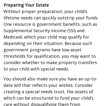
Preparing Your Estate
Without proper preparation, your child’s
lifetime needs can quickly outstrip your funds.
One resource is government benefits, such as
Supplemental Security Income (SSI) and
Medicaid, which your child may qualify for
depending on their situation. Because such
government programs have low-asset
thresholds for qualification, you may want to
consider whether to make property transfers
to your child with special needs.
You should also make sure you have an up-to-
date will that reflects your wishes. Consider
creating a special needs trust, the assets of
which can be structured to fund your child’s
care without disqualifying them from