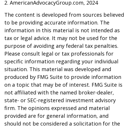
2. AmericanAdvocacyGroup.com, 2024
The content is developed from sources believed
to be providing accurate information. The
information in this material is not intended as
tax or legal advice. It may not be used for the
purpose of avoiding any federal tax penalties.
Please consult legal or tax professionals for
specific information regarding your individual
situation. This material was developed and
produced by FMG Suite to provide information
on a topic that may be of interest. FMG Suite is
not affiliated with the named broker-dealer,
state- or SEC-registered investment advisory
firm. The opinions expressed and material
provided are for general information, and
should not be considered a solicitation for the