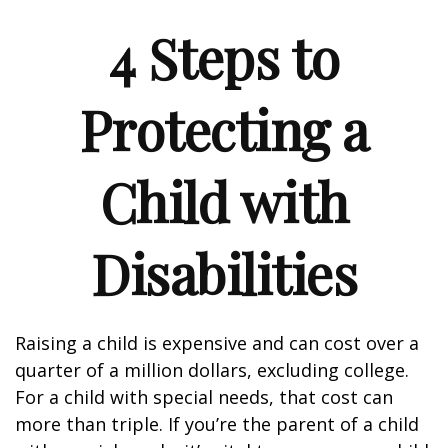
4 Steps to
Protecting a
Child with
Disabilities
Raising a child is expensive and can cost over a
quarter of a million dollars, excluding college.
For a child with special needs, that cost can
more than triple. If you’re the parent of a child