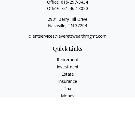
Office:
615-297-3434
Office:
731-462-8020
2931 Berry Hill Drive
Nashville,
TN
37204
clientservices@everettwealthmgmt.com
Quick Links
Retirement
Investment
Estate
Insurance
Tax
Money
Lifestyle
Latest Articles
All Videos
All Calculators