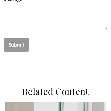
Related Content