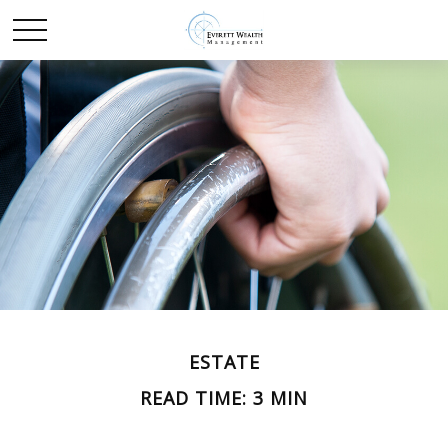
ESTATE
READ TIME: 3 MIN