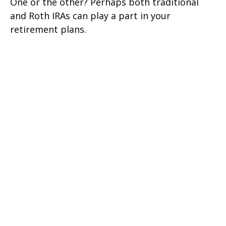
One or the other? Perhaps both traditional
and Roth IRAs can play a part in your
retirement plans.