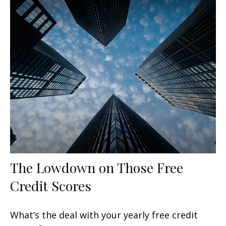
The Lowdown on Those Free
Credit Scores
What’s the deal with your yearly free credit