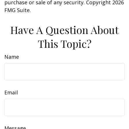
purchase or sale of any security. Copyright
2026
FMG Suite.
Have A Question About
This Topic?
Name
Email
Message