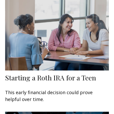
Starting a Roth IRA for a Teen
This early financial decision could prove
helpful over time.