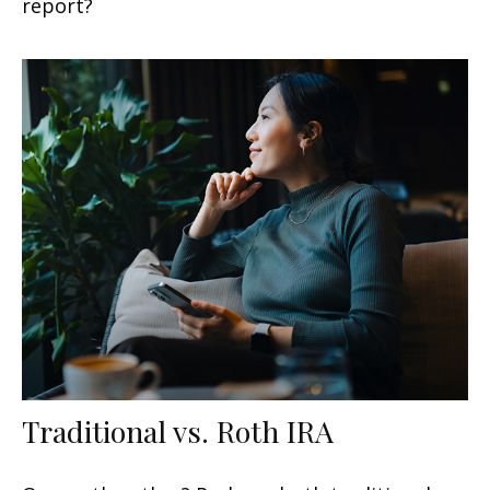
report?
Traditional vs. Roth IRA