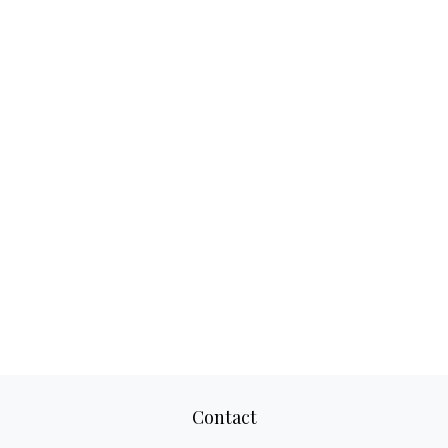
Contact