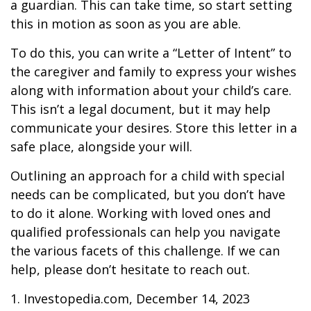
a guardian. This can take time, so start setting
this in motion as soon as you are able.
To do this, you can write a “Letter of Intent” to
the caregiver and family to express your wishes
along with information about your child’s care.
This isn’t a legal document, but it may help
communicate your desires. Store this letter in a
safe place, alongside your will.
Outlining an approach for a child with special
needs can be complicated, but you don’t have
to do it alone. Working with loved ones and
qualified professionals can help you navigate
the various facets of this challenge. If we can
help, please don’t hesitate to reach out.
1. Investopedia.com, December 14, 2023