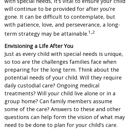
with special needs, it’s vital to ensure your child
will continue to be provided for after you’re
gone. It can be difficult to contemplate, but
with patience, love, and perseverance, a long-
1,2
term strategy may be attainable.
Envisioning a Life After You
Just as every child with special needs is unique,
so too are the challenges families face when
preparing for the long term. Think about the
potential needs of your child. Will they require
daily custodial care? Ongoing medical
treatments? Will your child live alone or in a
group home? Can family members assume
some of the care? Answers to these and other
questions can help form the vision of what may
need to be done to plan for your child’s care.