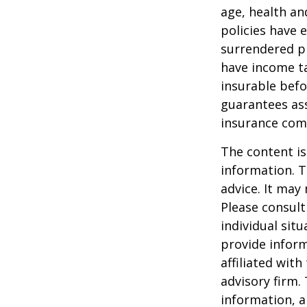
age, health an
policies have e
surrendered p
have income ta
insurable befo
guarantees ass
insurance com
The content is
information. T
advice. It may
Please consult
individual sit
provide inform
affiliated wit
advisory firm.
information, a