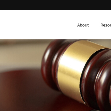
About
Resou