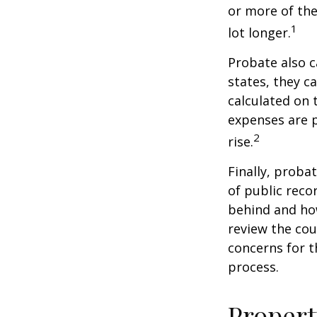
or more of the
1
lot longer.
Probate also 
states, they ca
calculated on 
expenses are p
2
rise.
Finally, proba
of public reco
behind and how
review the cou
concerns for t
process.
Propert