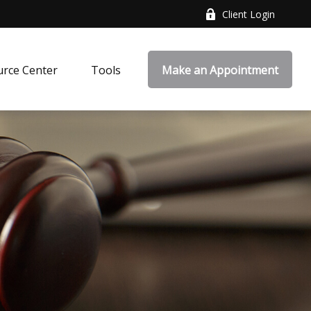
Client Login
rce Center
Tools
Make an Appointment