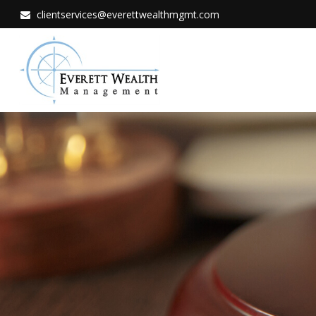
clientservices@everettwealthmgmt.com