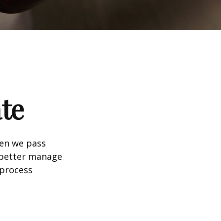
te
hen we pass
 better manage
 process