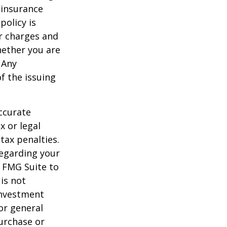
 insurance
policy is
r charges and
hether you are
 Any
f the issuing
ccurate
x or legal
tax penalties.
regarding your
y FMG Suite to
is not
 investment
or general
purchase or