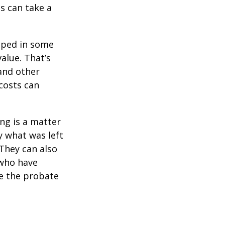
s can take a
pped in some
value. That’s
 and other
 costs can
ing is a matter
y what was left
They can also
 who have
ge the probate