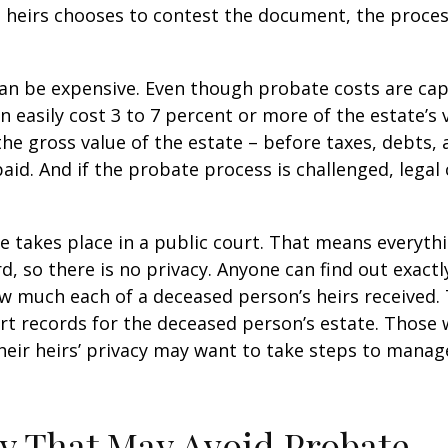
 heirs chooses to contest the document, the proces
can be expensive. Even though probate costs are ca
n easily cost 3 to 7 percent or more of the estate’s 
the gross value of the estate – before taxes, debts,
aid. And if the probate process is challenged, legal
te takes place in a public court. That means everyth
rd, so there is no privacy. Anyone can find out exactl
 much each of a deceased person’s heirs received. 
rt records for the deceased person’s estate. Those
heir heirs’ privacy may want to take steps to mana
y That May Avoid Probate