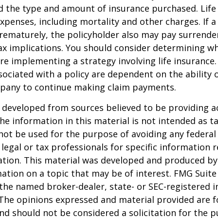
d the type and amount of insurance purchased. Life
xpenses, including mortality and other charges. If a 
rematurely, the policyholder also may pay surrende
x implications. You should consider determining w
re implementing a strategy involving life insurance.
ociated with a policy are dependent on the ability o
pany to continue making claim payments.
 developed from sources believed to be providing a
he information in this material is not intended as ta
 not be used for the purpose of avoiding any federal 
 legal or tax professionals for specific information 
uation. This material was developed and produced b
ation on a topic that may be of interest. FMG Suite 
h the named broker-dealer, state- or SEC-registered
 The opinions expressed and material provided are f
nd should not be considered a solicitation for the 