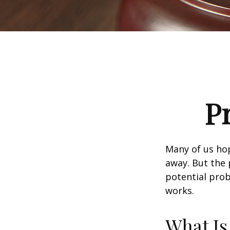
P
Many of us ho
away. But the
potential prob
works.
What Is