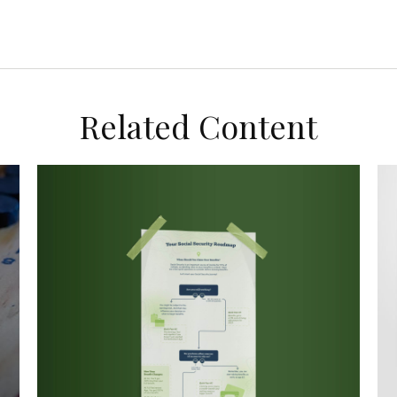
Related Content