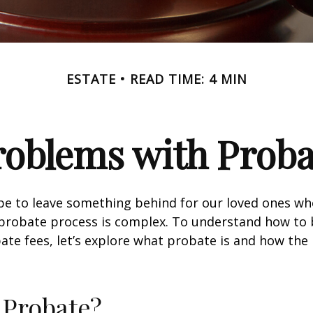
ESTATE
READ TIME: 4 MIN
roblems with Proba
pe to leave something behind for our loved ones w
 probate process is complex. To understand how to
ate fees, let’s explore what probate is and how the
 Probate?