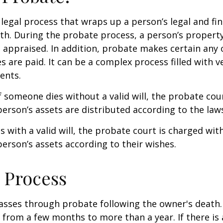
 legal process that wraps up a person’s legal and fina
ath. During the probate process, a person’s property 
 appraised. In addition, probate makes certain any
s are paid. It can be a complex process filled with ve
ents.
f someone dies without a valid will, the probate cou
erson’s assets are distributed according to the laws
s with a valid will, the probate court is charged wit
erson’s assets according to their wishes.
 Process
asses through probate following the owner's death
from a few months to more than a year. If there is a