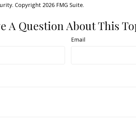
curity. Copyright
2026 FMG Suite.
e A Question About This To
Email