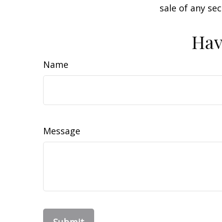
sale of any se
Hav
Name
Message