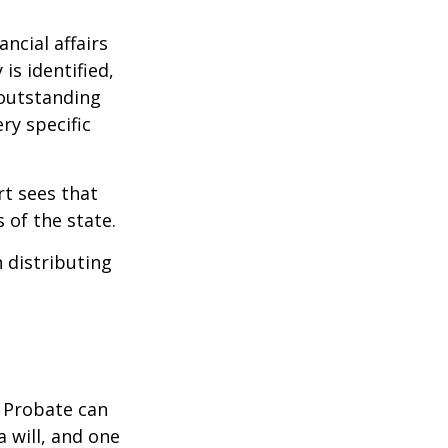
ncial affairs
is identified,
 outstanding
ry specific
rt sees that
 of the state.
h distributing
. Probate can
 will, and one