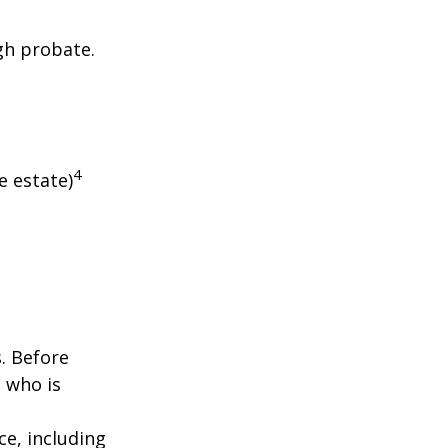
gh probate.
4
e estate)
s. Before
 who is
nce, including