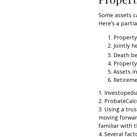
Some assets c
Here’s a parti
1. Property
2. Jointly
3. Death be
4. Propert
5. Assets i
6. Retirem
1. Investoped
2. ProbateCalc
3. Using a tru
moving forward
familiar with 
4. Several fact