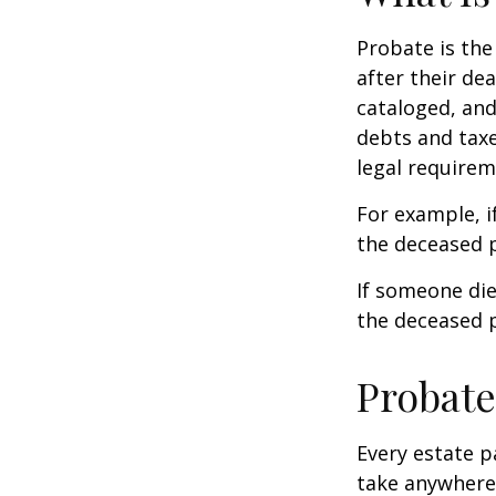
Probate is the
after their de
cataloged, and
debts and taxe
legal requirem
For example, i
the deceased p
If someone die
the deceased p
Probate
Every estate p
take anywhere 