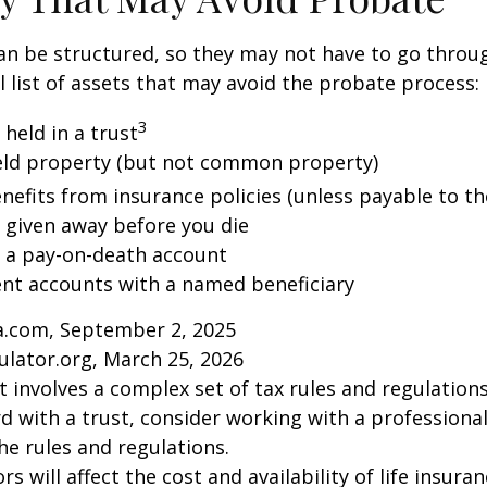
an be structured, so they may not have to go throu
al list of assets that may avoid the probate process:
3
 held in a trust
 held property (but not common property)
nefits from insurance policies (unless payable to th
y given away before you die
n a pay-on-death account
ent accounts with a named beneficiary
ia.com, September 2, 2025
ulator.org, March 25, 2026
st involves a complex set of tax rules and regulation
 with a trust, consider working with a professional
the rules and regulations.
ors will affect the cost and availability of life insura