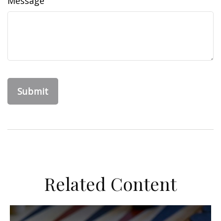
Message
Related Content