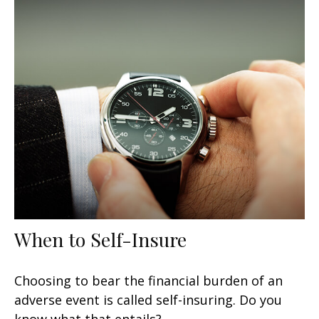
When to Self-Insure
Choosing to bear the financial burden of an
adverse event is called self-insuring. Do you
know what that entails?