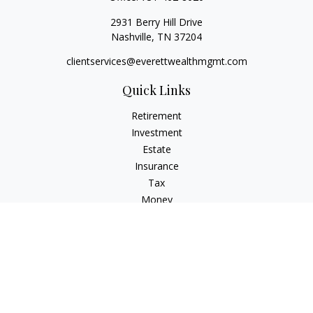
2931 Berry Hill Drive
Nashville,
TN
37204
clientservices@everettwealthmgmt.com
Quick Links
Retirement
Investment
Estate
Insurance
Tax
Money
Lifestyle
Latest Articles
All Videos
All Calculators
Check the background of your financial professional on
FINRA's
BrokerCheck
.