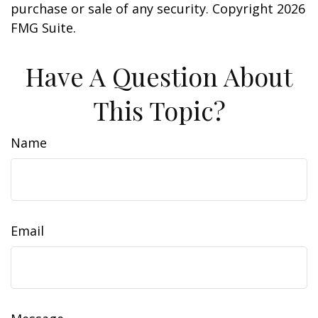
purchase or sale of any security. Copyright
2026
FMG Suite.
Have A Question About
This Topic?
Name
Email