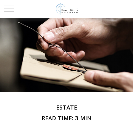
ESTATE
READ TIME: 3 MIN