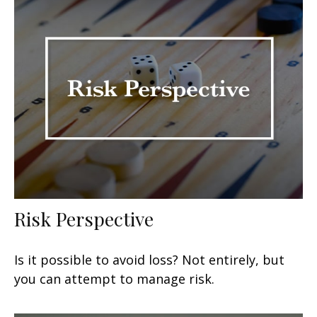
Risk Perspective
Is it possible to avoid loss? Not entirely, but
you can attempt to manage risk.