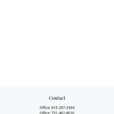
Contact
Office:
615-297-3434
Office:
731-462-8020