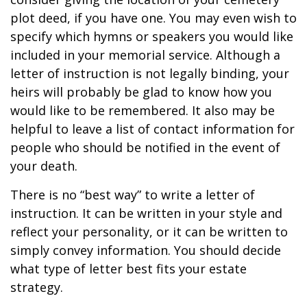
plot deed, if you have one. You may even wish to
specify which hymns or speakers you would like
included in your memorial service. Although a
letter of instruction is not legally binding, your
heirs will probably be glad to know how you
would like to be remembered. It also may be
helpful to leave a list of contact information for
people who should be notified in the event of
your death.
There is no “best way” to write a letter of
instruction. It can be written in your style and
reflect your personality, or it can be written to
simply convey information. You should decide
what type of letter best fits your estate
strategy.