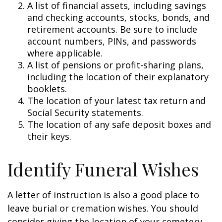
A list of financial assets, including savings
and checking accounts, stocks, bonds, and
retirement accounts. Be sure to include
account numbers, PINs, and passwords
where applicable.
A list of pensions or profit-sharing plans,
including the location of their explanatory
booklets.
The location of your latest tax return and
Social Security statements.
The location of any safe deposit boxes and
their keys.
Identify Funeral Wishes
A letter of instruction is also a good place to
leave burial or cremation wishes. You should
consider giving the location of your cemetery