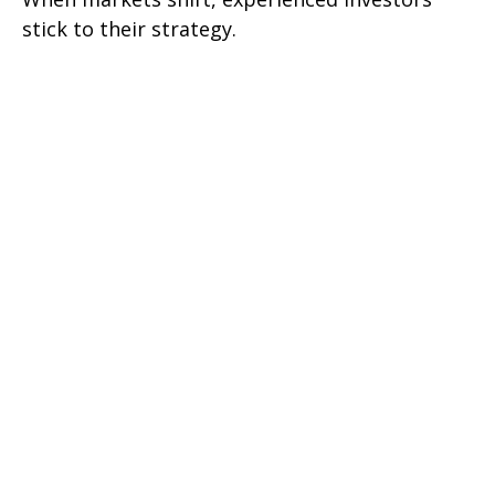
stick to their strategy.