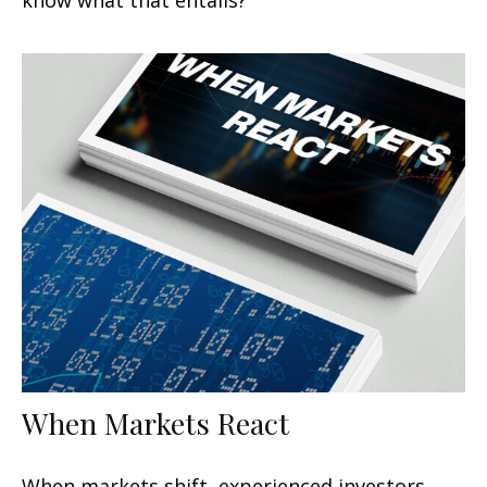
When Markets React
When markets shift, experienced investors