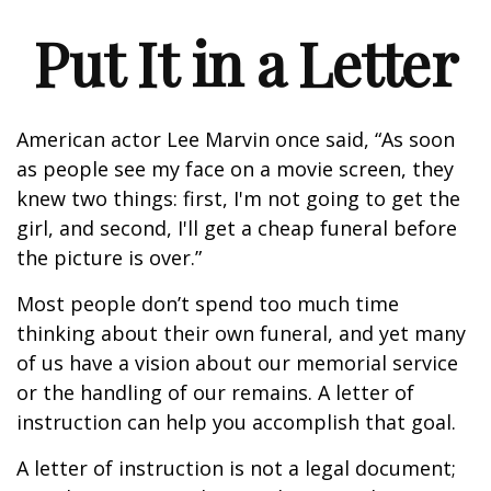
Put It in a Letter
American actor Lee Marvin once said, “As soon
as people see my face on a movie screen, they
knew two things: first, I'm not going to get the
girl, and second, I'll get a cheap funeral before
the picture is over.”
Most people don’t spend too much time
thinking about their own funeral, and yet many
of us have a vision about our memorial service
or the handling of our remains. A letter of
instruction can help you accomplish that goal.
A letter of instruction is not a legal document;