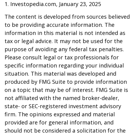
1. Investopedia.com, January 23, 2025
The content is developed from sources believed
to be providing accurate information. The
information in this material is not intended as
tax or legal advice. It may not be used for the
purpose of avoiding any federal tax penalties.
Please consult legal or tax professionals for
specific information regarding your individual
situation. This material was developed and
produced by FMG Suite to provide information
on a topic that may be of interest. FMG Suite is
not affiliated with the named broker-dealer,
state- or SEC-registered investment advisory
firm. The opinions expressed and material
provided are for general information, and
should not be considered a solicitation for the