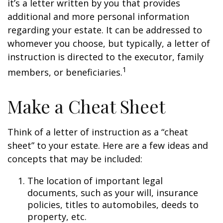
it’s a letter written by you that provides
additional and more personal information
regarding your estate. It can be addressed to
whomever you choose, but typically, a letter of
instruction is directed to the executor, family
1
members, or beneficiaries.
Make a Cheat Sheet
Think of a letter of instruction as a “cheat
sheet” to your estate. Here are a few ideas and
concepts that may be included:
The location of important legal
documents, such as your will, insurance
policies, titles to automobiles, deeds to
property, etc.