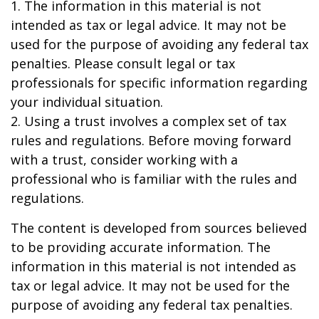
1. The information in this material is not
intended as tax or legal advice. It may not be
used for the purpose of avoiding any federal tax
penalties. Please consult legal or tax
professionals for specific information regarding
your individual situation.
2. Using a trust involves a complex set of tax
rules and regulations. Before moving forward
with a trust, consider working with a
professional who is familiar with the rules and
regulations.
The content is developed from sources believed
to be providing accurate information. The
information in this material is not intended as
tax or legal advice. It may not be used for the
purpose of avoiding any federal tax penalties.