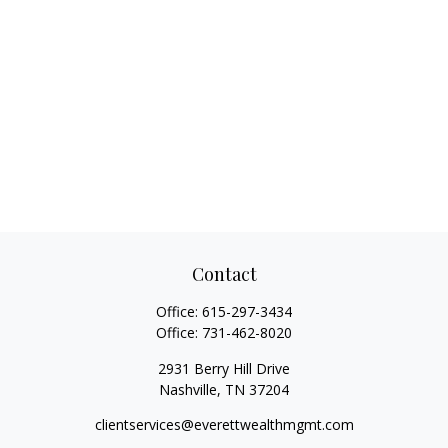
Contact
Office:
615-297-3434
Office:
731-462-8020
2931 Berry Hill Drive
Nashville,
TN
37204
clientservices@everettwealthmgmt.com