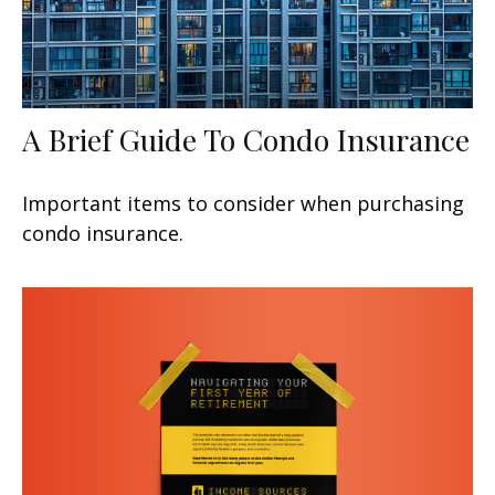
A Brief Guide To Condo Insurance
Important items to consider when purchasing
condo insurance.