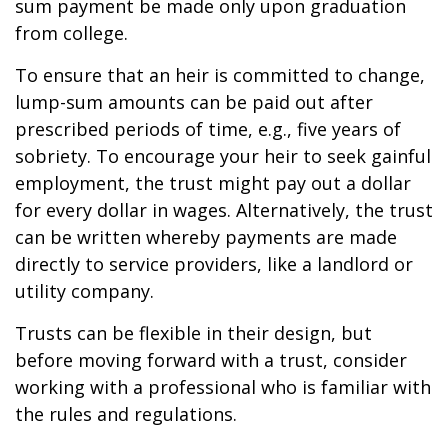
sum payment be made only upon graduation
from college.
To ensure that an heir is committed to change,
lump-sum amounts can be paid out after
prescribed periods of time, e.g., five years of
sobriety. To encourage your heir to seek gainful
employment, the trust might pay out a dollar
for every dollar in wages. Alternatively, the trust
can be written whereby payments are made
directly to service providers, like a landlord or
utility company.
Trusts can be flexible in their design, but
before moving forward with a trust, consider
working with a professional who is familiar with
the rules and regulations.