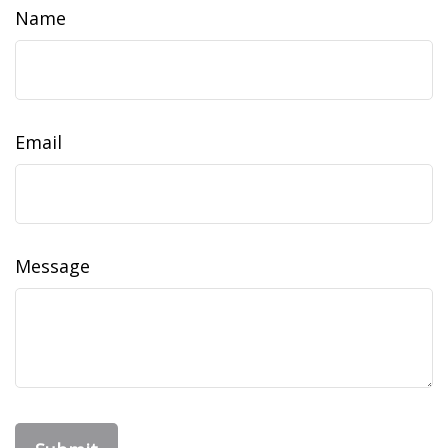
Name
Email
Message