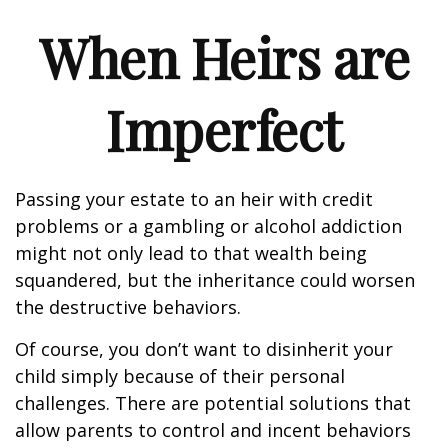
When Heirs are
Imperfect
Passing your estate to an heir with credit
problems or a gambling or alcohol addiction
might not only lead to that wealth being
squandered, but the inheritance could worsen
the destructive behaviors.
Of course, you don’t want to disinherit your
child simply because of their personal
challenges. There are potential solutions that
allow parents to control and incent behaviors