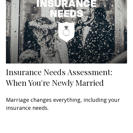
Insurance Needs Assessment:
When You're Newly Married
Marriage changes everything, including your
insurance needs.