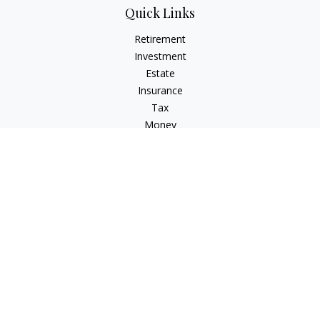
Quick Links
Retirement
Investment
Estate
Insurance
Tax
Money
Lifestyle
Latest Articles
All Videos
All Calculators
Check the background of your financial professional on
FINRA's
BrokerCheck
.
The content is developed from sources believed to be
providing accurate information. The information in this
material is not intended as tax or legal advice. Please consult
legal or tax professionals for specific information regarding