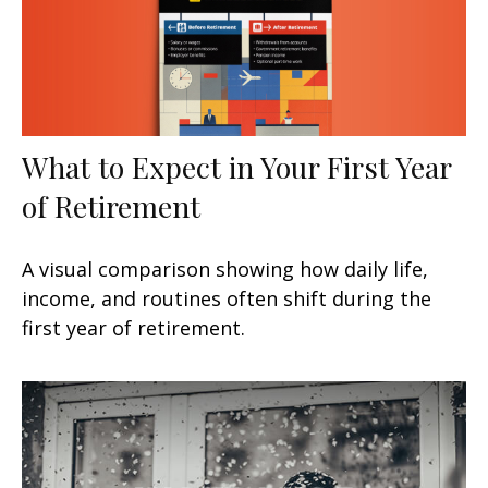
What to Expect in Your First Year
of Retirement
A visual comparison showing how daily life,
income, and routines often shift during the
first year of retirement.