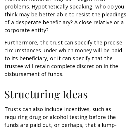
problems. Hypothetically speaking, who do you
think may be better able to resist the pleadings
of a desperate beneficiary? A close relative or a
corporate entity?
Furthermore, the trust can specify the precise
circumstances under which money will be paid
to its beneficiary, or it can specify that the
trustee will retain complete discretion in the
disbursement of funds.
Structuring Ideas
Trusts can also include incentives, such as
requiring drug or alcohol testing before the
funds are paid out, or perhaps, that a lump-