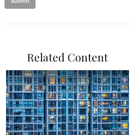
Related Content