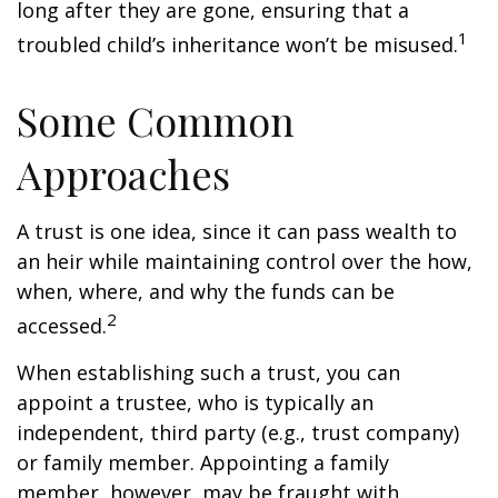
long after they are gone, ensuring that a
1
troubled child’s inheritance won’t be misused.
Some Common
Approaches
A trust is one idea, since it can pass wealth to
an heir while maintaining control over the how,
when, where, and why the funds can be
2
accessed.
When establishing such a trust, you can
appoint a trustee, who is typically an
independent, third party (e.g., trust company)
or family member. Appointing a family
member, however, may be fraught with