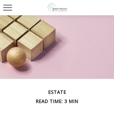
ESTATE
READ TIME: 3 MIN