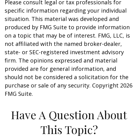
Please consult legal or tax professionals for
specific information regarding your individual
situation. This material was developed and
produced by FMG Suite to provide information
on a topic that may be of interest. FMG, LLC, is
not affiliated with the named broker-dealer,
state- or SEC-registered investment advisory
firm. The opinions expressed and material
provided are for general information, and
should not be considered a solicitation for the
purchase or sale of any security. Copyright
2026
FMG Suite.
Have A Question About
This Topic?