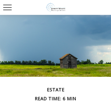
ESTATE
READ TIME: 6 MIN