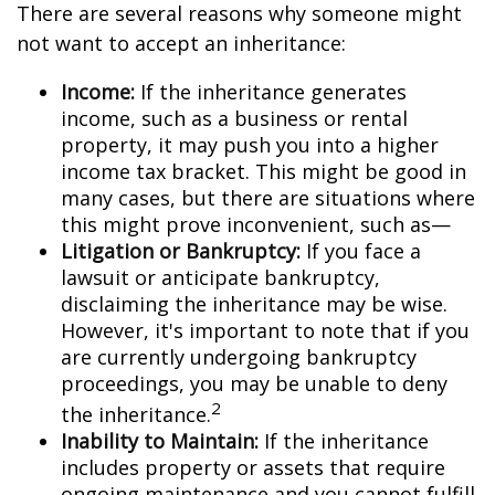
There are several reasons why someone might
not want to accept an inheritance:
Income:
If the inheritance generates
income, such as a business or rental
property, it may push you into a higher
income tax bracket. This might be good in
many cases, but there are situations where
this might prove inconvenient, such as—
Litigation or Bankruptcy:
If you face a
lawsuit or anticipate bankruptcy,
disclaiming the inheritance may be wise.
However, it's important to note that if you
are currently undergoing bankruptcy
proceedings, you may be unable to deny
2
the inheritance.
Inability to Maintain:
If the inheritance
includes property or assets that require
ongoing maintenance and you cannot fulfill