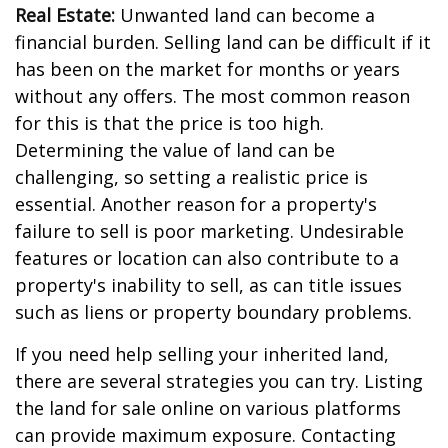
Real Estate:
Unwanted land can become a
financial burden. Selling land can be difficult if it
has been on the market for months or years
without any offers. The most common reason
for this is that the price is too high.
Determining the value of land can be
challenging, so setting a realistic price is
essential. Another reason for a property's
failure to sell is poor marketing. Undesirable
features or location can also contribute to a
property's inability to sell, as can title issues
such as liens or property boundary problems.
If you need help selling your inherited land,
there are several strategies you can try. Listing
the land for sale online on various platforms
can provide maximum exposure. Contacting