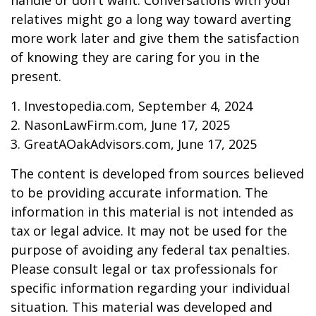
handle or don't want. Conversations with your
relatives might go a long way toward averting
more work later and give them the satisfaction
of knowing they are caring for you in the
present.
1. Investopedia.com, September 4, 2024
2. NasonLawFirm.com, June 17, 2025
3. GreatAOakAdvisors.com, June 17, 2025
The content is developed from sources believed
to be providing accurate information. The
information in this material is not intended as
tax or legal advice. It may not be used for the
purpose of avoiding any federal tax penalties.
Please consult legal or tax professionals for
specific information regarding your individual
situation. This material was developed and