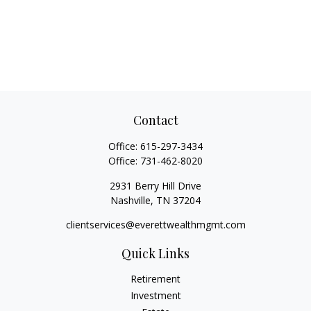
Contact
Office:
615-297-3434
Office:
731-462-8020
2931 Berry Hill Drive
Nashville,
TN
37204
clientservices@everettwealthmgmt.com
Quick Links
Retirement
Investment