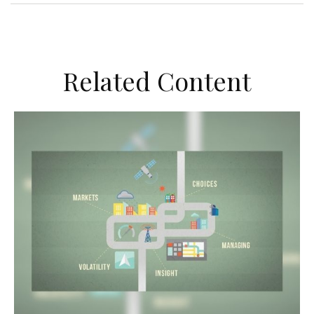
Related Content