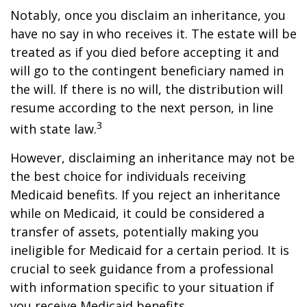
Notably, once you disclaim an inheritance, you
have no say in who receives it. The estate will be
treated as if you died before accepting it and
will go to the contingent beneficiary named in
the will. If there is no will, the distribution will
resume according to the next person, in line
3
with state law.
However, disclaiming an inheritance may not be
the best choice for individuals receiving
Medicaid benefits. If you reject an inheritance
while on Medicaid, it could be considered a
transfer of assets, potentially making you
ineligible for Medicaid for a certain period. It is
crucial to seek guidance from a professional
with information specific to your situation if
you receive Medicaid benefits.