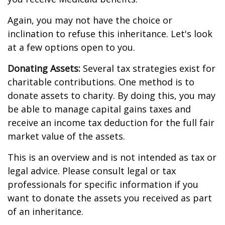
Again, you may not have the choice or
inclination to refuse this inheritance. Let's look
at a few options open to you.
Donating Assets:
Several tax strategies exist for
charitable contributions. One method is to
donate assets to charity. By doing this, you may
be able to manage capital gains taxes and
receive an income tax deduction for the full fair
market value of the assets.
This is an overview and is not intended as tax or
legal advice. Please consult legal or tax
professionals for specific information if you
want to donate the assets you received as part
of an inheritance.