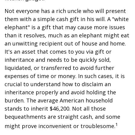
Not everyone has a rich uncle who will present
them with a simple cash gift in his will. A "white
elephant" is a gift that may cause more issues
than it resolves, much as an elephant might eat
an unwitting recipient out of house and home.
It's an asset that comes to you via gift or
inheritance and needs to be quickly sold,
liquidated, or transferred to avoid further
expenses of time or money. In such cases, it is
crucial to understand how to disclaim an
inheritance properly and avoid holding the
burden. The average American household
stands to inherit $46,200. Not all those
bequeathments are straight cash, and some
1
might prove inconvenient or troublesome.