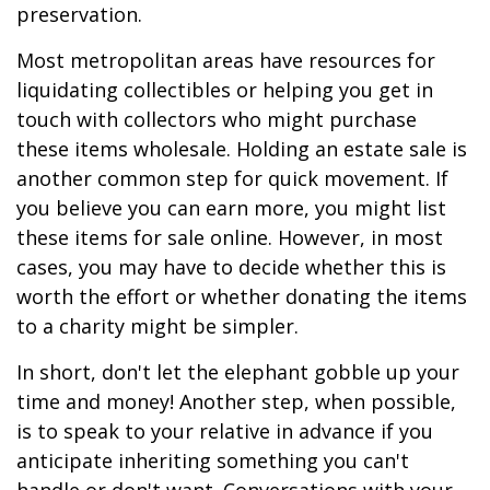
preservation.
Most metropolitan areas have resources for
liquidating collectibles or helping you get in
touch with collectors who might purchase
these items wholesale. Holding an estate sale is
another common step for quick movement. If
you believe you can earn more, you might list
these items for sale online. However, in most
cases, you may have to decide whether this is
worth the effort or whether donating the items
to a charity might be simpler.
In short, don't let the elephant gobble up your
time and money! Another step, when possible,
is to speak to your relative in advance if you
anticipate inheriting something you can't