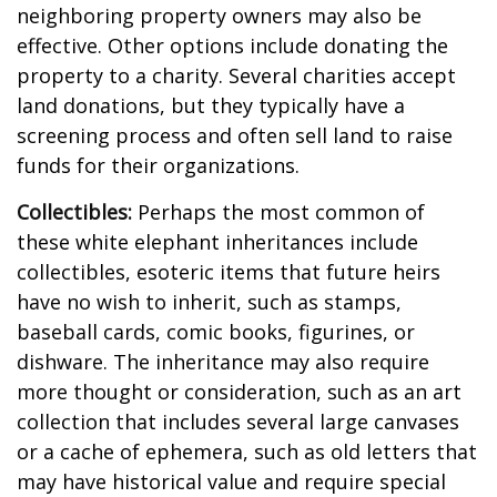
neighboring property owners may also be
effective. Other options include donating the
property to a charity. Several charities accept
land donations, but they typically have a
screening process and often sell land to raise
funds for their organizations.
Collectibles:
Perhaps the most common of
these white elephant inheritances include
collectibles, esoteric items that future heirs
have no wish to inherit, such as stamps,
baseball cards, comic books, figurines, or
dishware. The inheritance may also require
more thought or consideration, such as an art
collection that includes several large canvases
or a cache of ephemera, such as old letters that
may have historical value and require special