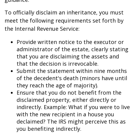
To officially disclaim an inheritance, you must
meet the following requirements set forth by
the Internal Revenue Service:
Provide written notice to the executor or
administrator of the estate, clearly stating
that you are disclaiming the assets and
that the decision is irrevocable.
Submit the statement within nine months
of the decedent's death (minors have until
they reach the age of majority).
Ensure that you do not benefit from the
disclaimed property, either directly or
indirectly. Example: What if you were to live
with the new recipient in a house you
declaimed? The IRS might perceive this as
you benefiting indirectly.