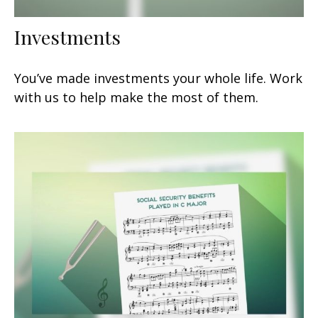
Investments
You’ve made investments your whole life. Work
with us to help make the most of them.