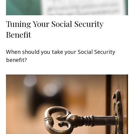
Tuning Your Social Security
Benefit
When should you take your Social Security
benefit?