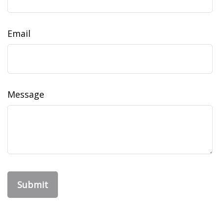
Email
Message