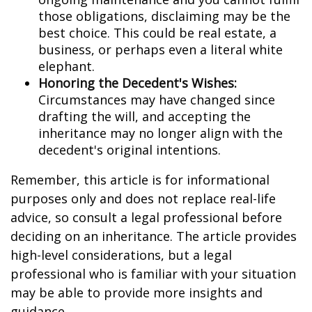
those obligations, disclaiming may be the
best choice. This could be real estate, a
business, or perhaps even a literal white
elephant.
Honoring the Decedent's Wishes:
Circumstances may have changed since
drafting the will, and accepting the
inheritance may no longer align with the
decedent's original intentions.
Remember, this article is for informational
purposes only and does not replace real-life
advice, so consult a legal professional before
deciding on an inheritance. The article provides
high-level considerations, but a legal
professional who is familiar with your situation
may be able to provide more insights and
guidance.