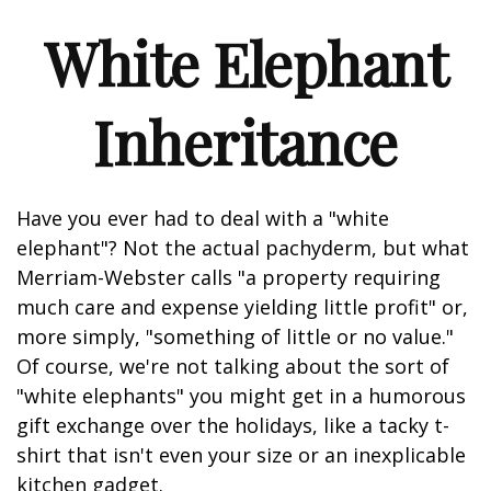
White Elephant
Inheritance
Have you ever had to deal with a "white
elephant"? Not the actual pachyderm, but what
Merriam-Webster calls "a property requiring
much care and expense yielding little profit" or,
more simply, "something of little or no value."
Of course, we're not talking about the sort of
"white elephants" you might get in a humorous
gift exchange over the holidays, like a tacky t-
shirt that isn't even your size or an inexplicable
kitchen gadget.