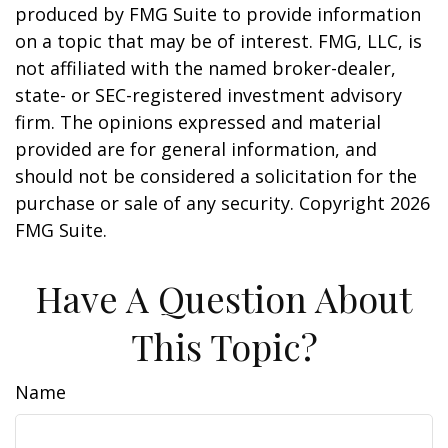
produced by FMG Suite to provide information
on a topic that may be of interest. FMG, LLC, is
not affiliated with the named broker-dealer,
state- or SEC-registered investment advisory
firm. The opinions expressed and material
provided are for general information, and
should not be considered a solicitation for the
purchase or sale of any security. Copyright
2026
FMG Suite.
Have A Question About
This Topic?
Name