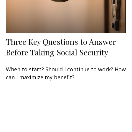
Three Key Questions to Answer
Before Taking Social Security
When to start? Should I continue to work? How
can I maximize my benefit?