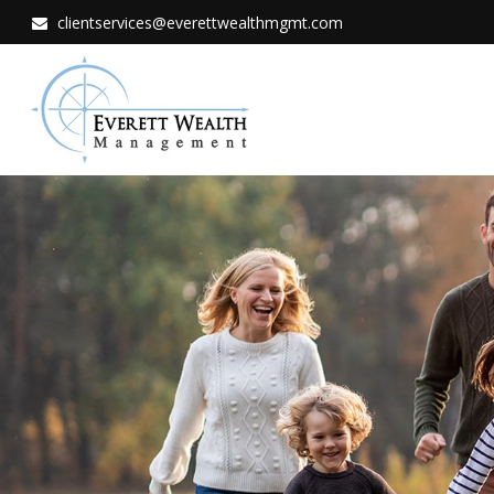
clientservices@everettwealthmgmt.com