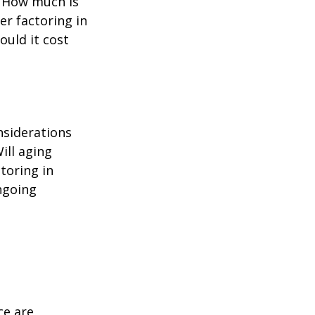
? How much is
er factoring in
ould it cost
nsiderations
ill aging
toring in
ngoing
ce are