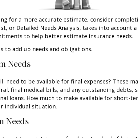
king for a more accurate estimate, consider complet
est, or Detailed Needs Analysis, takes into account a
itments to help better estimate insurance needs.
 is to add up needs and obligations.
rm Needs
ll need to be available for final expenses? These ma
ral, final medical bills, and any outstanding debts, 
nal loans. How much to make available for short-te
 individual situation.
m Needs