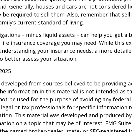
uid. Generally, houses and cars are not considered li
 be required to sell them. Also, remember that sel
mily’s current standard of living.
gations – minus liquid assets – can help you get a b
life insurance coverage you may need. While this exe
 understanding your insurance needs, a more detail
o better assess your situation.
 2025
 developed from sources believed to be providing a
he information in this material is not intended as ta
 not be used for the purpose of avoiding any federal 
 legal or tax professionals for specific information 
uation. This material was developed and produced b
ation on a topic that may be of interest. FMG Suite 
h the named broker-dealer, state- or SEC-registered