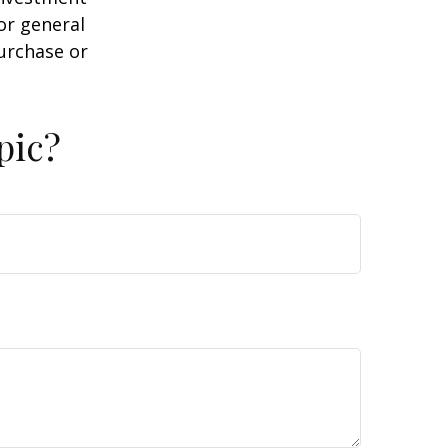
or general
purchase or
pic?