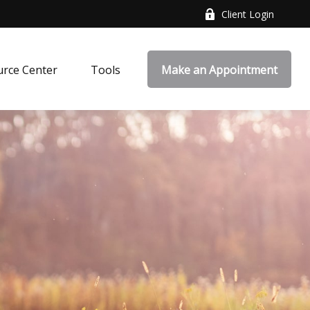
Client Login
rce Center
Tools
Make an Appointment