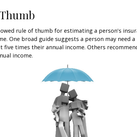
f Thumb
lowed rule of thumb for estimating a person's insur
me. One broad guide suggests a person may need a l
at five times their annual income. Others recommen
nual income.