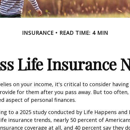
INSURANCE
READ TIME: 4 MIN
ss Life Insurance 
relies on your income, it's critical to consider having
rovide for them after you pass away. But too often, 
ed aspect of personal finances.
ding to a 2025 study conducted by Life Happens and
 life insurance trends, nearly 50 percent of American
 insurance coverage at all, and 40 percent say they d