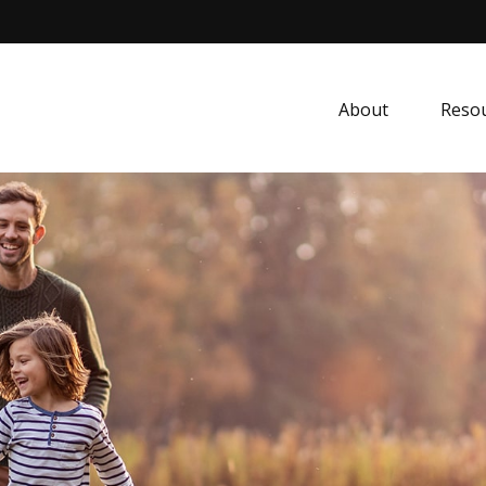
About
Resou