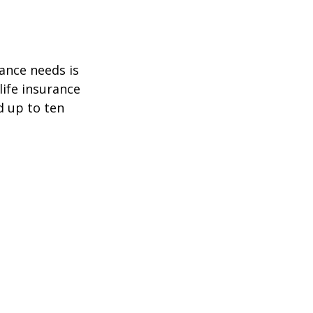
ance needs is
ife insurance
d up to ten