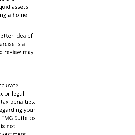
quid assets
ling a home
etter idea of
rcise is a
ed review may
ccurate
x or legal
tax penalties.
regarding your
y FMG Suite to
is not
 investment