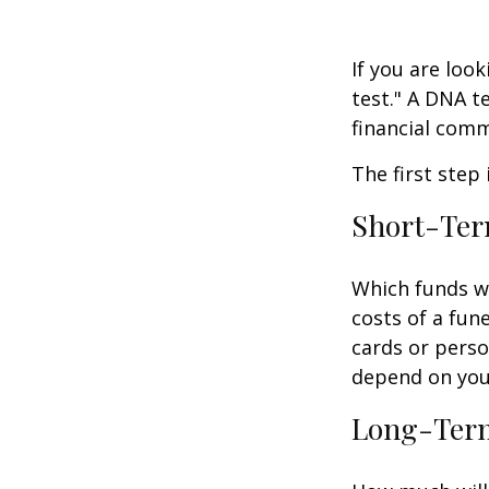
If you are loo
test." A DNA t
financial comm
The first step
Short-Te
Which funds wi
costs of a fune
cards or perso
depend on your
Long-Ter