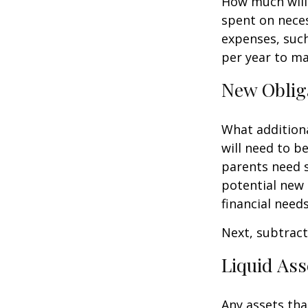
How much will 
spent on neces
expenses, such
per year to mai
New Oblig
What additiona
will need to b
parents need 
potential new 
financial needs
Next, subtract 
Liquid Ass
Any assets tha