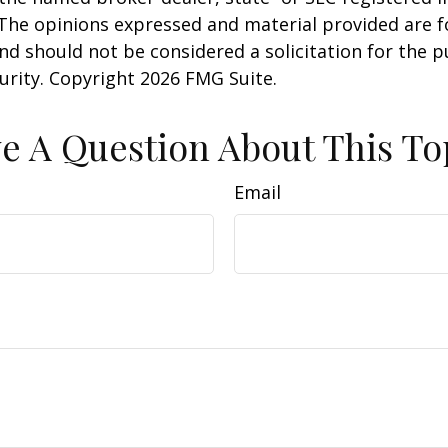
 The opinions expressed and material provided are f
nd should not be considered a solicitation for the 
curity. Copyright
2026 FMG Suite.
e A Question About This To
Email