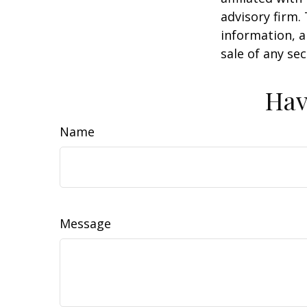
advisory firm.
information, a
sale of any se
Hav
Name
Message