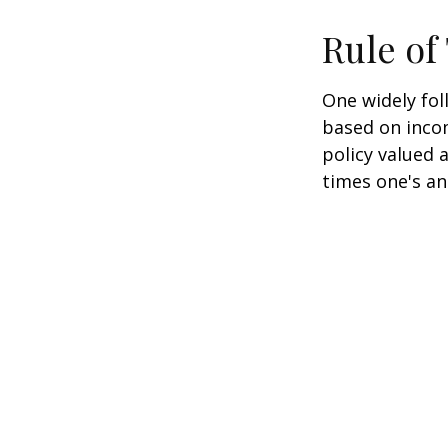
Rule o
One widely fol
based on inco
policy valued 
times one's an