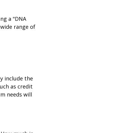
ing a "DNA
 wide range of
y include the
such as credit
rm needs will