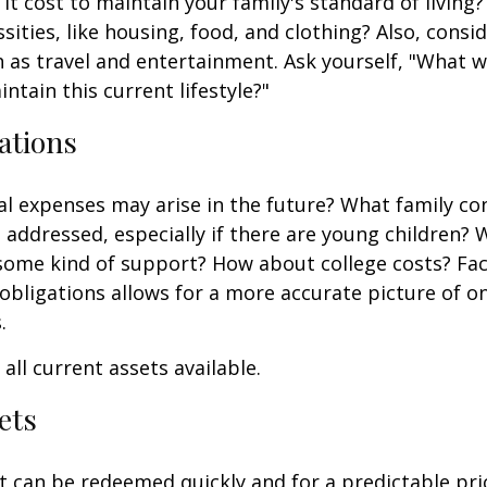
it cost to maintain your family's standard of living
sities, like housing, food, and clothing? Also, consid
 as travel and entertainment. Ask yourself, "What w
ntain this current lifestyle?"
ations
l expenses may arise in the future? What family co
e addressed, especially if there are young children? W
some kind of support? How about college costs? Fac
obligations allows for a more accurate picture of o
.
all current assets available.
ets
t can be redeemed quickly and for a predictable pri