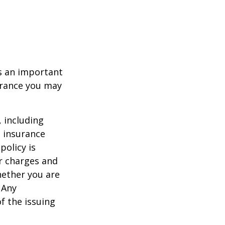
 is an important
surance you may
, including
e insurance
policy is
r charges and
hether you are
 Any
f the issuing