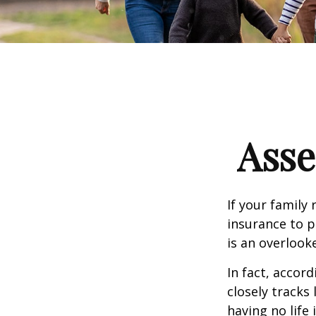
Asse
If your family 
insurance to p
is an overlook
In fact, accor
closely tracks
having no life