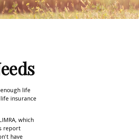
Needs
 enough life
life insurance
 LIMRA, which
s report
on't have