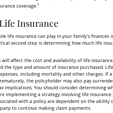
1
surance coverage.
 Life Insurance
ole life insurance can play in your family's finances
critical second step is determining how much life in
 will affect the cost and availability of life insurance
nd the type and amount of insurance purchased. Lif
xpenses, including mortality and other charges. If a 
rematurely, the policyholder may also pay surrende
x implications. You should consider determining w
re implementing a strategy involving life insurance.
ociated with a policy are dependent on the ability o
pany to continue making claim payments.