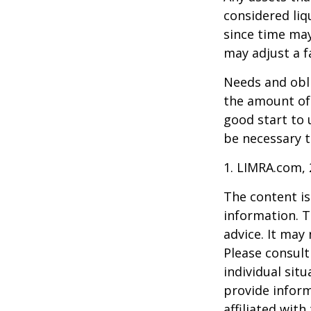
considered liq
since time may
may adjust a fa
Needs and obli
the amount of 
good start to
be necessary t
1. LIMRA.com,
The content is
information. T
advice. It may
Please consult
individual sit
provide inform
affiliated wit