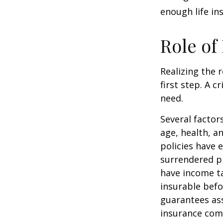
enough life in
Role of
Realizing the r
first step. A 
need.
Several factors
age, health, a
policies have e
surrendered p
have income ta
insurable befo
guarantees ass
insurance com