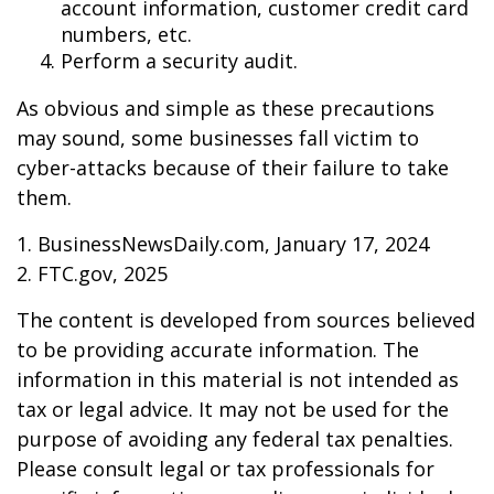
account information, customer credit card
numbers, etc.
Perform a security audit.
As obvious and simple as these precautions
may sound, some businesses fall victim to
cyber-attacks because of their failure to take
them.
1. BusinessNewsDaily.com, January 17, 2024
2. FTC.gov, 2025
The content is developed from sources believed
to be providing accurate information. The
information in this material is not intended as
tax or legal advice. It may not be used for the
purpose of avoiding any federal tax penalties.
Please consult legal or tax professionals for