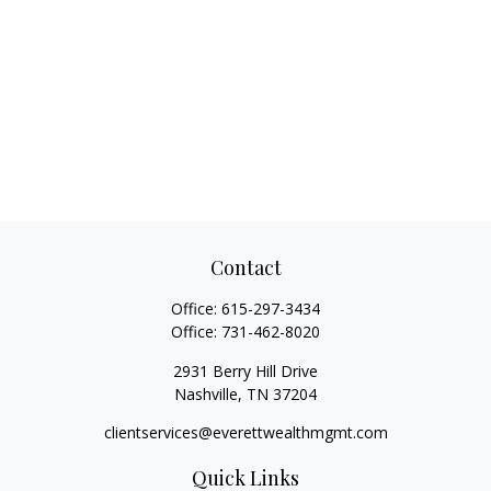
Contact
Office:
615-297-3434
Office:
731-462-8020
2931 Berry Hill Drive
Nashville,
TN
37204
clientservices@everettwealthmgmt.com
Quick Links