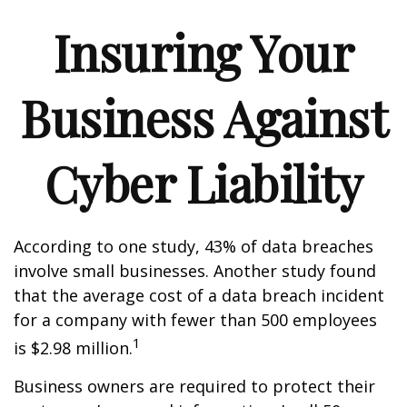
Insuring Your
Business Against
Cyber Liability
According to one study, 43% of data breaches
involve small businesses. Another study found
that the average cost of a data breach incident
for a company with fewer than 500 employees
1
is $2.98 million.
Business owners are required to protect their