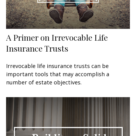
A Primer on Irrevocable Life
Insurance Trusts
Irrevocable life insurance trusts can be
important tools that may accomplish a
number of estate objectives.