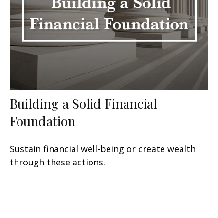
Building a Solid Financial
Foundation
Sustain financial well-being or create wealth
through these actions.