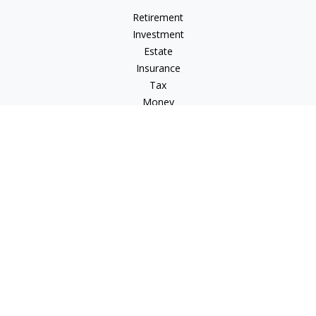
Retirement
Investment
Estate
Insurance
Tax
Money
Lifestyle
Latest Articles
All Videos
All Calculators
Check the background of your financial professional on
FINRA's
BrokerCheck
.
The content is developed from sources believed to be
providing accurate information. The information in this
material is not intended as tax or legal advice. Please consult
legal or tax professionals for specific information regarding
your individual situation. Some of this material was developed
and produced by FMG Suite to provide information on a topic