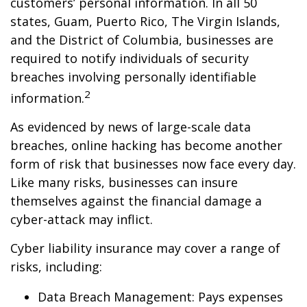
customers’ personal information. In all 50
states, Guam, Puerto Rico, The Virgin Islands,
and the District of Columbia, businesses are
required to notify individuals of security
breaches involving personally identifiable
2
information.
As evidenced by news of large-scale data
breaches, online hacking has become another
form of risk that businesses now face every day.
Like many risks, businesses can insure
themselves against the financial damage a
cyber-attack may inflict.
Cyber liability insurance may cover a range of
risks, including:
Data Breach Management: Pays expenses