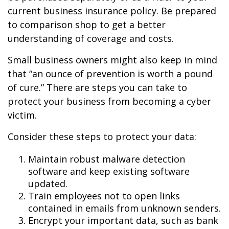
current business insurance policy. Be prepared
to comparison shop to get a better
understanding of coverage and costs.
Small business owners might also keep in mind
that “an ounce of prevention is worth a pound
of cure.” There are steps you can take to
protect your business from becoming a cyber
victim.
Consider these steps to protect your data:
Maintain robust malware detection
software and keep existing software
updated.
Train employees not to open links
contained in emails from unknown senders.
Encrypt your important data, such as bank