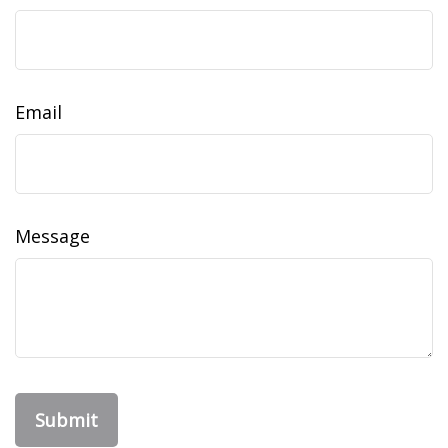
Email
Message