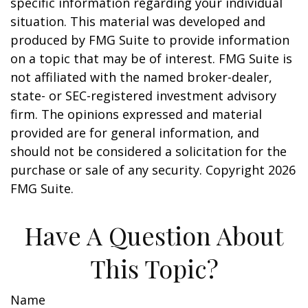
specific information regarding your individual
situation. This material was developed and
produced by FMG Suite to provide information
on a topic that may be of interest. FMG Suite is
not affiliated with the named broker-dealer,
state- or SEC-registered investment advisory
firm. The opinions expressed and material
provided are for general information, and
should not be considered a solicitation for the
purchase or sale of any security. Copyright
2026
FMG Suite.
Have A Question About
This Topic?
Name