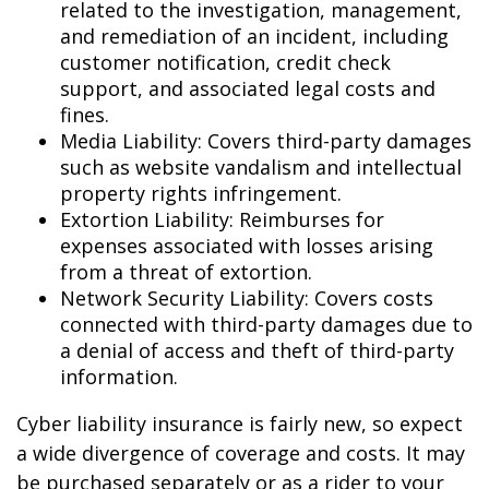
related to the investigation, management,
and remediation of an incident, including
customer notification, credit check
support, and associated legal costs and
fines.
Media Liability: Covers third-party damages
such as website vandalism and intellectual
property rights infringement.
Extortion Liability: Reimburses for
expenses associated with losses arising
from a threat of extortion.
Network Security Liability: Covers costs
connected with third-party damages due to
a denial of access and theft of third-party
information.
Cyber liability insurance is fairly new, so expect
a wide divergence of coverage and costs. It may
be purchased separately or as a rider to your