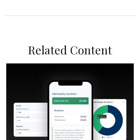
Related Content