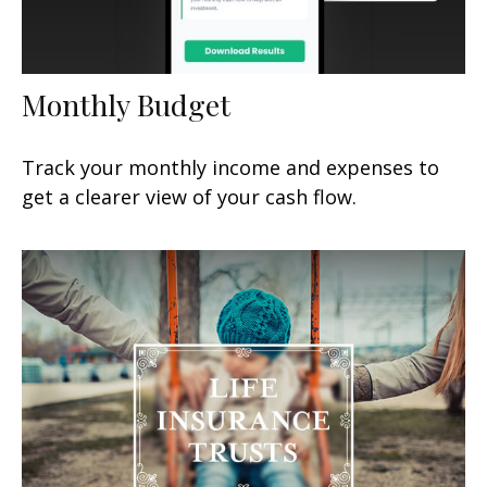
Monthly Budget
Track your monthly income and expenses to
get a clearer view of your cash flow.