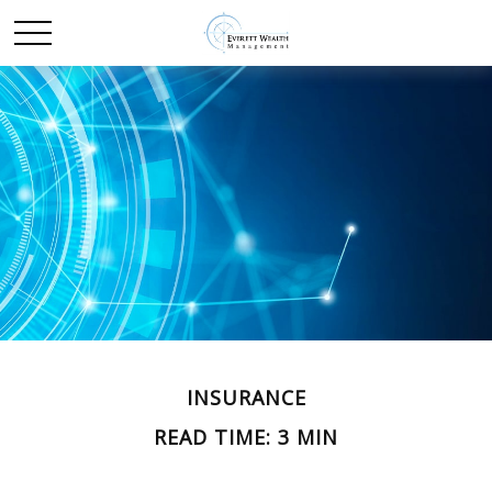
INSURANCE
READ TIME: 3 MIN