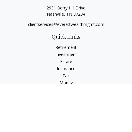
2931 Berry Hill Drive
Nashville,
TN
37204
clientservices@everettwealthmgmt.com
Quick Links
Retirement
Investment
Estate
Insurance
Tax
Money
Lifestyle
Latest Articles
All Videos
All Calculators
Check the background of your financial professional on
FINRA's
BrokerCheck
.