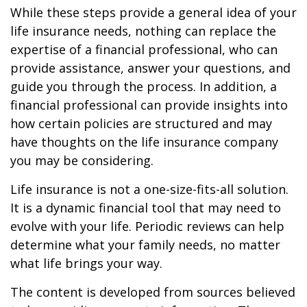
While these steps provide a general idea of your
life insurance needs, nothing can replace the
expertise of a financial professional, who can
provide assistance, answer your questions, and
guide you through the process. In addition, a
financial professional can provide insights into
how certain policies are structured and may
have thoughts on the life insurance company
you may be considering.
Life insurance is not a one-size-fits-all solution.
It is a dynamic financial tool that may need to
evolve with your life. Periodic reviews can help
determine what your family needs, no matter
what life brings your way.
The content is developed from sources believed