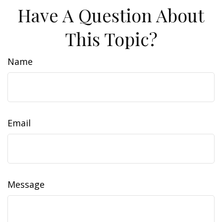
Have A Question About
This Topic?
Name
Email
Message