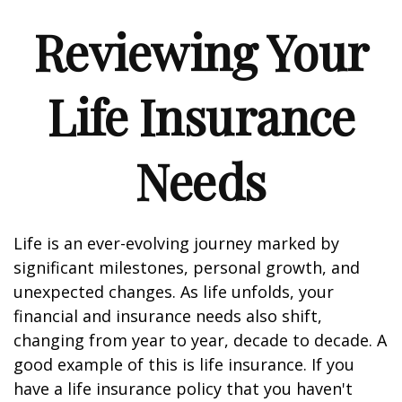
Reviewing Your
Life Insurance
Needs
Life is an ever-evolving journey marked by
significant milestones, personal growth, and
unexpected changes. As life unfolds, your
financial and insurance needs also shift,
changing from year to year, decade to decade. A
good example of this is life insurance. If you
have a life insurance policy that you haven't