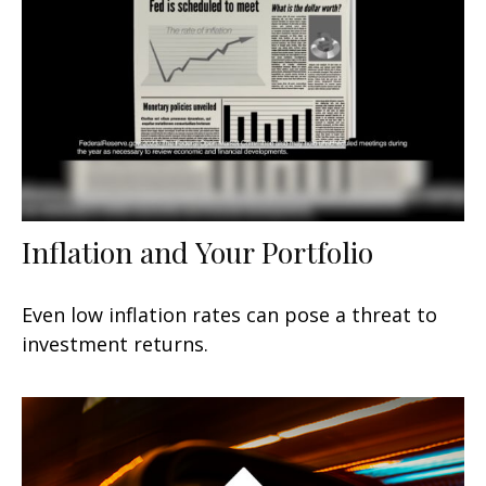
Inflation and Your Portfolio
Even low inflation rates can pose a threat to
investment returns.