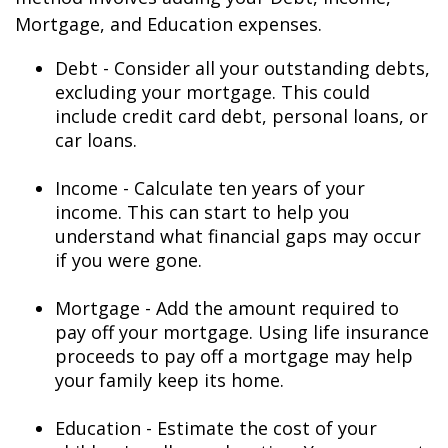
Mortgage, and Education expenses.
Debt - Consider all your outstanding debts,
excluding your mortgage. This could
include credit card debt, personal loans, or
car loans.
Income - Calculate ten years of your
income. This can start to help you
understand what financial gaps may occur
if you were gone.
Mortgage - Add the amount required to
pay off your mortgage. Using life insurance
proceeds to pay off a mortgage may help
your family keep its home.
Education - Estimate the cost of your