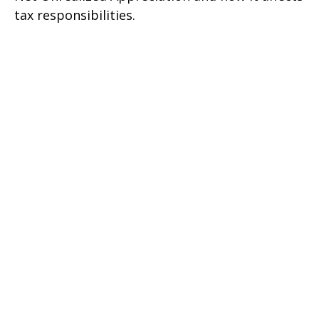
tax responsibilities.