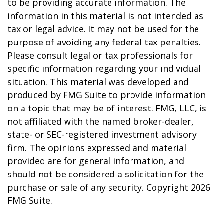
to be providing accurate information. The
information in this material is not intended as
tax or legal advice. It may not be used for the
purpose of avoiding any federal tax penalties.
Please consult legal or tax professionals for
specific information regarding your individual
situation. This material was developed and
produced by FMG Suite to provide information
on a topic that may be of interest. FMG, LLC, is
not affiliated with the named broker-dealer,
state- or SEC-registered investment advisory
firm. The opinions expressed and material
provided are for general information, and
should not be considered a solicitation for the
purchase or sale of any security. Copyright
2026
FMG Suite.