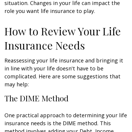
situation. Changes in your life can impact the
role you want life insurance to play.
How to Review Your Life
Insurance Needs
Reassessing your life insurance and bringing it
in line with your life doesn't have to be
complicated. Here are some suggestions that
may help:
The DIME Method
One practical approach to determining your life
insurance needs is the DIME method. This
method involves adding your Debt, Income,