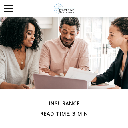
INSURANCE
READ TIME: 3 MIN