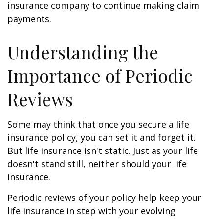
insurance company to continue making claim
payments.
Understanding the
Importance of Periodic
Reviews
Some may think that once you secure a life
insurance policy, you can set it and forget it.
But life insurance isn't static. Just as your life
doesn't stand still, neither should your life
insurance.
Periodic reviews of your policy help keep your
life insurance in step with your evolving