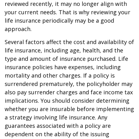
reviewed recently, it may no longer align with
your current needs. That is why reviewing your
life insurance periodically may be a good
approach.
Several factors affect the cost and availability of
life insurance, including age, health, and the
type and amount of insurance purchased. Life
insurance policies have expenses, including
mortality and other charges. If a policy is
surrendered prematurely, the policyholder may
also pay surrender charges and face income tax
implications. You should consider determining
whether you are insurable before implementing
a strategy involving life insurance. Any
guarantees associated with a policy are
dependent on the ability of the issuing