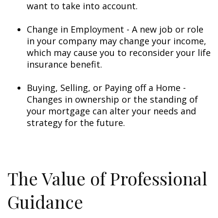
want to take into account.
Change in Employment - A new job or role
in your company may change your income,
which may cause you to reconsider your life
insurance benefit.
Buying, Selling, or Paying off a Home -
Changes in ownership or the standing of
your mortgage can alter your needs and
strategy for the future.
The Value of Professional
Guidance