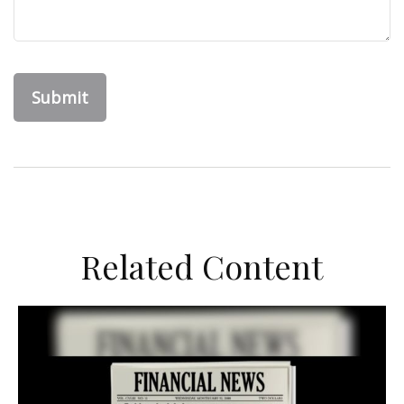
Related Content