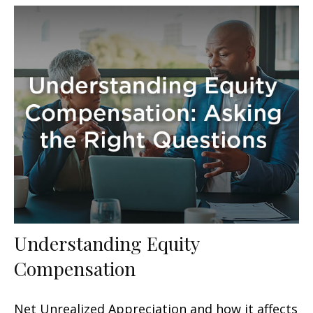
Understanding Equity
Compensation
Net Unrealized Appreciation and how it affects