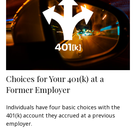
Choices for Your 401(k) at a
Former Employer
Individuals have four basic choices with the
401(k) account they accrued at a previous
employer.