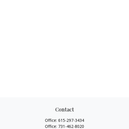
Contact
Office:
615-297-3434
Office:
731-462-8020