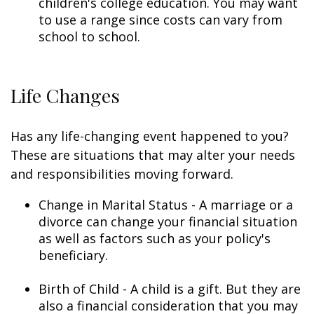
children's college education. You may want
to use a range since costs can vary from
school to school.
Life Changes
Has any life-changing event happened to you?
These are situations that may alter your needs
and responsibilities moving forward.
Change in Marital Status - A marriage or a
divorce can change your financial situation
as well as factors such as your policy's
beneficiary.
Birth of Child - A child is a gift. But they are
also a financial consideration that you may