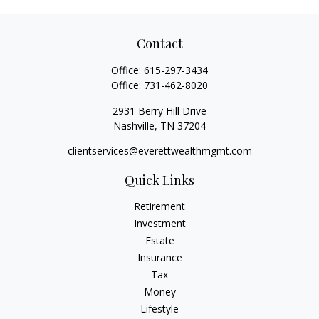
Contact
Office:
615-297-3434
Office:
731-462-8020
2931 Berry Hill Drive
Nashville,
TN
37204
clientservices@everettwealthmgmt.com
Quick Links
Retirement
Investment
Estate
Insurance
Tax
Money
Lifestyle