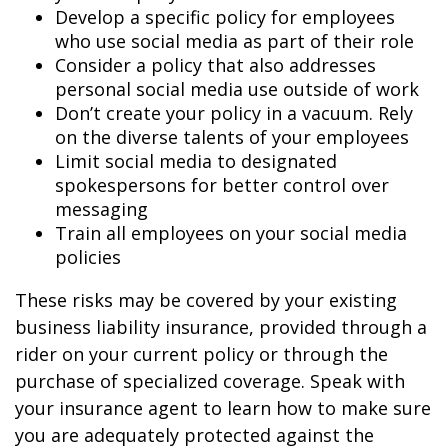
Develop a specific policy for employees
who use social media as part of their role
Consider a policy that also addresses
personal social media use outside of work
Don’t create your policy in a vacuum. Rely
on the diverse talents of your employees
Limit social media to designated
spokespersons for better control over
messaging
Train all employees on your social media
policies
These risks may be covered by your existing
business liability insurance, provided through a
rider on your current policy or through the
purchase of specialized coverage. Speak with
your insurance agent to learn how to make sure
you are adequately protected against the