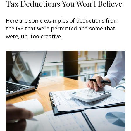
Tax Deductions You Won't Believe
Here are some examples of deductions from
the IRS that were permitted and some that
were, uh, too creative.