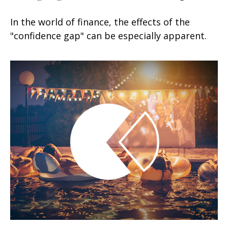
In the world of finance, the effects of the
"confidence gap" can be especially apparent.