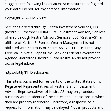
suggests the following link as an extra measure to safeguard
your data:
Do not sell my personal information
.
Copyright 2026 FMG Suite.
Securities offered through Kestra Investment Services, LLC
(Kestra IS), member
FINRA
/
SIPC
. Investment Advisory Services
offered through Kestra Advisory Services, LLC (Kestra AS), an
affiliate of Kestra IS. Everett Wealth Management is not
affiliated with Kestra IS or Kestra AS. Not FDIC Insured May
Lose Value Not a Deposit No Bank or Federal Government
Agency Guarantees. Kestra IS and Kestra AS do not provide
tax or legal advice.
https://bit.ly/KF-Disclosures
This site is published for residents of the United States only.
Registered Representatives of Kestra IS and Investment
Advisor Representatives of Kestra AS may only conduct
business with residents of the states and jurisdictions in which
they are properly registered. Therefore, a response to a
request for information may be delayed. Not all products and