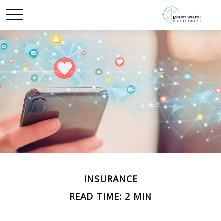
INSURANCE
READ TIME: 2 MIN