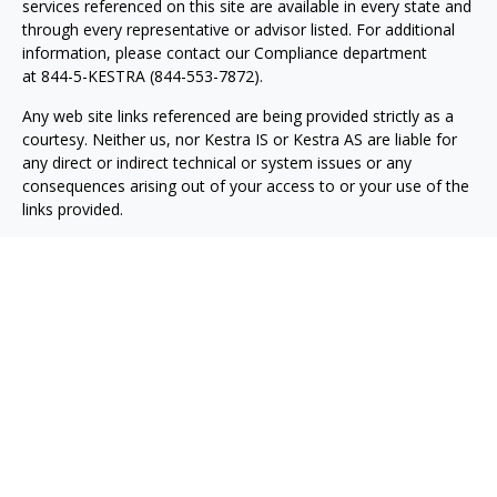
services referenced on this site are available in every state and
through every representative or advisor listed. For additional
information, please contact our Compliance department
at
844-5-KESTRA (844-553-7872)
.
Any web site links referenced are being provided strictly as a
courtesy. Neither us, nor Kestra IS or Kestra AS are liable for
any direct or indirect technical or system issues or any
consequences arising out of your access to or your use of the
links provided.