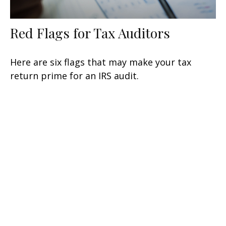
Red Flags for Tax Auditors
Here are six flags that may make your tax
return prime for an IRS audit.