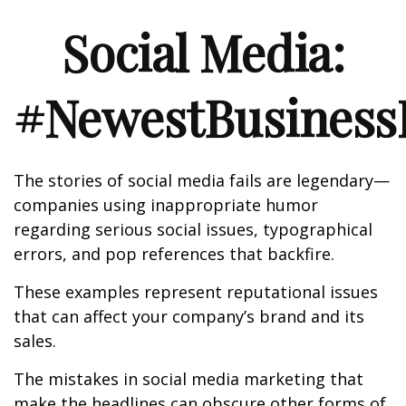
Social Media:
#NewestBusinessL
The stories of social media fails are legendary—
companies using inappropriate humor
regarding serious social issues, typographical
errors, and pop references that backfire.
These examples represent reputational issues
that can affect your company’s brand and its
sales.
The mistakes in social media marketing that
make the headlines can obscure other forms of