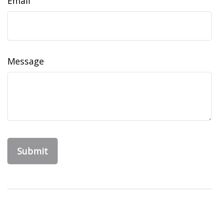
Email
Message