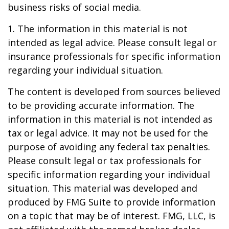
business risks of social media.
1. The information in this material is not
intended as legal advice. Please consult legal or
insurance professionals for specific information
regarding your individual situation.
The content is developed from sources believed
to be providing accurate information. The
information in this material is not intended as
tax or legal advice. It may not be used for the
purpose of avoiding any federal tax penalties.
Please consult legal or tax professionals for
specific information regarding your individual
situation. This material was developed and
produced by FMG Suite to provide information
on a topic that may be of interest. FMG, LLC, is