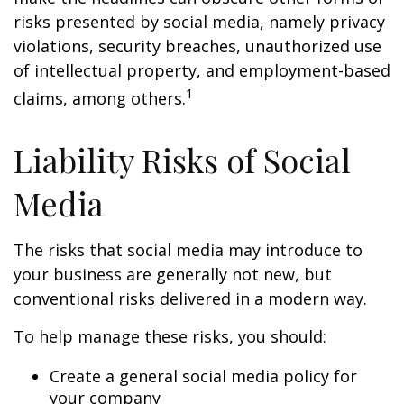
risks presented by social media, namely privacy
violations, security breaches, unauthorized use
of intellectual property, and employment-based
1
claims, among others.
Liability Risks of Social
Media
The risks that social media may introduce to
your business are generally not new, but
conventional risks delivered in a modern way.
To help manage these risks, you should:
Create a general social media policy for
your company