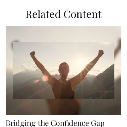
Related Content
Bridging the Confidence Gap