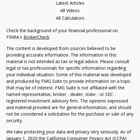
Latest Articles
All Videos
All Calculators
Check the background of your financial professional on
FINRA's
BrokerCheck
.
The content is developed from sources believed to be
providing accurate information. The information in this
material is not intended as tax or legal advice. Please consult
legal or tax professionals for specific information regarding
your individual situation. Some of this material was developed
and produced by FMG Suite to provide information on a topic
that may be of interest. FMG Suite is not affiliated with the
named representative, broker - dealer, state - or SEC -
registered investment advisory firm. The opinions expressed
and material provided are for general information, and should
not be considered a solicitation for the purchase or sale of any
security.
We take protecting your data and privacy very seriously. As of
January 1, 2020 the
California Consumer Privacy Act (CCPA)