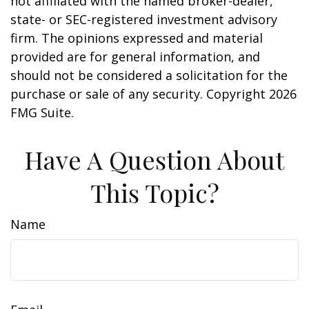
not affiliated with the named broker-dealer,
state- or SEC-registered investment advisory
firm. The opinions expressed and material
provided are for general information, and
should not be considered a solicitation for the
purchase or sale of any security. Copyright
2026
FMG Suite.
Have A Question About
This Topic?
Name