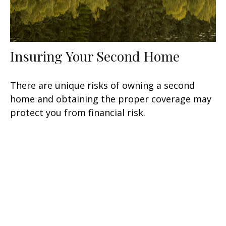
Insuring Your Second Home
There are unique risks of owning a second
home and obtaining the proper coverage may
protect you from financial risk.