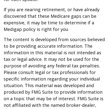
If you are nearing retirement, or have already
discovered that these Medicare gaps can be
expensive, it may be time to determine if a
Medigap policy is right for you.
The content is developed from sources believed
to be providing accurate information. The
information in this material is not intended as
tax or legal advice. It may not be used for the
purpose of avoiding any federal tax penalties.
Please consult legal or tax professionals for
specific information regarding your individual
situation. This material was developed and
produced by FMG Suite to provide information
on a topic that may be of interest. FMG Suite is
not affiliated with the named broker-dealer,