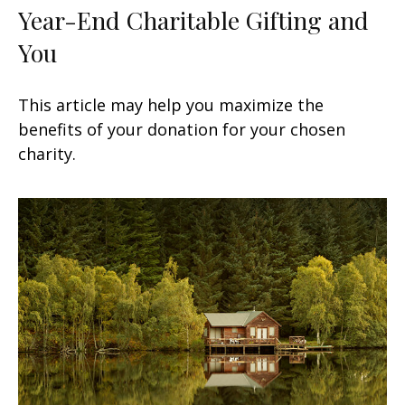
Year-End Charitable Gifting and
You
This article may help you maximize the
benefits of your donation for your chosen
charity.