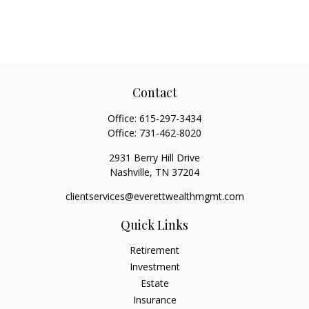
Contact
Office:
615-297-3434
Office:
731-462-8020
2931 Berry Hill Drive
Nashville,
TN
37204
clientservices@everettwealthmgmt.com
Quick Links
Retirement
Investment
Estate
Insurance