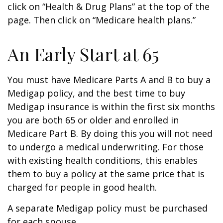
click on “Health & Drug Plans” at the top of the
page. Then click on “Medicare health plans.”
An Early Start at 65
You must have Medicare Parts A and B to buy a
Medigap policy, and the best time to buy
Medigap insurance is within the first six months
you are both 65 or older and enrolled in
Medicare Part B. By doing this you will not need
to undergo a medical underwriting. For those
with existing health conditions, this enables
them to buy a policy at the same price that is
charged for people in good health.
A separate Medigap policy must be purchased
for each spouse.