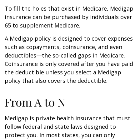
To fill the holes that exist in Medicare, Medigap
insurance can be purchased by individuals over
65 to supplement Medicare.
A Medigap policy is designed to cover expenses
such as copayments, coinsurance, and even
deductibles—the so-called gaps in Medicare.
Coinsurance is only covered after you have paid
the deductible unless you select a Medigap
policy that also covers the deductible.
From A to N
Medigap is private health insurance that must
follow federal and state laws designed to
protect you. In most states, you can only