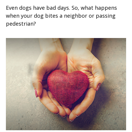
Even dogs have bad days. So, what happens
when your dog bites a neighbor or passing
pedestrian?