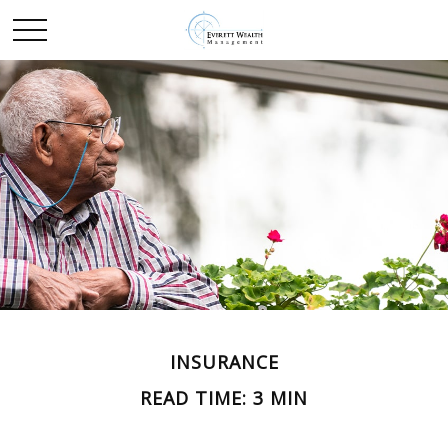
INSURANCE
READ TIME: 3 MIN