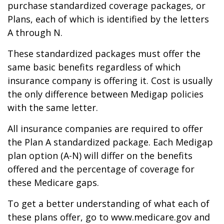
purchase standardized coverage packages, or
Plans, each of which is identified by the letters
A through N.
These standardized packages must offer the
same basic benefits regardless of which
insurance company is offering it. Cost is usually
the only difference between Medigap policies
with the same letter.
All insurance companies are required to offer
the Plan A standardized package. Each Medigap
plan option (A-N) will differ on the benefits
offered and the percentage of coverage for
these Medicare gaps.
To get a better understanding of what each of
these plans offer, go to www.medicare.gov and