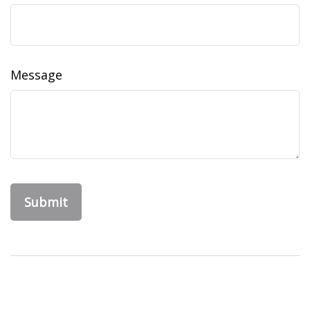
Message