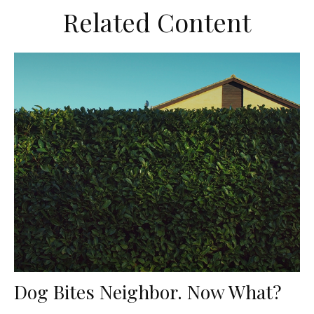
Related Content
Dog Bites Neighbor. Now What?