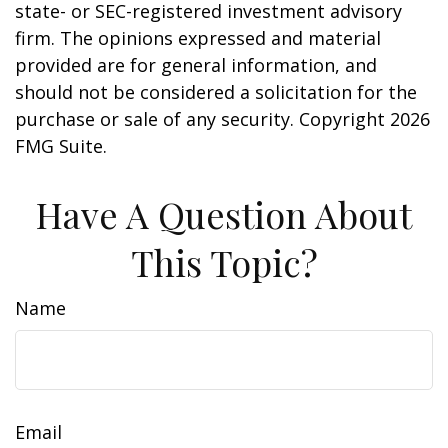
state- or SEC-registered investment advisory
firm. The opinions expressed and material
provided are for general information, and
should not be considered a solicitation for the
purchase or sale of any security. Copyright
2026
FMG Suite.
Have A Question About
This Topic?
Name
Email