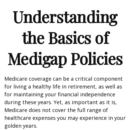
Understanding
the Basics of
Medigap Policies
Medicare coverage can be a critical component
for living a healthy life in retirement, as well as
for maintaining your financial independence
during these years. Yet, as important as it is,
Medicare does not cover the full range of
healthcare expenses you may experience in your
golden years.