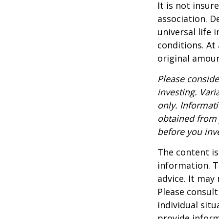
It is not insu
association. D
universal life
conditions. At
original amoun
Please conside
investing. Vari
only. Informat
obtained from 
before you inv
The content is
information. T
advice. It may
Please consult
individual sit
provide inform