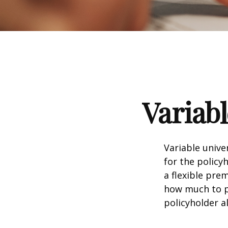
Variabl
Variable unive
for the policyh
a flexible pr
how much to pu
policyholder a