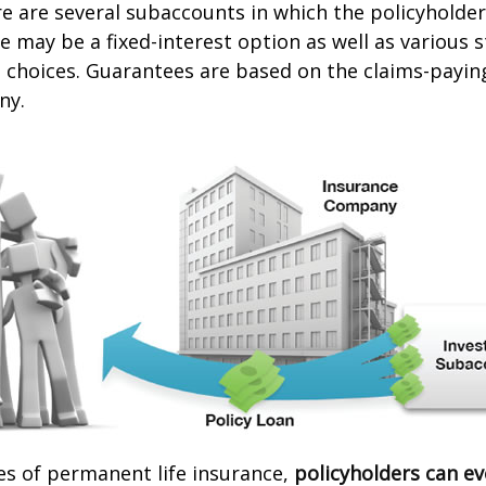
re are several subaccounts in which the policyhold
re may be a fixed-interest option as well as various 
hoices. Guarantees are based on the claims-paying 
ny.
es of permanent life insurance,
policyholders can e