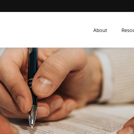
About
Resou