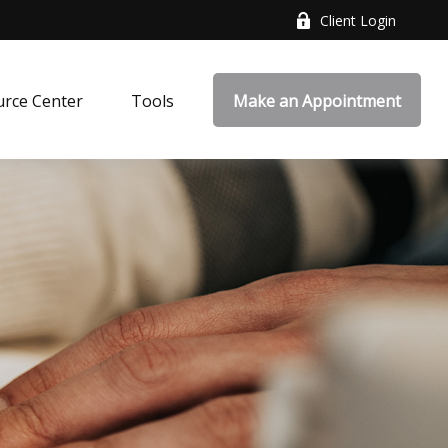
Client Login
rce Center
Tools
Make an Appointment