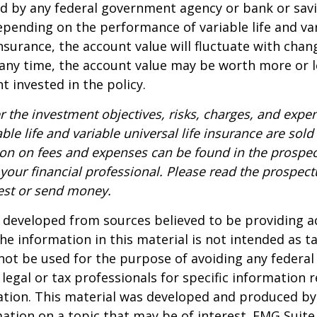
red by any federal government agency or bank or sav
epending on the performance of variable life and va
 insurance, the account value will fluctuate with cha
 any time, the account value may be worth more or l
t invested in the policy.
r the investment objectives, risks, charges, and expe
able life and variable universal life insurance are sol
ion on fees and expenses can be found in the prospec
your financial professional. Please read the prospect
est or send money.
 developed from sources believed to be providing a
he information in this material is not intended as ta
 not be used for the purpose of avoiding any federal 
 legal or tax professionals for specific information 
uation. This material was developed and produced b
ation on a topic that may be of interest. FMG Suite 