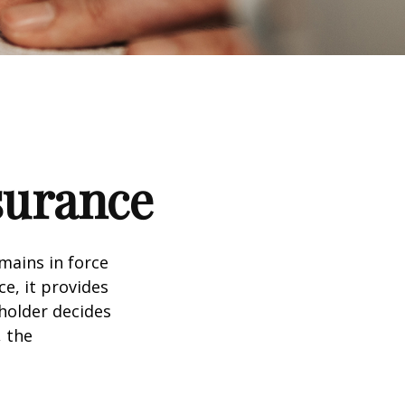
nsurance
emains in force
ce, it provides
holder decides
, the