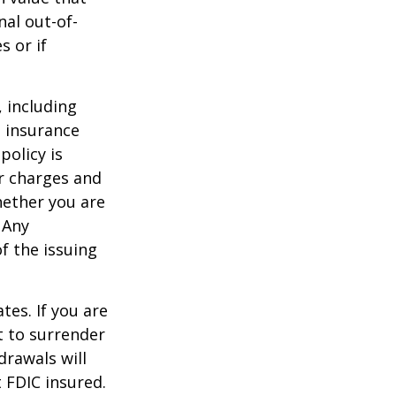
al out-of-
s or if
, including
e insurance
policy is
r charges and
hether you are
 Any
f the issuing
tes. If you are
 to surrender
drawals will
t FDIC insured.