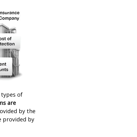
 types of
ms are
rovided by the
e provided by