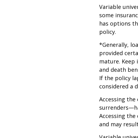
Variable unive
some insurance
has options th
policy.
*Generally, lo
provided certa
mature. Keep i
and death bene
If the policy l
considered a d
Accessing the 
surrenders—has
Accessing the 
and may result 
Variable unive