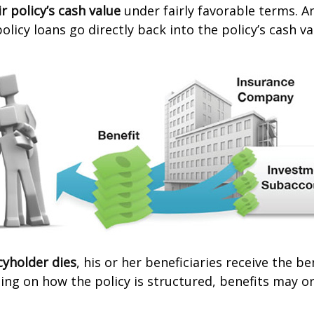
r policy’s cash value
under fairly favorable terms. A
licy loans go directly back into the policy’s cash va
cyholder dies
, his or her beneficiaries receive the b
ing on how the policy is structured, benefits may o