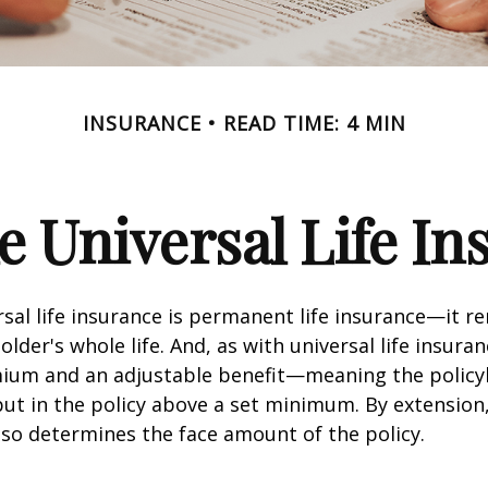
INSURANCE
READ TIME: 4 MIN
e Universal Life I
rsal life insurance is permanent life insurance—it r
older's whole life. And, as with universal life insuran
emium and an adjustable benefit—meaning the policy
t in the policy above a set minimum. By extension
lso determines the face amount of the policy.