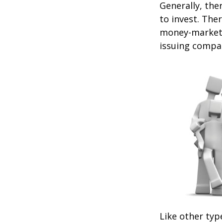
Generally, the
to invest. The
money-market c
issuing compa
Like other typ