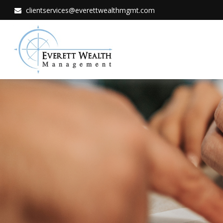
clientservices@everettwealthmgmt.com