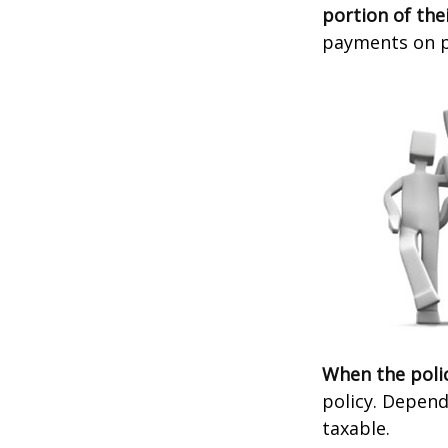
portion of thei
payments on po
When the poli
policy. Depend
taxable.