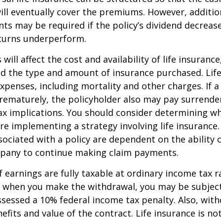
ll eventually cover the premiums. However, addition
s may be required if the policy’s dividend decrease
turns underperform.
 will affect the cost and availability of life insurance
nd the type and amount of insurance purchased. Lif
xpenses, including mortality and other charges. If a 
rematurely, the policyholder also may pay surrende
x implications. You should consider determining w
re implementing a strategy involving life insurance.
ociated with a policy are dependent on the ability o
pany to continue making claim payments.
 earnings are fully taxable at ordinary income tax ra
 when you make the withdrawal, you may be subject
sessed a 10% federal income tax penalty. Also, with
efits and value of the contract. Life insurance is no