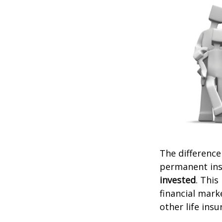
The difference
permanent ins
invested
. This
financial mark
other life ins