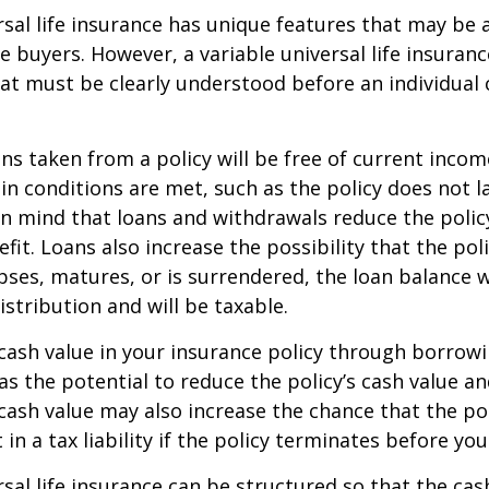
rsal life insurance has unique features that may be a
 buyers. However, a variable universal life insuranc
at must be clearly understood before an individual
ans taken from a policy will be free of current incom
in conditions are met, such as the policy does not l
n mind that loans and withdrawals reduce the policy
fit. Loans also increase the possibility that the pol
apses, matures, or is surrendered, the loan balance w
istribution and will be taxable.
cash value in your insurance policy through borrow
 the potential to reduce the policy’s cash value an
cash value may also increase the chance that the pol
in a tax liability if the policy terminates before you
rsal life insurance can be structured so that the cas