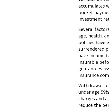
accumulates wi
pocket payment
investment re
Several factors
age, health, a
policies have e
surrendered p
have income ta
insurable befo
guarantees ass
insurance com
Withdrawals of
under age 59½
charges and as
reduce the ben