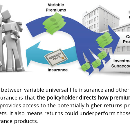
 between variable universal life insurance and other
urance is that
the policyholder directs how premiu
 provides access to the potentially higher returns p
ets. It also means returns could underperform thos
urance products.