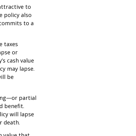
ttractive to
e policy also
 commits to a
e taxes
apse or
’s cash value
icy may lapse.
ill be
ing—or partial
d benefit.
icy will lapse
r death.
h value that