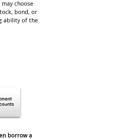
er may choose
stock, bond, or
ability of the
ven borrow a