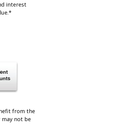
nd interest
lue.*
enefit from the
r may not be