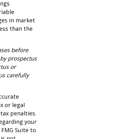
ings
riable
nges in market
ess than the
nses before
d by prospectus
tus or
us carefully
ccurate
x or legal
tax penalties.
regarding your
y FMG Suite to
is not