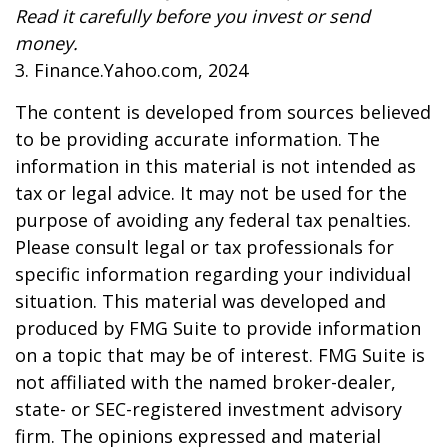
Read it carefully before you invest or send
money.
3. Finance.Yahoo.com, 2024
The content is developed from sources believed
to be providing accurate information. The
information in this material is not intended as
tax or legal advice. It may not be used for the
purpose of avoiding any federal tax penalties.
Please consult legal or tax professionals for
specific information regarding your individual
situation. This material was developed and
produced by FMG Suite to provide information
on a topic that may be of interest. FMG Suite is
not affiliated with the named broker-dealer,
state- or SEC-registered investment advisory
firm. The opinions expressed and material