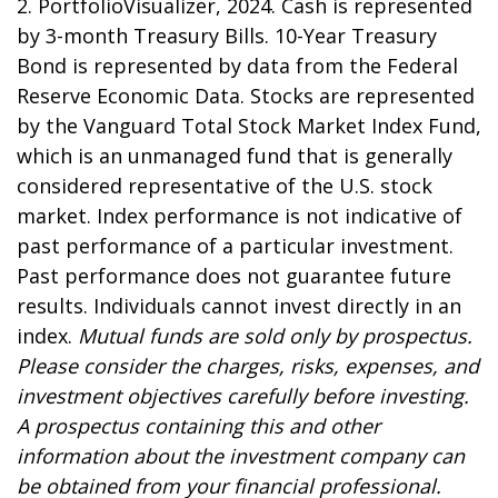
2. PortfolioVisualizer, 2024. Cash is represented
by 3-month Treasury Bills. 10-Year Treasury
Bond is represented by data from the Federal
Reserve Economic Data. Stocks are represented
by the Vanguard Total Stock Market Index Fund,
which is an unmanaged fund that is generally
considered representative of the U.S. stock
market. Index performance is not indicative of
past performance of a particular investment.
Past performance does not guarantee future
results. Individuals cannot invest directly in an
index.
Mutual funds are sold only by prospectus.
Please consider the charges, risks, expenses, and
investment objectives carefully before investing.
A prospectus containing this and other
information about the investment company can
be obtained from your financial professional.