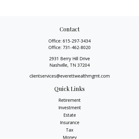
Contact
Office:
615-297-3434
Office:
731-462-8020
2931 Berry Hill Drive
Nashville,
TN
37204
clientservices@everettwealthmgmt.com
Quick Links
Retirement
Investment
Estate
Insurance
Tax
Money