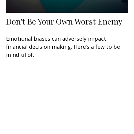
Don’t Be Your Own Worst Enemy
Emotional biases can adversely impact
financial decision making. Here’s a few to be
mindful of.