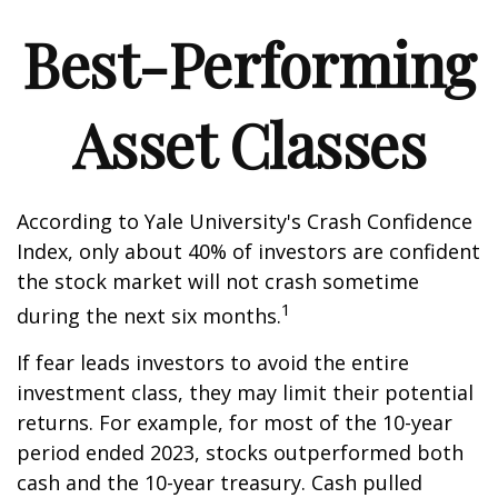
Best-Performing
Asset Classes
According to Yale University's Crash Confidence
Index, only about 40% of investors are confident
the stock market will not crash sometime
1
during the next six months.
If fear leads investors to avoid the entire
investment class, they may limit their potential
returns. For example, for most of the 10-year
period ended 2023, stocks outperformed both
cash and the 10-year treasury. Cash pulled