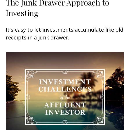
The Junk Drawer Approach to
Investing
It's easy to let investments accumulate like old
receipts in a junk drawer.