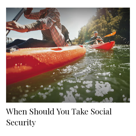
When Should You Take Social
Security