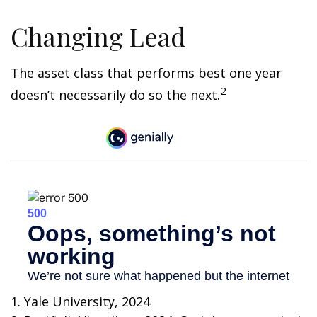
Changing Lead
The asset class that performs best one year
2
doesn’t necessarily do so the next.
1. Yale University, 2024