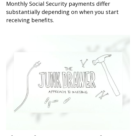
Monthly Social Security payments differ
substantially depending on when you start
receiving benefits.