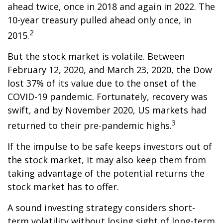
ahead twice, once in 2018 and again in 2022. The
10-year treasury pulled ahead only once, in
2
2015.
But the stock market is volatile. Between
February 12, 2020, and March 23, 2020, the Dow
lost 37% of its value due to the onset of the
COVID-19 pandemic. Fortunately, recovery was
swift, and by November 2020, US markets had
3
returned to their pre-pandemic highs.
If the impulse to be safe keeps investors out of
the stock market, it may also keep them from
taking advantage of the potential returns the
stock market has to offer.
A sound investing strategy considers short-
term volatility without losing sight of long-term