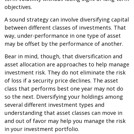
objectives.
A sound strategy can involve diversifying capital
between different classes of investments. That
way, under-performance in one type of asset
may be offset by the performance of another.
Bear in mind, though, that diversification and
asset allocation are approaches to help manage
investment risk. They do not eliminate the risk
of loss if a security price declines. The asset
class that performs best one year may not do
so the next. Diversifying your holdings among
several different investment types and
understanding that asset classes can move in
and out of favor may help you manage the risk
in your investment portfolio.