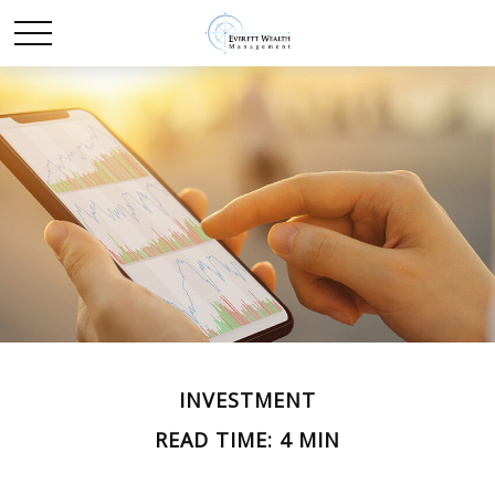
INVESTMENT
READ TIME: 4 MIN