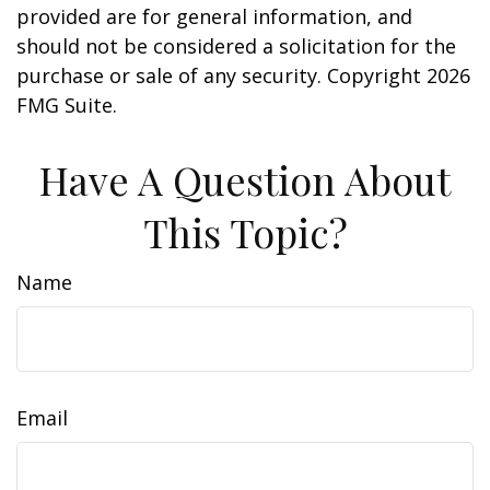
provided are for general information, and
should not be considered a solicitation for the
purchase or sale of any security. Copyright
2026
FMG Suite.
Have A Question About
This Topic?
Name
Email