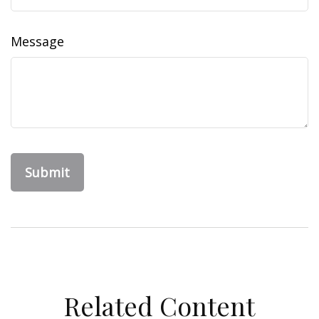
Message
Related Content