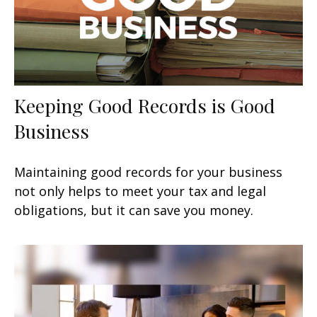
Keeping Good Records is Good
Business
Maintaining good records for your business
not only helps to meet your tax and legal
obligations, but it can save you money.