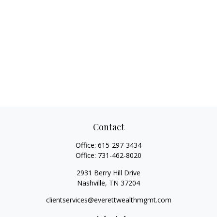
Contact
Office:
615-297-3434
Office:
731-462-8020
2931 Berry Hill Drive
Nashville,
TN
37204
clientservices@everettwealthmgmt.com