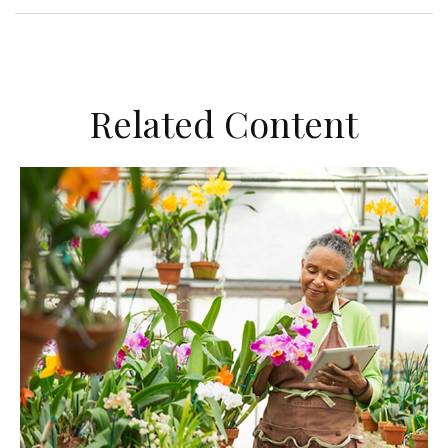
Related Content