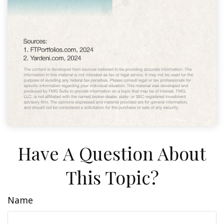
Have A Question About
This Topic?
Name