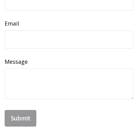
Email
Message