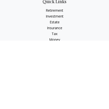
Quick Links
Retirement
Investment
Estate
Insurance
Tax
Money
Lifestyle
Latest Articles
All Videos
All Calculators
Check the background of your financial professional on
FINRA's
BrokerCheck
.
The content is developed from sources believed to be
providing accurate information. The information in this
material is not intended as tax or legal advice. Please consult
legal or tax professionals for specific information regarding
your individual situation. Some of this material was developed