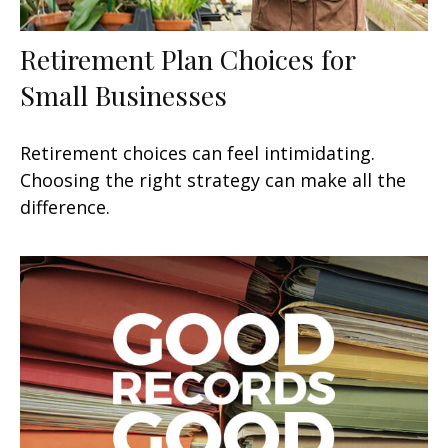
Retirement Plan Choices for
Small Businesses
Retirement choices can feel intimidating.
Choosing the right strategy can make all the
difference.