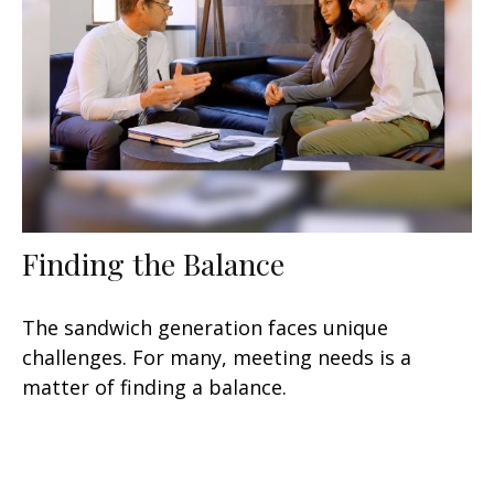
Finding the Balance
The sandwich generation faces unique
challenges. For many, meeting needs is a
matter of finding a balance.