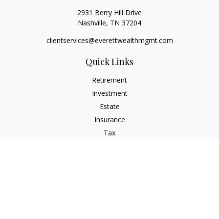
2931 Berry Hill Drive
Nashville,
TN
37204
clientservices@everettwealthmgmt.com
Quick Links
Retirement
Investment
Estate
Insurance
Tax
Money
Lifestyle
Latest Articles
All Videos
All Calculators