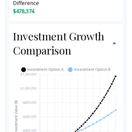
Difference
$478,374
Investment Growth
Comparison