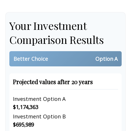
Your Investment
Comparison Results
Better Choice
Option A
Projected values after 20 years
Investment Option A
$1,174,363
Investment Option B
$695,989