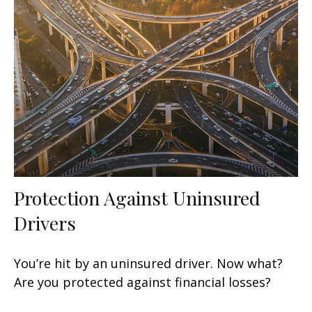
Protection Against Uninsured
Drivers
You’re hit by an uninsured driver. Now what?
Are you protected against financial losses?