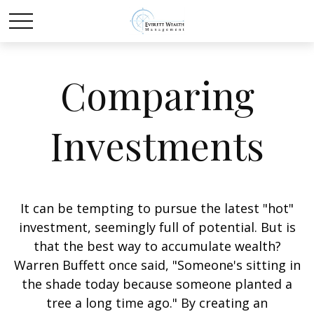
Comparing
Investments
It can be tempting to pursue the latest "hot"
investment, seemingly full of potential. But is
that the best way to accumulate wealth?
Warren Buffett once said, "Someone's sitting in
the shade today because someone planted a
tree a long time ago." By creating an