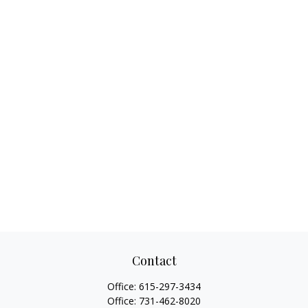
Contact
Office:
615-297-3434
Office:
731-462-8020