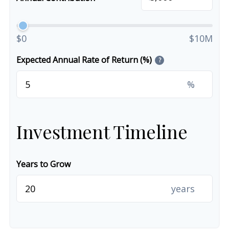
$0
$10M
Expected Annual Rate of Return (%)
?
%
Investment Timeline
Years to Grow
years