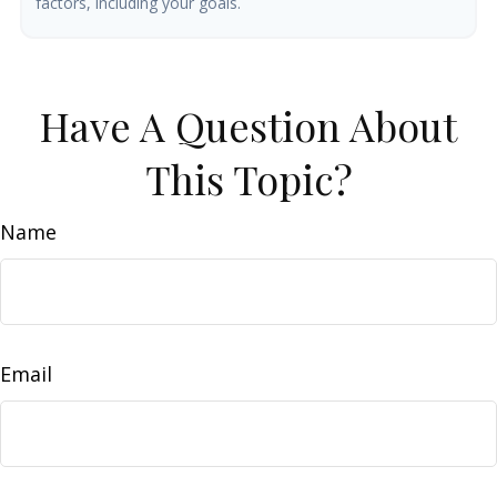
factors, including your goals.
Have A Question About
This Topic?
Name
Email