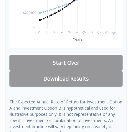
Start Over
Download Results
The Expected Annual Rate of Return for Investment Option
A and Investment Option B is hypothetical and used for
illustrative purposes only. It is not representative of any
specific investment or combination of investments. An
investment timeline will vary depending on a variety of