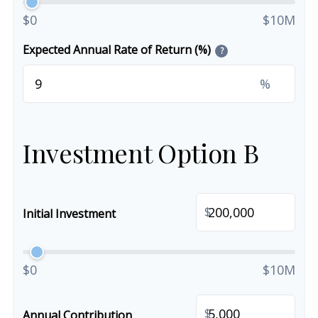
$0
$10M
Expected Annual Rate of Return (%)
?
%
Investment Option B
$
Initial Investment
$0
$10M
$
Annual Contribution