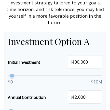
investment strategy tailored to your goals,
time horizon, and risk tolerance, you may find
yourself in a more favorable position in the
future.
Investment Option A
$
Initial Investment
$0
$10M
$
Annual Contribution