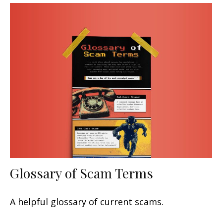
Glossary of Scam Terms
A helpful glossary of current scams.