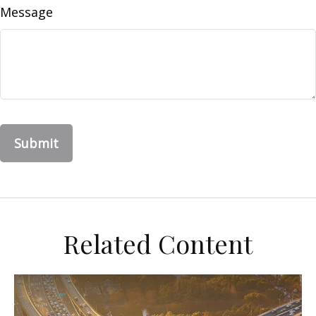
Message
Related Content