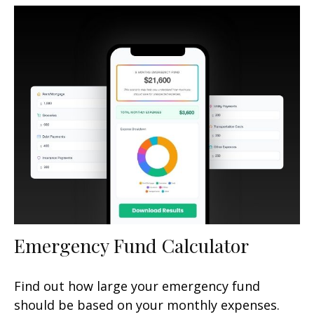
Emergency Fund Calculator
Find out how large your emergency fund
should be based on your monthly expenses.