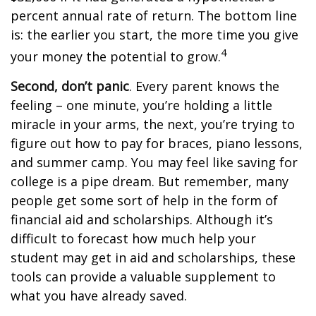
percent annual rate of return. The bottom line
is: the earlier you start, the more time you give
4
your money the potential to grow.
Second, don’t panic
. Every parent knows the
feeling – one minute, you’re holding a little
miracle in your arms, the next, you’re trying to
figure out how to pay for braces, piano lessons,
and summer camp. You may feel like saving for
college is a pipe dream. But remember, many
people get some sort of help in the form of
financial aid and scholarships. Although it’s
difficult to forecast how much help your
student may get in aid and scholarships, these
tools can provide a valuable supplement to
what you have already saved.