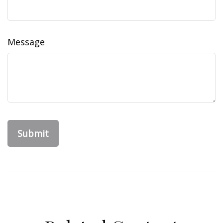
Message