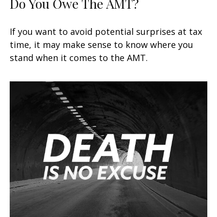
Do You Owe The AMT?
If you want to avoid potential surprises at tax
time, it may make sense to know where you
stand when it comes to the AMT.