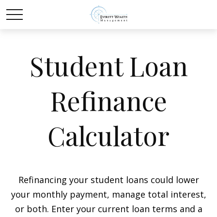
Student Loan
Refinance
Calculator
Refinancing your student loans could lower
your monthly payment, manage total interest,
or both. Enter your current loan terms and a