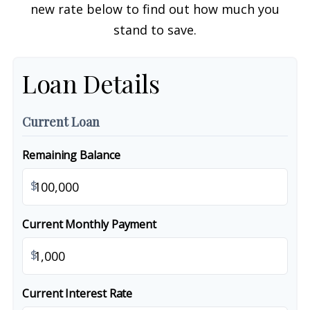
new rate below to find out how much you
stand to save.
Loan Details
Current Loan
Remaining Balance
$
Current Monthly Payment
$
Current Interest Rate