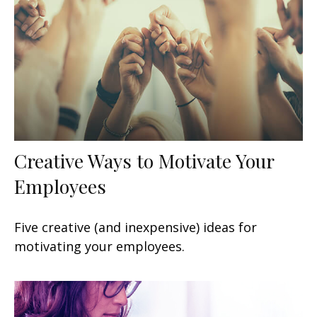
Creative Ways to Motivate Your
Employees
Five creative (and inexpensive) ideas for
motivating your employees.