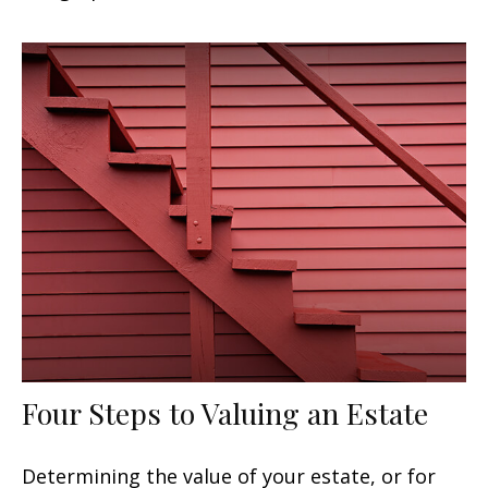
Four Steps to Valuing an Estate
Determining the value of your estate, or for