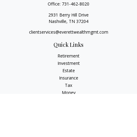
Office:
731-462-8020
2931 Berry Hill Drive
Nashville,
TN
37204
clientservices@everettwealthmgmt.com
Quick Links
Retirement
Investment
Estate
Insurance
Tax
Money
Lifestyle
Latest Articles
All Videos
All Calculators
Check the background of your financial professional on