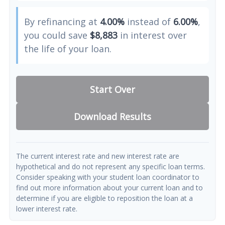
By refinancing at
4.00%
instead of
6.00%
,
you could save
$8,883
in interest over
the life of your loan.
Start Over
Download Results
The current interest rate and new interest rate are
hypothetical and do not represent any specific loan terms.
Consider speaking with your student loan coordinator to
find out more information about your current loan and to
determine if you are eligible to reposition the loan at a
lower interest rate.