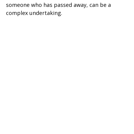
someone who has passed away, can be a
complex undertaking.