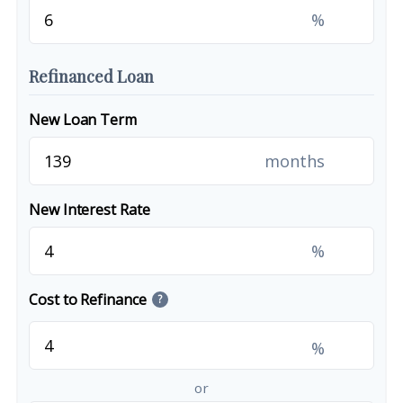
%
Refinanced Loan
New Loan Term
months
New Interest Rate
%
Cost to Refinance
?
%
or