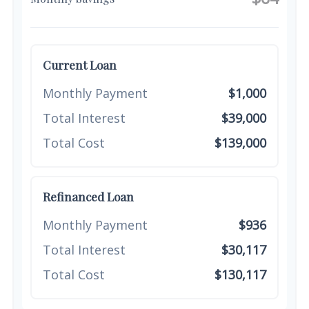
Current Loan
Monthly Payment
$1,000
Total Interest
$39,000
Total Cost
$139,000
Refinanced Loan
Monthly Payment
$936
Total Interest
$30,117
Total Cost
$130,117