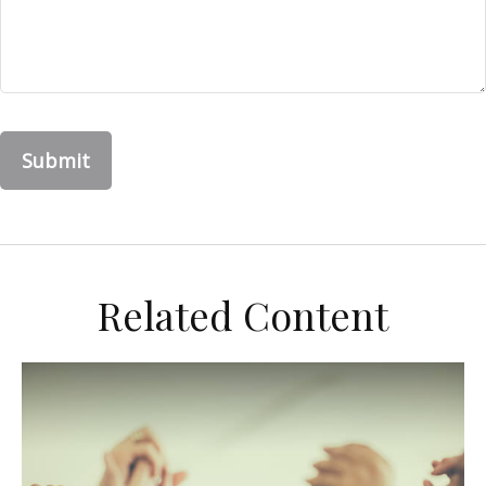
Related Content