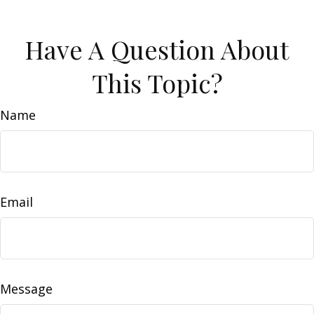
Have A Question About
This Topic?
Name
Email
Message