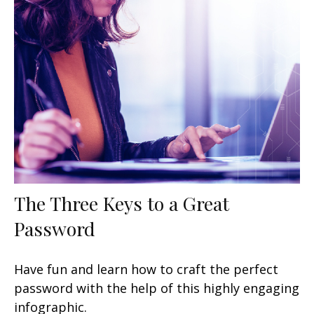
The Three Keys to a Great
Password
Have fun and learn how to craft the perfect
password with the help of this highly engaging
infographic.