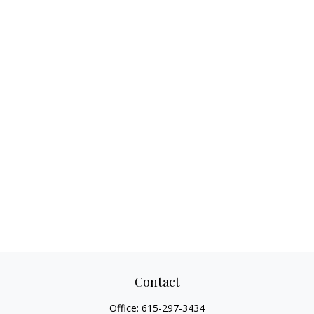
Contact
Office:
615-297-3434