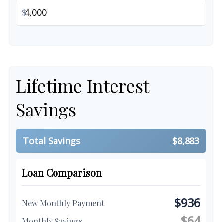
$
Lifetime Interest
Savings
Total Savings
$8,883
Loan Comparison
$936
New Monthly Payment
$64
Monthly Savings