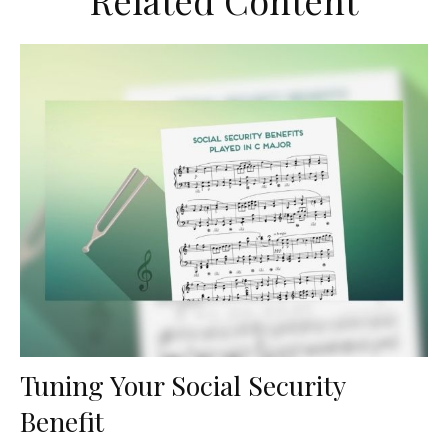
Related Content
Tuning Your Social Security
Benefit