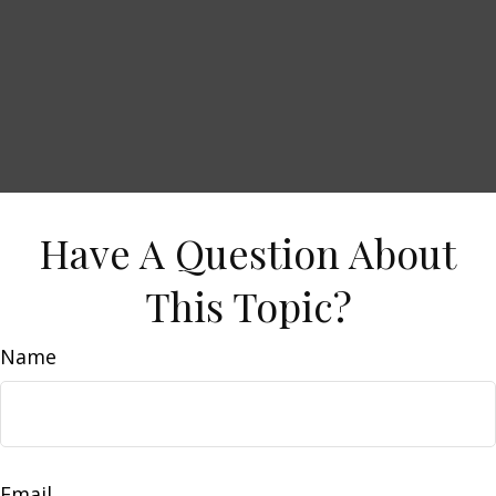
Have A Question About
This Topic?
Name
Email