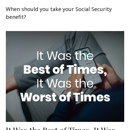
When should you take your Social Security
benefit?
It Was the Best of Times, It Was