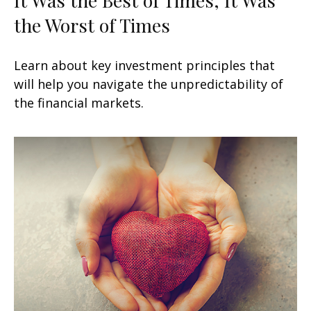
the Worst of Times
Learn about key investment principles that
will help you navigate the unpredictability of
the financial markets.