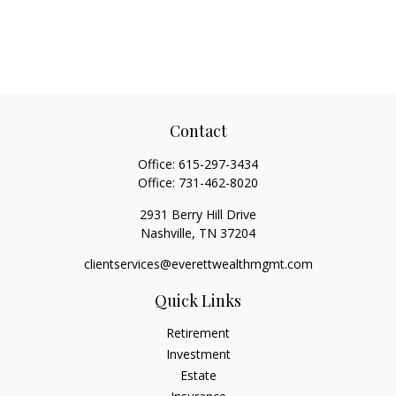
Contact
Office:
615-297-3434
Office:
731-462-8020
2931 Berry Hill Drive
Nashville,
TN
37204
clientservices@everettwealthmgmt.com
Quick Links
Retirement
Investment
Estate