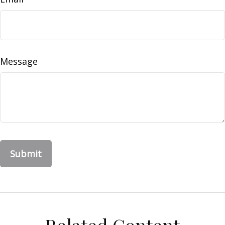
Message