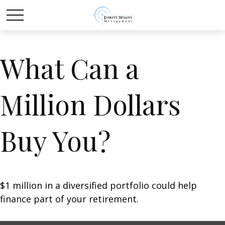
What Can a
Million Dollars
Buy You?
$1 million in a diversified portfolio could help
finance part of your retirement.