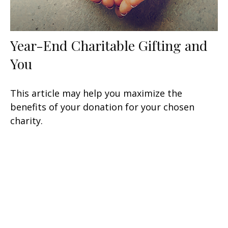
Year-End Charitable Gifting and
You
This article may help you maximize the
benefits of your donation for your chosen
charity.