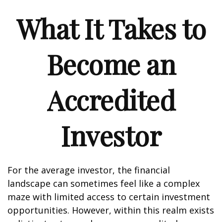
What It Takes to
Become an
Accredited
Investor
For the average investor, the financial
landscape can sometimes feel like a complex
maze with limited access to certain investment
opportunities. However, within this realm exists