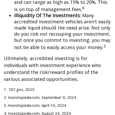
and can range as high as 15% to 20%. This
8
is on top of management fees.
Illiquidity Of The Investments:
Many
accredited investment vehicles aren't easily
made liquid should the need arise. Not only
do you risk not recouping your investment,
but once you commit to investing, you may
2
not be able to easily access your money.
Ultimately, accredited investing is for
individuals with investment experience who
understand the risk/reward profiles of the
various associated opportunities.
1. SEC.gov, 2025
2. Investopedia.com, September 9, 2024
3. Investopedia.com, April 10, 2024
4. Investopedia.com, August 24, 2024