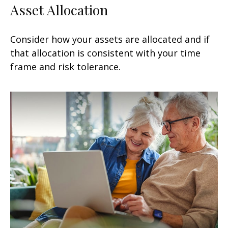
Asset Allocation
Consider how your assets are allocated and if
that allocation is consistent with your time
frame and risk tolerance.