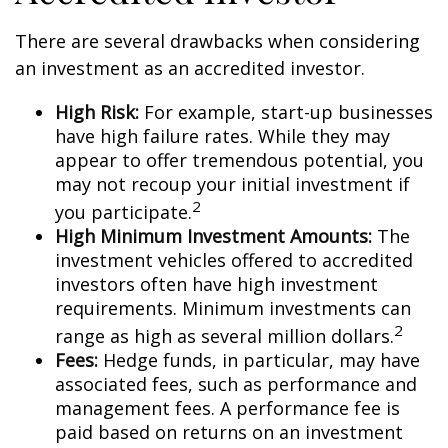
There are several drawbacks when considering
an investment as an accredited investor.
High Risk:
For example, start-up businesses
have high failure rates. While they may
appear to offer tremendous potential, you
may not recoup your initial investment if
2
you participate.
High Minimum Investment Amounts:
The
investment vehicles offered to accredited
investors often have high investment
requirements. Minimum investments can
2
range as high as several million dollars.
Fees:
Hedge funds, in particular, may have
associated fees, such as performance and
management fees. A performance fee is
paid based on returns on an investment