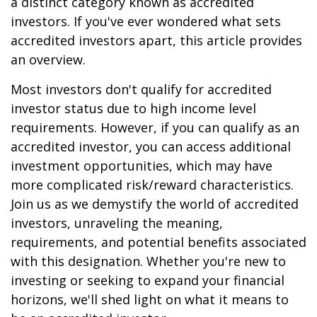
a distinct category known as accredited
investors. If you've ever wondered what sets
accredited investors apart, this article provides
an overview.
Most investors don't qualify for accredited
investor status due to high income level
requirements. However, if you can qualify as an
accredited investor, you can access additional
investment opportunities, which may have
more complicated risk/reward characteristics.
Join us as we demystify the world of accredited
investors, unraveling the meaning,
requirements, and potential benefits associated
with this designation. Whether you're new to
investing or seeking to expand your financial
horizons, we'll shed light on what it means to