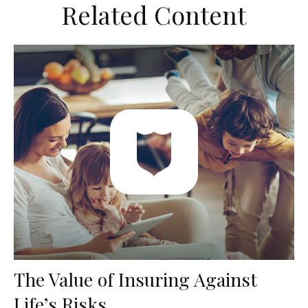
Related Content
The Value of Insuring Against
Life’s Risks