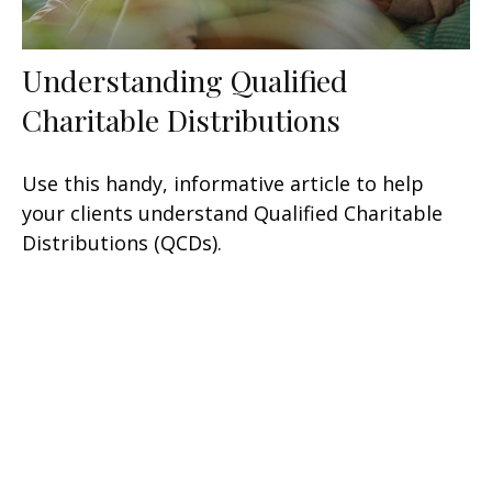
Understanding Qualified
Charitable Distributions
Use this handy, informative article to help
your clients understand Qualified Charitable
Distributions (QCDs).