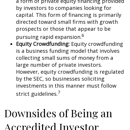
a form of private equity financing provided
by investors to companies looking for
capital. This form of financing is primarily
directed toward small firms with growth
prospects or those that appear to be
6
pursuing rapid expansion.
Equity Crowdfunding:
Equity crowdfunding
is a business funding model that involves
collecting small sums of money from a
large number of private investors.
However, equity crowdfunding is regulated
by the SEC, so businesses soliciting
investments in this manner must follow
7
strict guidelines.
Downsides of Being an
Accredited Investor