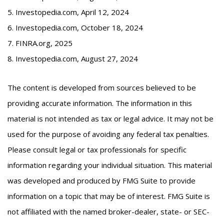
5. Investopedia.com, April 12, 2024
6. Investopedia.com, October 18, 2024
7. FINRA.org, 2025
8. Investopedia.com, August 27, 2024
The content is developed from sources believed to be
providing accurate information. The information in this
material is not intended as tax or legal advice. It may not be
used for the purpose of avoiding any federal tax penalties.
Please consult legal or tax professionals for specific
information regarding your individual situation. This material
was developed and produced by FMG Suite to provide
information on a topic that may be of interest. FMG Suite is
not affiliated with the named broker-dealer, state- or SEC-