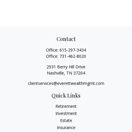
Contact
Office:
615-297-3434
Office:
731-462-8020
2931 Berry Hill Drive
Nashville,
TN
37204
clientservices@everettwealthmgmt.com
Quick Links
Retirement
Investment
Estate
Insurance