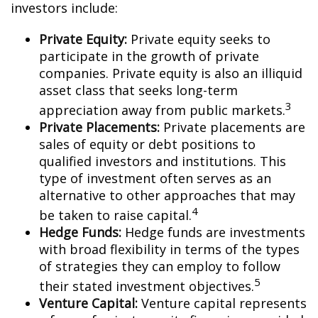
investors include:
Private Equity:
Private equity seeks to
participate in the growth of private
companies. Private equity is also an illiquid
asset class that seeks long-term
3
appreciation away from public markets.
Private Placements:
Private placements are
sales of equity or debt positions to
qualified investors and institutions. This
type of investment often serves as an
alternative to other approaches that may
4
be taken to raise capital.
Hedge Funds:
Hedge funds are investments
with broad flexibility in terms of the types
of strategies they can employ to follow
5
their stated investment objectives.
Venture Capital:
Venture capital represents