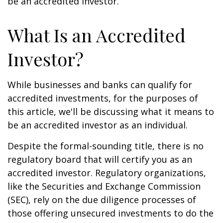
be an accredited investor.
What Is an Accredited
Investor?
While businesses and banks can qualify for
accredited investments, for the purposes of
this article, we'll be discussing what it means to
be an accredited investor as an individual.
Despite the formal-sounding title, there is no
regulatory board that will certify you as an
accredited investor. Regulatory organizations,
like the Securities and Exchange Commission
(SEC), rely on the due diligence processes of
those offering unsecured investments to do the