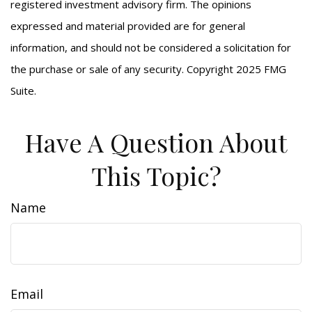
registered investment advisory firm. The opinions
expressed and material provided are for general
information, and should not be considered a solicitation for
the purchase or sale of any security. Copyright 2025 FMG
Suite.
Have A Question About
This Topic?
Name
Email