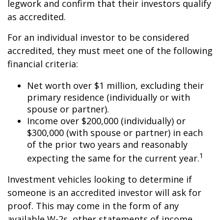
legwork and confirm that their investors qualify
as accredited.
For an individual investor to be considered
accredited, they must meet one of the following
financial criteria:
Net worth over $1 million, excluding their
primary residence (individually or with
spouse or partner).
Income over $200,000 (individually) or
$300,000 (with spouse or partner) in each
of the prior two years and reasonably
1
expecting the same for the current year.
Investment vehicles looking to determine if
someone is an accredited investor will ask for
proof. This may come in the form of any
available W-2s, other statements of income,