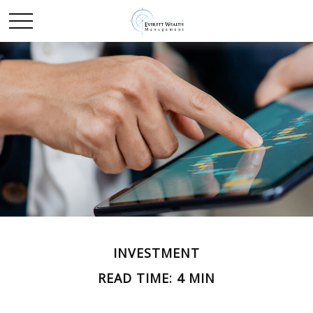
INVESTMENT
READ TIME: 4 MIN