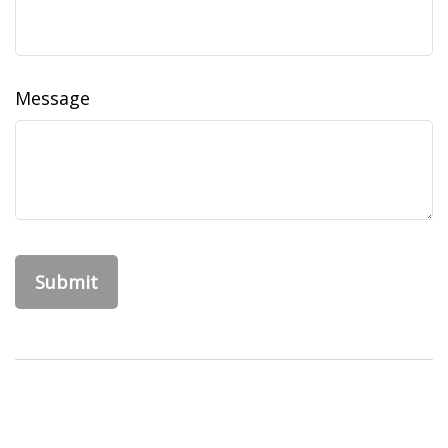
Message