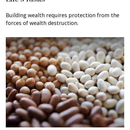
Building wealth requires protection from the
forces of wealth destruction.