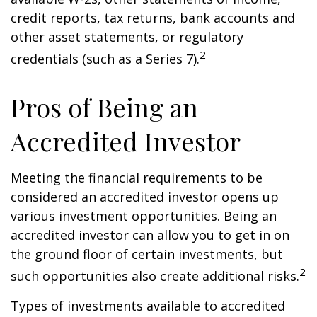
credit reports, tax returns, bank accounts and
other asset statements, or regulatory
2
credentials (such as a Series 7).
Pros of Being an
Accredited Investor
Meeting the financial requirements to be
considered an accredited investor opens up
various investment opportunities. Being an
accredited investor can allow you to get in on
the ground floor of certain investments, but
2
such opportunities also create additional risks.
Types of investments available to accredited