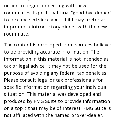
or her to begin connecting with new
roommates. Expect that final “good-bye dinner”
to be canceled since your child may prefer an
impromptu introductory dinner with the new
roommate.
The content is developed from sources believed
to be providing accurate information. The
information in this material is not intended as
tax or legal advice. It may not be used for the
purpose of avoiding any federal tax penalties.
Please consult legal or tax professionals for
specific information regarding your individual
situation. This material was developed and
produced by FMG Suite to provide information
on a topic that may be of interest. FMG Suite is
not affiliated with the named broker-dealer,