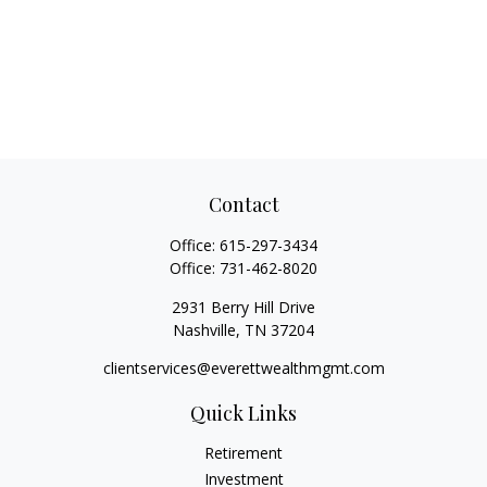
Contact
Office:
615-297-3434
Office:
731-462-8020
2931 Berry Hill Drive
Nashville,
TN
37204
clientservices@everettwealthmgmt.com
Quick Links
Retirement
Investment