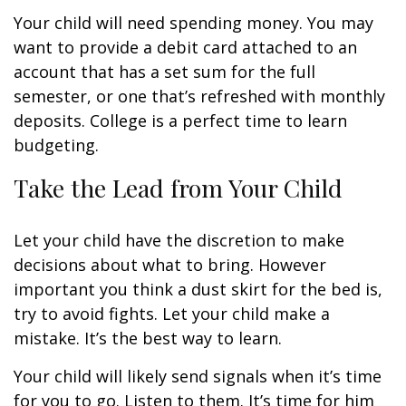
Your child will need spending money. You may
want to provide a debit card attached to an
account that has a set sum for the full
semester, or one that’s refreshed with monthly
deposits. College is a perfect time to learn
budgeting.
Take the Lead from Your Child
Let your child have the discretion to make
decisions about what to bring. However
important you think a dust skirt for the bed is,
try to avoid fights. Let your child make a
mistake. It’s the best way to learn.
Your child will likely send signals when it’s time
for you to go. Listen to them. It’s time for him