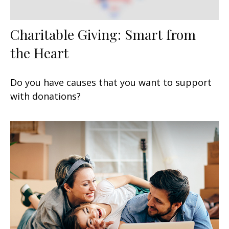
Charitable Giving: Smart from
the Heart
Do you have causes that you want to support
with donations?