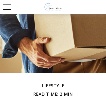
LIFESTYLE
READ TIME: 3 MIN