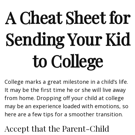
A Cheat Sheet for
Sending Your Kid
to College
College marks a great milestone in a child’s life.
It may be the first time he or she will live away
from home. Dropping off your child at college
may be an experience loaded with emotions, so
here are a few tips for a smoother transition.
Accept that the Parent-Child