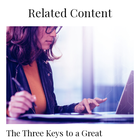
Related Content
The Three Keys to a Great