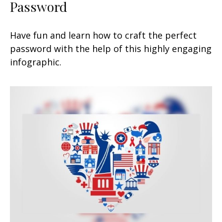
Password
Have fun and learn how to craft the perfect
password with the help of this highly engaging
infographic.