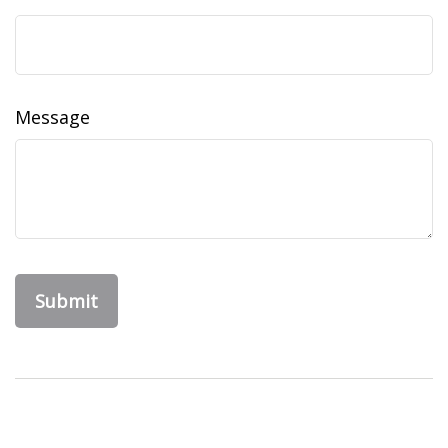
Message