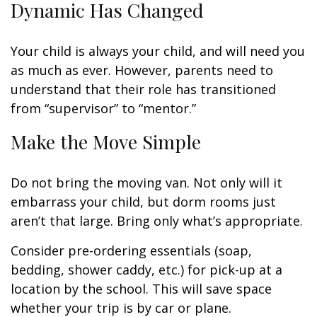
Dynamic Has Changed
Your child is always your child, and will need you
as much as ever. However, parents need to
understand that their role has transitioned
from “supervisor” to “mentor.”
Make the Move Simple
Do not bring the moving van. Not only will it
embarrass your child, but dorm rooms just
aren’t that large. Bring only what’s appropriate.
Consider pre-ordering essentials (soap,
bedding, shower caddy, etc.) for pick-up at a
location by the school. This will save space
whether your trip is by car or plane.