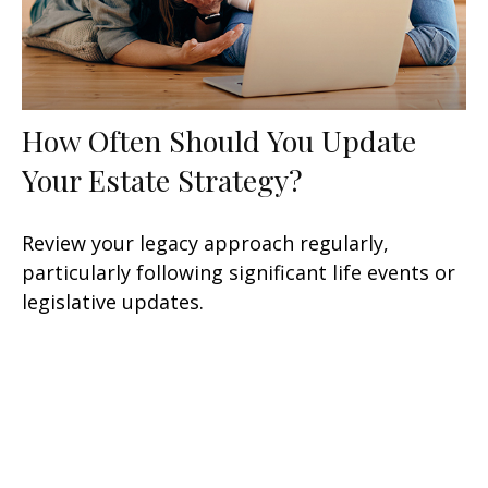
How Often Should You Update
Your Estate Strategy?
Review your legacy approach regularly,
particularly following significant life events or
legislative updates.