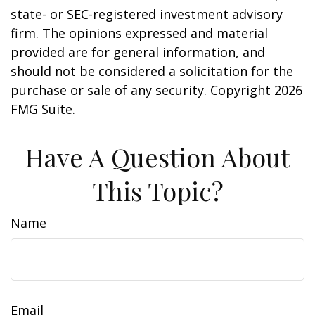
state- or SEC-registered investment advisory
firm. The opinions expressed and material
provided are for general information, and
should not be considered a solicitation for the
purchase or sale of any security. Copyright
2026
FMG Suite.
Have A Question About
This Topic?
Name
Email