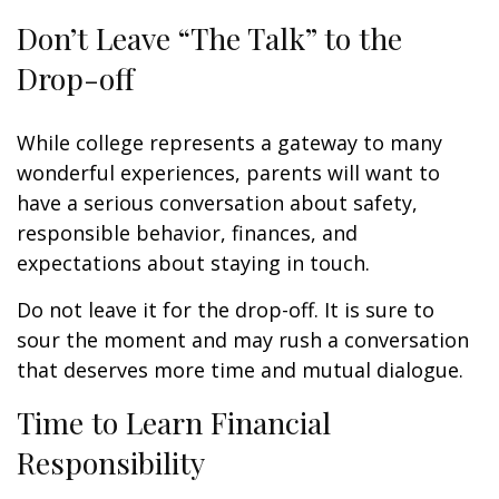
Don’t Leave “The Talk” to the
Drop-off
While college represents a gateway to many
wonderful experiences, parents will want to
have a serious conversation about safety,
responsible behavior, finances, and
expectations about staying in touch.
Do not leave it for the drop-off. It is sure to
sour the moment and may rush a conversation
that deserves more time and mutual dialogue.
Time to Learn Financial
Responsibility