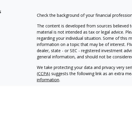
s
Check the background of your financial professio
The content is developed from sources believed to
material is not intended as tax or legal advice. Pl
regarding your individual situation. Some of this
information on a topic that may be of interest. FM
dealer, state - or SEC - registered investment adv
general information, and should not be considered 
We take protecting your data and privacy very ser
(CCPA)
suggests the following link as an extra m
information
.
Copyright 2026 FMG Suite.
Securities offered through Kestra Investment Ser
Services offered through Kestra Advisory Services, 
Management is not affiliated with Kestra IS or K
Bank or Federal Government Agency Guarantees. Ke
https://bit.ly/KF-Disclosures