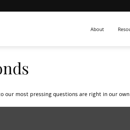
About
Resou
onds
 to our most pressing questions are right in our own