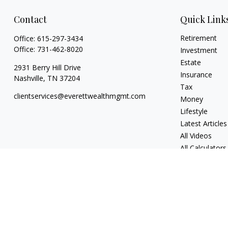
Contact
Quick Link
Retirement
Office:
615-297-3434
Office:
731-462-8020
Investment
Estate
2931 Berry Hill Drive
Insurance
Nashville,
TN
37204
Tax
clientservices@everettwealthmgmt.com
Money
Lifestyle
Latest Articles
All Videos
All Calculators