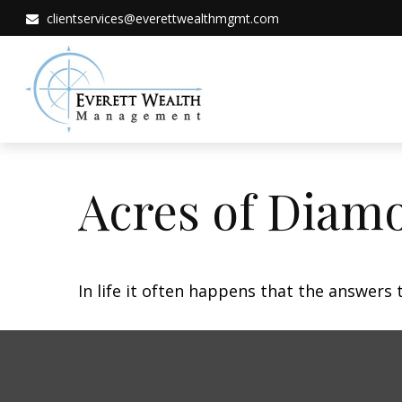
clientservices@everettwealthmgmt.com
Acres of Diam
In life it often happens that the answers