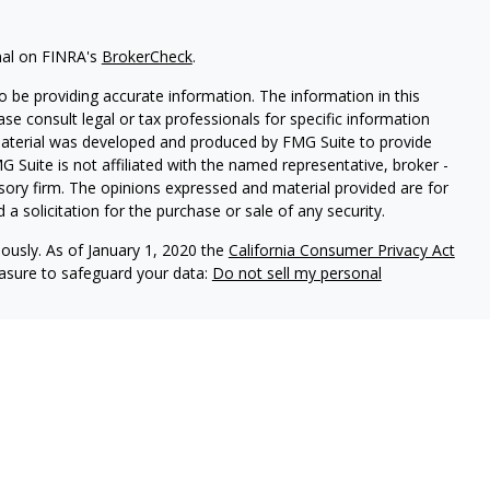
nal on FINRA's
BrokerCheck
.
 be providing accurate information. The information in this
ease consult legal or tax professionals for specific information
 material was developed and produced by FMG Suite to provide
G Suite is not affiliated with the named representative, broker -
isory firm. The opinions expressed and material provided are for
a solicitation for the purchase or sale of any security.
iously. As of January 1, 2020 the
California Consumer Privacy Act
easure to safeguard your data:
Do not sell my personal
vices, LLC (Kestra IS), member
FINRA
/
SIPC
. Investment Advisory
LLC (Kestra AS), an affiliate of Kestra IS. Everett Wealth
estra AS. Not FDIC Insured May Lose Value Not a Deposit No
stra IS and Kestra AS do not provide tax or legal advice.