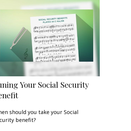
uning Your Social Security
enefit
en should you take your Social
curity benefit?