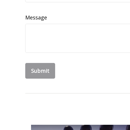
Message