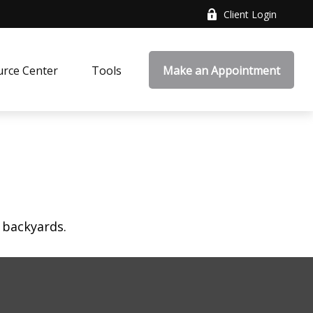
Client Login
rce Center
Tools
Make an Appointment
 backyards.