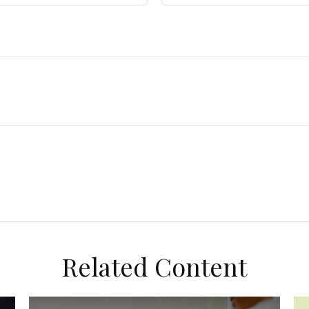
Related Content