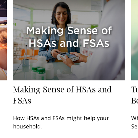
Making Sense of HSAs and
T
FSAs
B
How HSAs and FSAs might help your
Wh
household.
Se