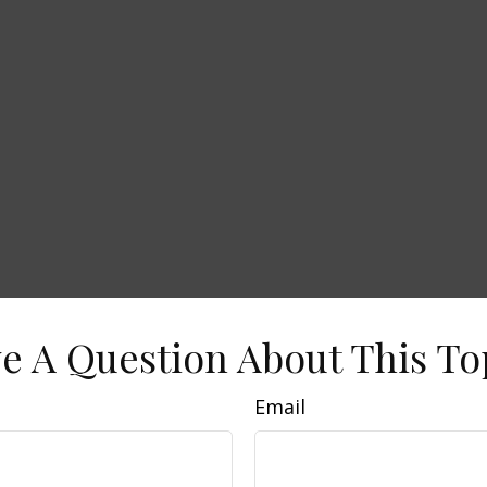
e A Question About This To
Email