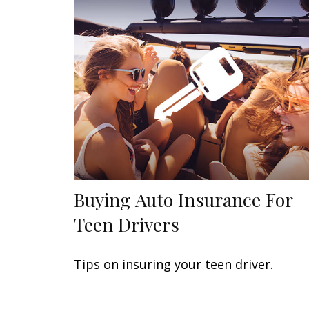
Buying Auto Insurance For
Teen Drivers
Tips on insuring your teen driver.