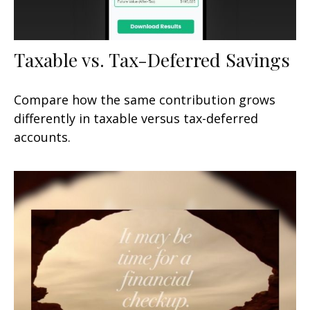
Taxable vs. Tax-Deferred Savings
Compare how the same contribution grows
differently in taxable versus tax-deferred
accounts.