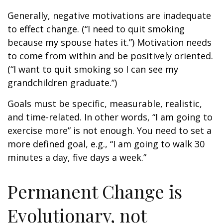
Generally, negative motivations are inadequate
to effect change. (“I need to quit smoking
because my spouse hates it.”) Motivation needs
to come from within and be positively oriented.
(“I want to quit smoking so I can see my
grandchildren graduate.”)
Goals must be specific, measurable, realistic,
and time-related. In other words, “I am going to
exercise more” is not enough. You need to set a
more defined goal, e.g., “I am going to walk 30
minutes a day, five days a week.”
Permanent Change is
Evolutionary, not