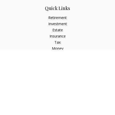
Quick Links
Retirement
Investment
Estate
Insurance
Tax
Money
Lifestyle
Latest Articles
All Videos
All Calculators
Check the background of your financial professional on
FINRA's
BrokerCheck
.
The content is developed from sources believed to be
providing accurate information. The information in this
material is not intended as tax or legal advice. Please consult
legal or tax professionals for specific information regarding