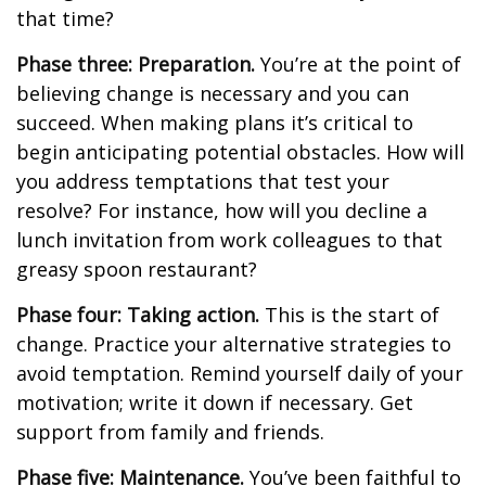
that time?
Phase three: Preparation.
You’re at the point of
believing change is necessary and you can
succeed. When making plans it’s critical to
begin anticipating potential obstacles. How will
you address temptations that test your
resolve? For instance, how will you decline a
lunch invitation from work colleagues to that
greasy spoon restaurant?
Phase four: Taking action.
This is the start of
change. Practice your alternative strategies to
avoid temptation. Remind yourself daily of your
motivation; write it down if necessary. Get
support from family and friends.
Phase five: Maintenance.
You’ve been faithful to