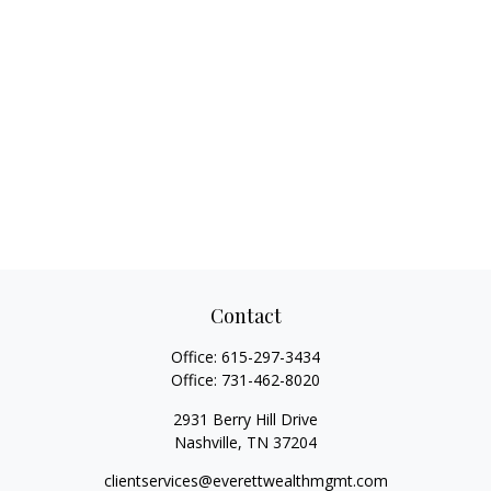
Contact
Office:
615-297-3434
Office:
731-462-8020
2931 Berry Hill Drive
Nashville,
TN
37204
clientservices@everettwealthmgmt.com