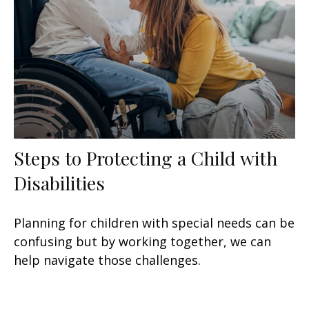
Steps to Protecting a Child with
Disabilities
Planning for children with special needs can be
confusing but by working together, we can
help navigate those challenges.