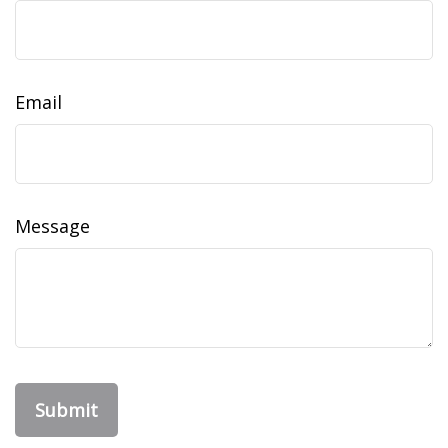
Email
Message