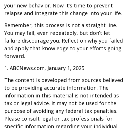
your new behavior. Now it’s time to prevent
relapse and integrate this change into your life.
Remember, this process is not a straight line.
You may fail, even repeatedly, but don’t let
failure discourage you. Reflect on why you failed
and apply that knowledge to your efforts going
forward.
1. ABCNews.com, January 1, 2025
The content is developed from sources believed
to be providing accurate information. The
information in this material is not intended as
tax or legal advice. It may not be used for the
purpose of avoiding any federal tax penalties.
Please consult legal or tax professionals for
specific information regarding your individual