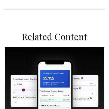
Related Content