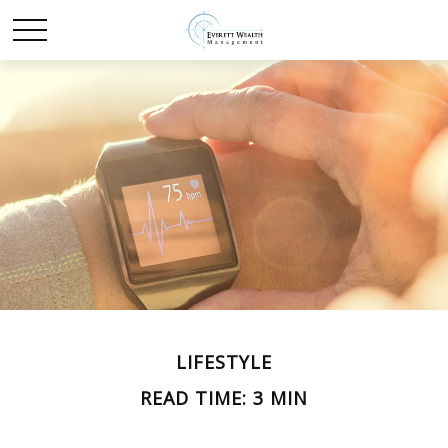
LIFESTYLE
READ TIME: 3 MIN