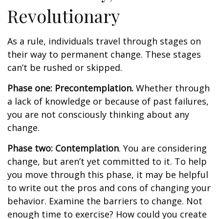
Revolutionary
As a rule, individuals travel through stages on
their way to permanent change. These stages
can’t be rushed or skipped.
Phase one: Precontemplation.
Whether through
a lack of knowledge or because of past failures,
you are not consciously thinking about any
change.
Phase two: Contemplation
. You are considering
change, but aren’t yet committed to it. To help
you move through this phase, it may be helpful
to write out the pros and cons of changing your
behavior. Examine the barriers to change. Not
enough time to exercise? How could you create