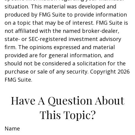
situation. This material was developed and
produced by FMG Suite to provide information
on a topic that may be of interest. FMG Suite is
not affiliated with the named broker-dealer,
state- or SEC-registered investment advisory
firm. The opinions expressed and material
provided are for general information, and
should not be considered a solicitation for the
purchase or sale of any security. Copyright
2026
FMG Suite.
Have A Question About
This Topic?
Name