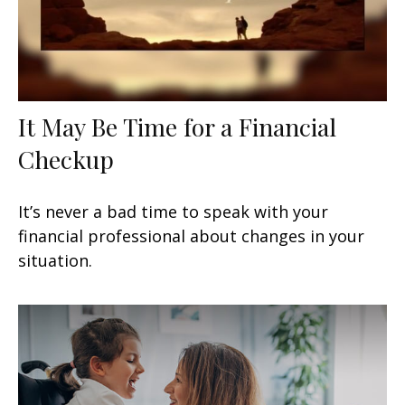
It May Be Time for a Financial
Checkup
It’s never a bad time to speak with your
financial professional about changes in your
situation.