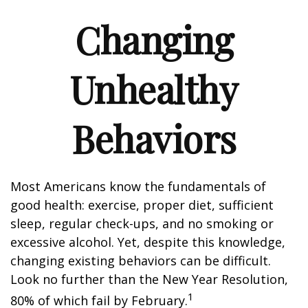
Changing
Unhealthy
Behaviors
Most Americans know the fundamentals of
good health: exercise, proper diet, sufficient
sleep, regular check-ups, and no smoking or
excessive alcohol. Yet, despite this knowledge,
changing existing behaviors can be difficult.
Look no further than the New Year Resolution,
1
80% of which fail by February.