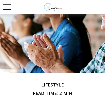
LIFESTYLE
READ TIME: 2 MIN