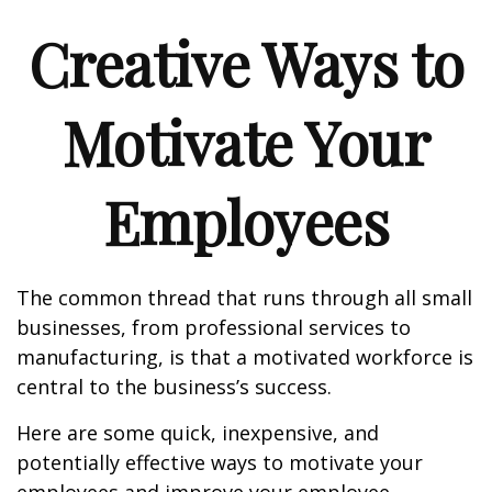
Creative Ways to
Motivate Your
Employees
The common thread that runs through all small
businesses, from professional services to
manufacturing, is that a motivated workforce is
central to the business’s success.
Here are some quick, inexpensive, and
potentially effective ways to motivate your