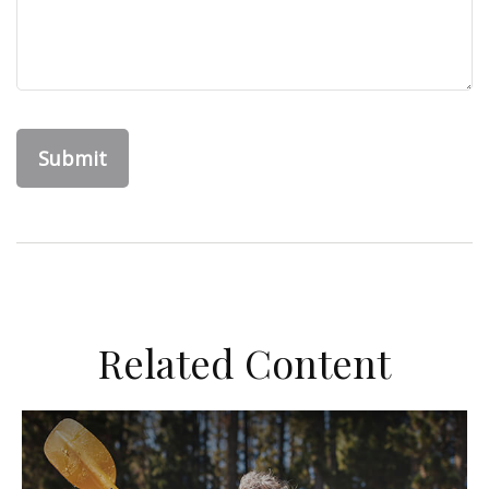
Related Content