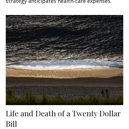
strategy anticipates health-care expenses.
Life and Death of a Twenty Dollar
Bill