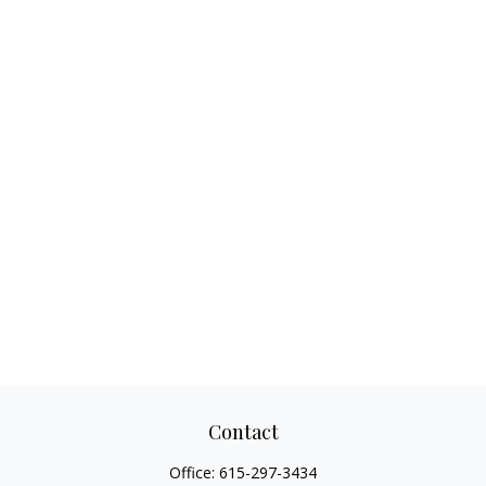
Contact
Office:
615-297-3434