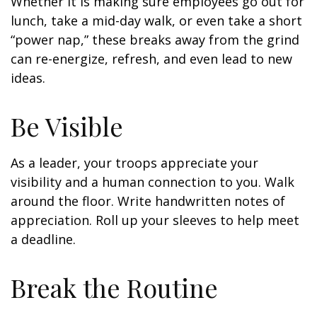
Whether it is making sure employees go out for
lunch, take a mid-day walk, or even take a short
“power nap,” these breaks away from the grind
can re-energize, refresh, and even lead to new
ideas.
Be Visible
As a leader, your troops appreciate your
visibility and a human connection to you. Walk
around the floor. Write handwritten notes of
appreciation. Roll up your sleeves to help meet
a deadline.
Break the Routine