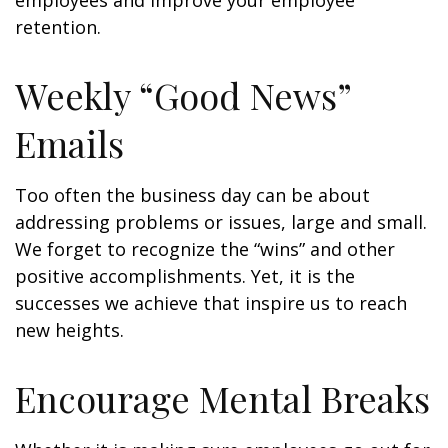
employees and improve your employee
retention.
Weekly “Good News”
Emails
Too often the business day can be about
addressing problems or issues, large and small.
We forget to recognize the “wins” and other
positive accomplishments. Yet, it is the
successes we achieve that inspire us to reach
new heights.
Encourage Mental Breaks