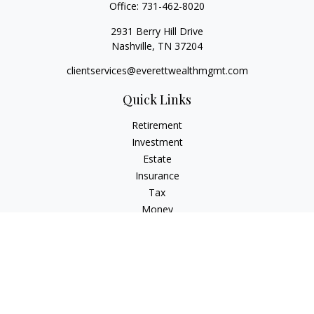
Office:
731-462-8020
2931 Berry Hill Drive
Nashville,
TN
37204
clientservices@everettwealthmgmt.com
Quick Links
Retirement
Investment
Estate
Insurance
Tax
Money
Lifestyle
Latest Articles
All Videos
All Calculators
Check the background of your financial professional on