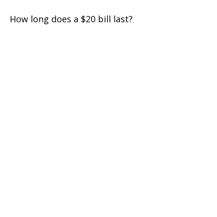
How long does a $20 bill last?