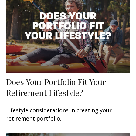
Does Your Portfolio Fit Your
Retirement Lifestyle?
Lifestyle considerations in creating your
retirement portfolio.