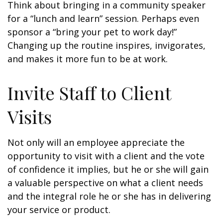
Think about bringing in a community speaker
for a “lunch and learn” session. Perhaps even
sponsor a “bring your pet to work day!”
Changing up the routine inspires, invigorates,
and makes it more fun to be at work.
Invite Staff to Client
Visits
Not only will an employee appreciate the
opportunity to visit with a client and the vote
of confidence it implies, but he or she will gain
a valuable perspective on what a client needs
and the integral role he or she has in delivering
your service or product.