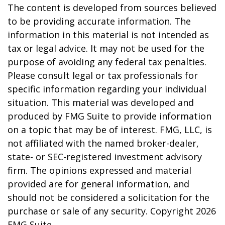
The content is developed from sources believed
to be providing accurate information. The
information in this material is not intended as
tax or legal advice. It may not be used for the
purpose of avoiding any federal tax penalties.
Please consult legal or tax professionals for
specific information regarding your individual
situation. This material was developed and
produced by FMG Suite to provide information
on a topic that may be of interest. FMG, LLC, is
not affiliated with the named broker-dealer,
state- or SEC-registered investment advisory
firm. The opinions expressed and material
provided are for general information, and
should not be considered a solicitation for the
purchase or sale of any security. Copyright
2026
FMG Suite.