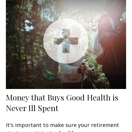
Money that Buys Good Health is
Never Ill Spent
It's important to make sure your retirement