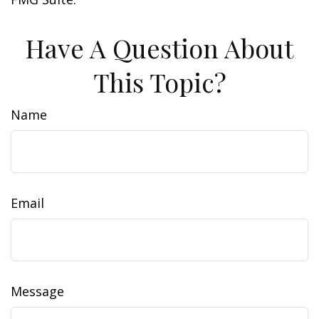
Have A Question About
This Topic?
Name
Email
Message