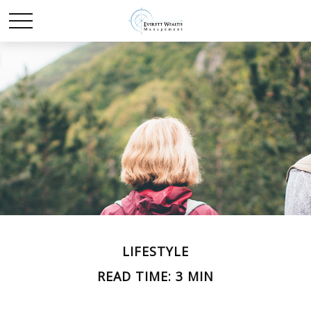
LIFESTYLE
READ TIME: 3 MIN