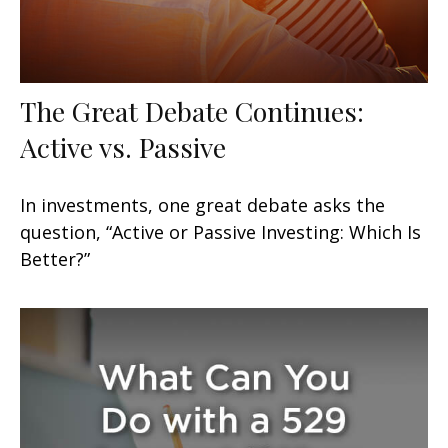
The Great Debate Continues:
Active vs. Passive
In investments, one great debate asks the
question, “Active or Passive Investing: Which Is
Better?”