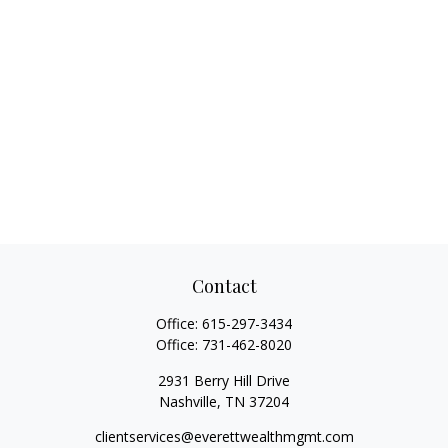
Contact
Office:
615-297-3434
Office:
731-462-8020
2931 Berry Hill Drive
Nashville,
TN
37204
clientservices@everettwealthmgmt.com