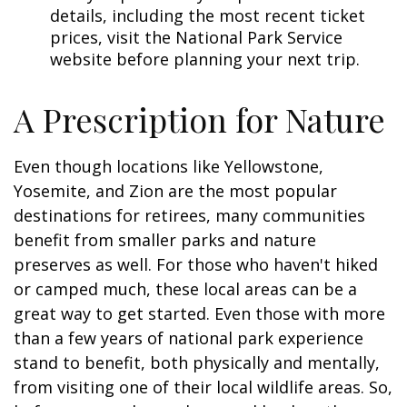
details, including the most recent ticket
prices, visit the National Park Service
website before planning your next trip.
A Prescription for Nature
Even though locations like Yellowstone,
Yosemite, and Zion are the most popular
destinations for retirees, many communities
benefit from smaller parks and nature
preserves as well. For those who haven't hiked
or camped much, these local areas can be a
great way to get started. Even those with more
than a few years of national park experience
stand to benefit, both physically and mentally,
from visiting one of their local wildlife areas. So,