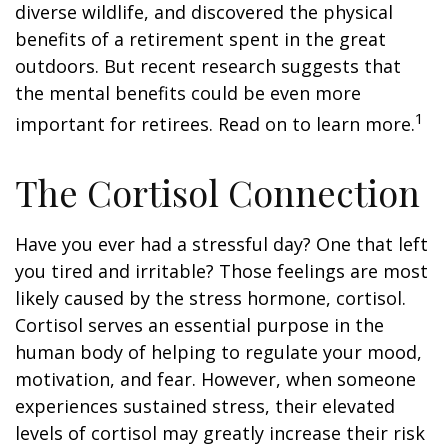
diverse wildlife, and discovered the physical
benefits of a retirement spent in the great
outdoors. But recent research suggests that
the mental benefits could be even more
1
important for retirees. Read on to learn more.
The Cortisol Connection
Have you ever had a stressful day? One that left
you tired and irritable? Those feelings are most
likely caused by the stress hormone, cortisol.
Cortisol serves an essential purpose in the
human body of helping to regulate your mood,
motivation, and fear. However, when someone
experiences sustained stress, their elevated
levels of cortisol may greatly increase their risk