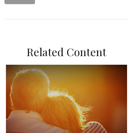
Related Content