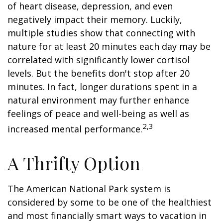
of heart disease, depression, and even
negatively impact their memory. Luckily,
multiple studies show that connecting with
nature for at least 20 minutes each day may be
correlated with significantly lower cortisol
levels. But the benefits don't stop after 20
minutes. In fact, longer durations spent in a
natural environment may further enhance
feelings of peace and well-being as well as
2,3
increased mental performance.
A Thrifty Option
The American National Park system is
considered by some to be one of the healthiest
and most financially smart ways to vacation in