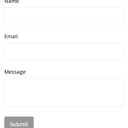
Name
Email
Message