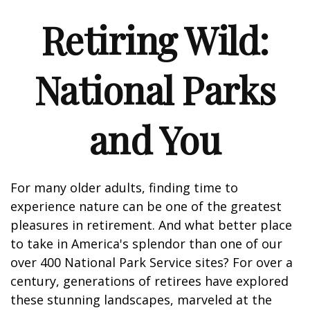
Retiring Wild:
National Parks
and You
For many older adults, finding time to
experience nature can be one of the greatest
pleasures in retirement. And what better place
to take in America's splendor than one of our
over 400 National Park Service sites? For over a
century, generations of retirees have explored
these stunning landscapes, marveled at the