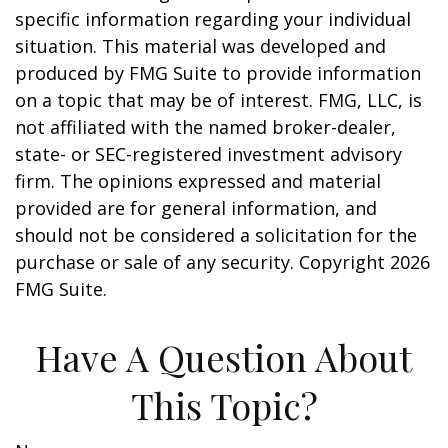
specific information regarding your individual
situation. This material was developed and
produced by FMG Suite to provide information
on a topic that may be of interest. FMG, LLC, is
not affiliated with the named broker-dealer,
state- or SEC-registered investment advisory
firm. The opinions expressed and material
provided are for general information, and
should not be considered a solicitation for the
purchase or sale of any security. Copyright
2026
FMG Suite.
Have A Question About
This Topic?