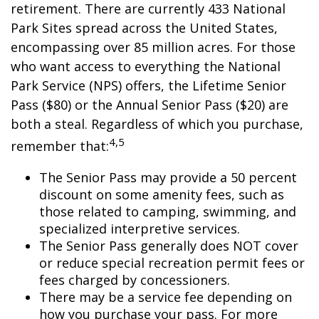
retirement. There are currently 433 National
Park Sites spread across the United States,
encompassing over 85 million acres. For those
who want access to everything the National
Park Service (NPS) offers, the Lifetime Senior
Pass ($80) or the Annual Senior Pass ($20) are
both a steal. Regardless of which you purchase,
4,5
remember that:
The Senior Pass may provide a 50 percent
discount on some amenity fees, such as
those related to camping, swimming, and
specialized interpretive services.
The Senior Pass generally does NOT cover
or reduce special recreation permit fees or
fees charged by concessioners.
There may be a service fee depending on
how you purchase your pass. For more