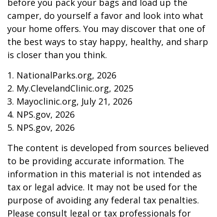
before you pack your bags and load up the
camper, do yourself a favor and look into what
your home offers. You may discover that one of
the best ways to stay happy, healthy, and sharp
is closer than you think.
1. NationalParks.org, 2026
2. My.ClevelandClinic.org, 2025
3. Mayoclinic.org, July 21, 2026
4. NPS.gov, 2026
5. NPS.gov, 2026
The content is developed from sources believed
to be providing accurate information. The
information in this material is not intended as
tax or legal advice. It may not be used for the
purpose of avoiding any federal tax penalties.
Please consult legal or tax professionals for