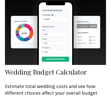
Wedding Budget Calculator
Estimate total wedding costs and see how
different choices affect your overall budget.