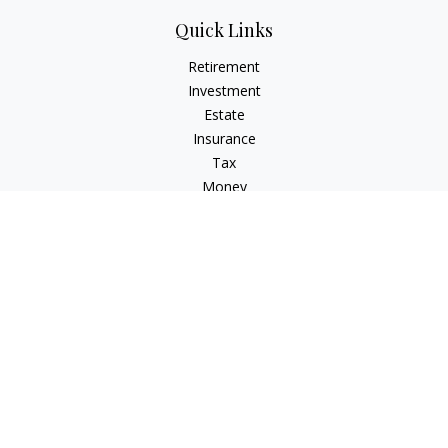
Quick Links
Retirement
Investment
Estate
Insurance
Tax
Money
Lifestyle
Latest Articles
All Videos
All Calculators
Check the background of your financial professional on
FINRA's
BrokerCheck
.
The content is developed from sources believed to be
providing accurate information. The information in this
material is not intended as tax or legal advice. Please consult
legal or tax professionals for specific information regarding