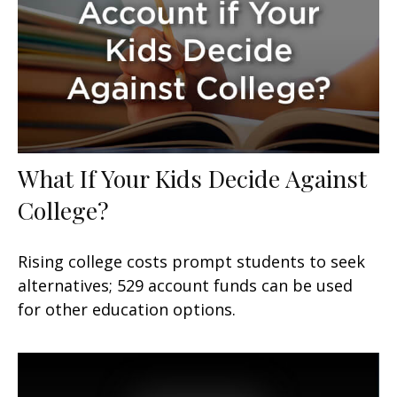
What If Your Kids Decide Against
College?
Rising college costs prompt students to seek
alternatives; 529 account funds can be used
for other education options.