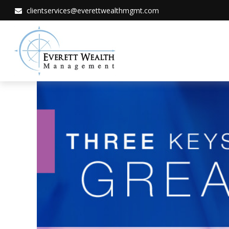
clientservices@everettwealthmgmt.com