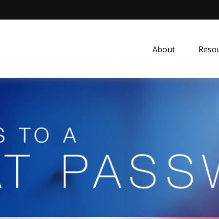
About
Resou