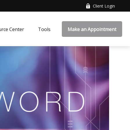
Client Login
rce Center
Tools
Make an Appointment