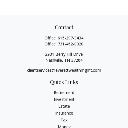
Contact
Office:
615-297-3434
Office:
731-462-8020
2931 Berry Hill Drive
Nashville,
TN
37204
clientservices@everettwealthmgmt.com
Quick Links
Retirement
Investment
Estate
Insurance
Tax
Money