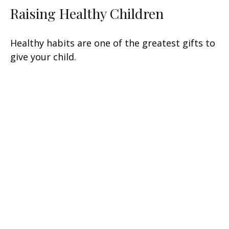
Raising Healthy Children
Healthy habits are one of the greatest gifts to
give your child.