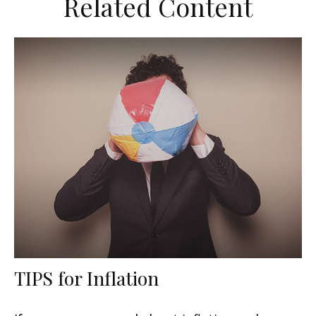
Related Content
TIPS for Inflation