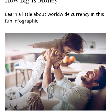
Learn a little about worldwide currency in this
fun infographic