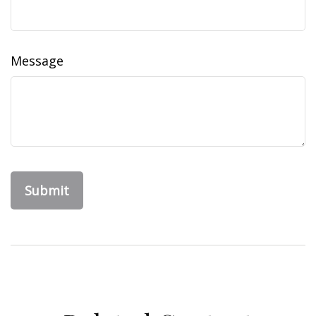
Message