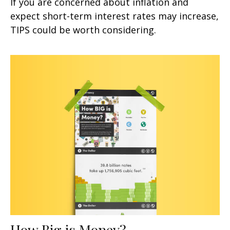
If you are concerned about inflation and
expect short-term interest rates may increase,
TIPS could be worth considering.
How Big is Money?