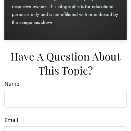
Have A Question About
This Topic?
Name
Email