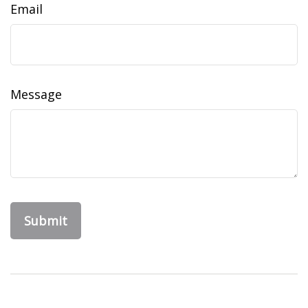
Email
Message