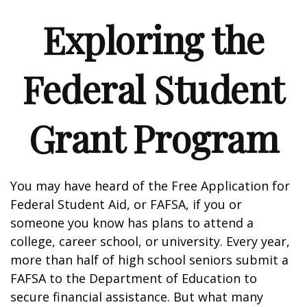
Exploring the
Federal Student
Grant Program
You may have heard of the Free Application for
Federal Student Aid, or FAFSA, if you or
someone you know has plans to attend a
college, career school, or university. Every year,
more than half of high school seniors submit a
FAFSA to the Department of Education to
secure financial assistance. But what many