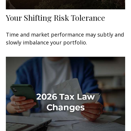
Your Shifting Risk Tolerance
Time and market performance may subtly and
slowly imbalance your portfolio.