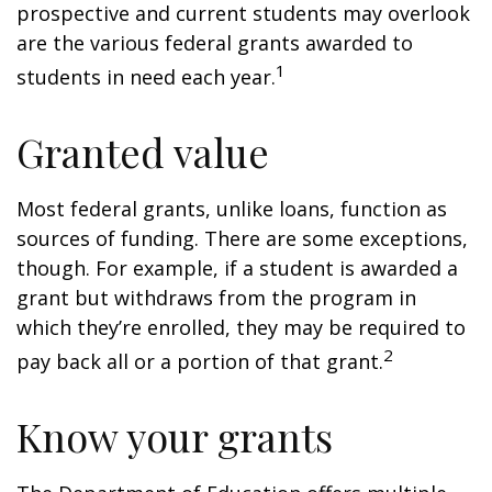
prospective and current students may overlook
are the various federal grants awarded to
1
students in need each year.
Granted value
Most federal grants, unlike loans, function as
sources of funding. There are some exceptions,
though. For example, if a student is awarded a
grant but withdraws from the program in
which they’re enrolled, they may be required to
2
pay back all or a portion of that grant.
Know your grants