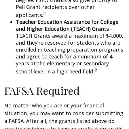
degree. FSEO Grants also give priority to
Pell Grant recipients over other
2
applicants.
Teacher Education Assistance for College
and Higher Education (TEACH) Grants
-
TEACH Grants award a maximum of $4,000,
and they’re reserved for students who are
enrolled in teaching preparation programs
and agree to teach for a minimum of 4
years at the elementary or secondary
2
school level in a high-need field.
FAFSA Required
No matter who you are or your financial
situation, you may want to consider submitting
a FAFSA. After all, the grants listed above do
require recipients to have an application on file