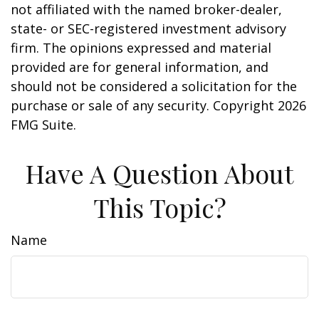
not affiliated with the named broker-dealer,
state- or SEC-registered investment advisory
firm. The opinions expressed and material
provided are for general information, and
should not be considered a solicitation for the
purchase or sale of any security. Copyright
2026
FMG Suite.
Have A Question About
This Topic?
Name