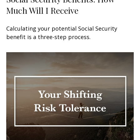
Much Will I Receive
Calculating your potential Social Security
benefit is a three-step process.