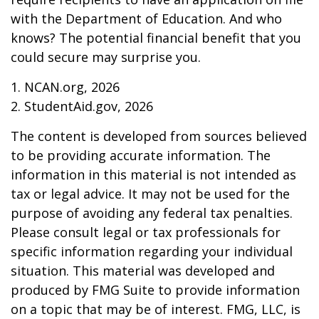
with the Department of Education. And who
knows? The potential financial benefit that you
could secure may surprise you.
1. NCAN.org, 2026
2. StudentAid.gov, 2026
The content is developed from sources believed
to be providing accurate information. The
information in this material is not intended as
tax or legal advice. It may not be used for the
purpose of avoiding any federal tax penalties.
Please consult legal or tax professionals for
specific information regarding your individual
situation. This material was developed and
produced by FMG Suite to provide information
on a topic that may be of interest. FMG, LLC, is