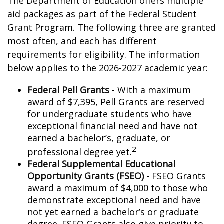
The Department of Education offers multiple
aid packages as part of the Federal Student
Grant Program. The following three are granted
most often, and each has different
requirements for eligibility. The information
below applies to the 2026-2027 academic year:
Federal Pell Grants
- With a maximum
award of $7,395, Pell Grants are reserved
for undergraduate students who have
exceptional financial need and have not
earned a bachelor’s, graduate, or
2
professional degree yet.
Federal Supplemental Educational
Opportunity Grants (FSEO)
- FSEO Grants
award a maximum of $4,000 to those who
demonstrate exceptional need and have
not yet earned a bachelor’s or graduate