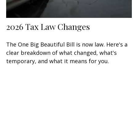
2026 Tax Law Changes
The One Big Beautiful Bill is now law. Here's a
clear breakdown of what changed, what's
temporary, and what it means for you.