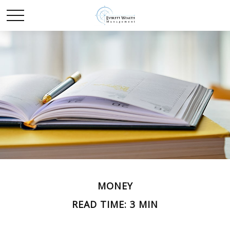
MONEY
READ TIME: 3 MIN