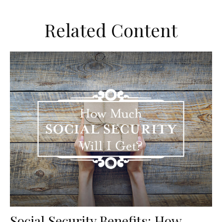
Related Content
Social Security Benefits: How