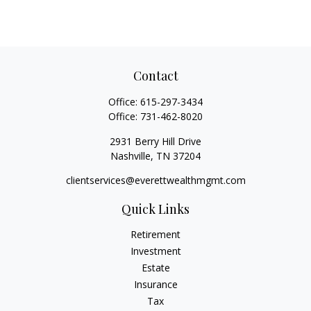
Contact
Office:
615-297-3434
Office:
731-462-8020
2931 Berry Hill Drive
Nashville,
TN
37204
clientservices@everettwealthmgmt.com
Quick Links
Retirement
Investment
Estate
Insurance
Tax