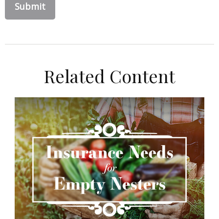
Related Content