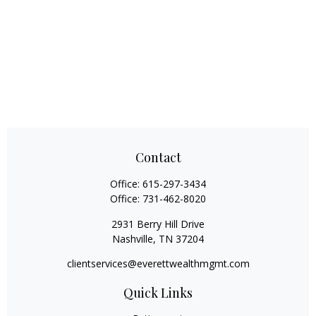
Contact
Office:
615-297-3434
Office:
731-462-8020
2931 Berry Hill Drive
Nashville,
TN
37204
clientservices@everettwealthmgmt.com
Quick Links