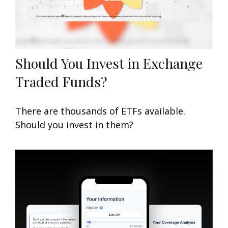
Should You Invest in Exchange
Traded Funds?
There are thousands of ETFs available.
Should you invest in them?