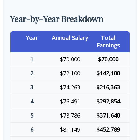
Year-by-Year Breakdown
Year
Annual Salary
Total
Earnings
1
$70,000
$70,000
2
$72,100
$142,100
3
$74,263
$216,363
4
$76,491
$292,854
5
$78,786
$371,640
6
$81,149
$452,789