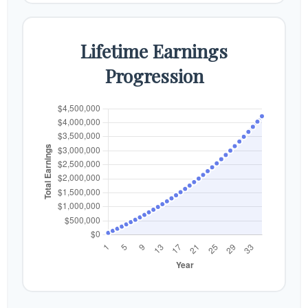
Lifetime Earnings
Progression