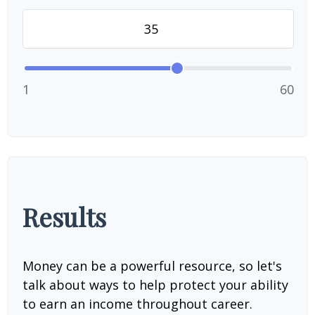
1
60
Results
Money can be a powerful resource, so let's
talk about ways to help protect your ability
to earn an income throughout career.