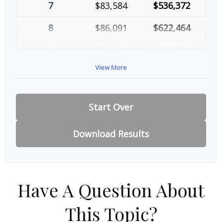
7
$83,584
$536,372
8
$86,091
$622,464
9
$88,674
$711,137
View More
10
$91,334
$802,472
Start Over
Download Results
Have A Question About
This Topic?