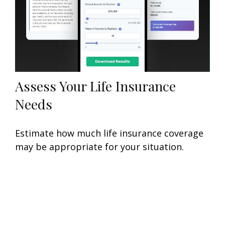
Assess Your Life Insurance
Needs
Estimate how much life insurance coverage
may be appropriate for your situation.