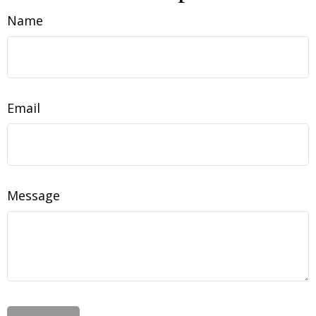
Name
Email
Message