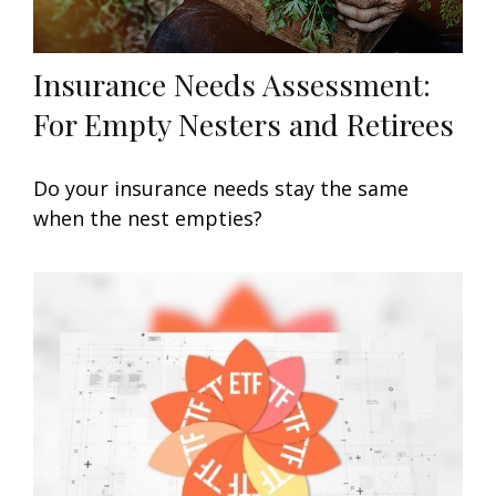
Insurance Needs Assessment:
For Empty Nesters and Retirees
Do your insurance needs stay the same
when the nest empties?