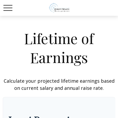
Lifetime of
Earnings
Calculate your projected lifetime earnings based
on current salary and annual raise rate.