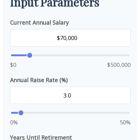
Input Parameters
Current Annual Salary
$0
$500,000
Annual Raise Rate (%)
0%
50%
Years Until Retirement