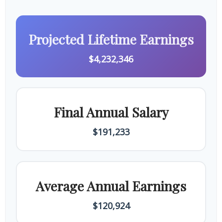
Projected Lifetime Earnings
$4,232,346
Final Annual Salary
$191,233
Average Annual Earnings
$120,924