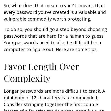
So, what does that mean to you? It means that
every password you’ve created is a valuable and
vulnerable commodity worth protecting.
To do so, you should go a step beyond choosing
passwords that are hard for a human to guess.
Your passwords need to also be difficult for a
computer to figure out. Here are some tips.
Favor Length Over
Complexity
Longer passwords are more difficult to crack. A
minimum of 12 characters is recommended.
Consider stringing together the first couple