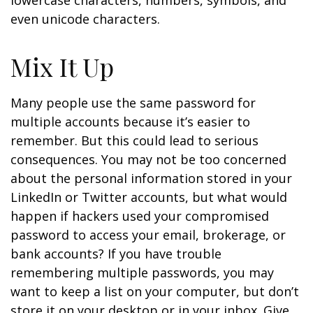
lowercase characters, numbers, symbols, and
even unicode characters.
Mix It Up
Many people use the same password for
multiple accounts because it’s easier to
remember. But this could lead to serious
consequences. You may not be too concerned
about the personal information stored in your
LinkedIn or Twitter accounts, but what would
happen if hackers used your compromised
password to access your email, brokerage, or
bank accounts? If you have trouble
remembering multiple passwords, you may
want to keep a list on your computer, but don’t
store it on your desktop or in your inbox. Give