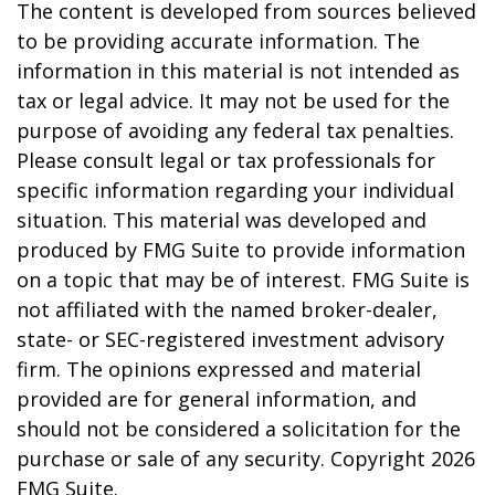
The content is developed from sources believed
to be providing accurate information. The
information in this material is not intended as
tax or legal advice. It may not be used for the
purpose of avoiding any federal tax penalties.
Please consult legal or tax professionals for
specific information regarding your individual
situation. This material was developed and
produced by FMG Suite to provide information
on a topic that may be of interest. FMG Suite is
not affiliated with the named broker-dealer,
state- or SEC-registered investment advisory
firm. The opinions expressed and material
provided are for general information, and
should not be considered a solicitation for the
purchase or sale of any security. Copyright
2026
FMG Suite.