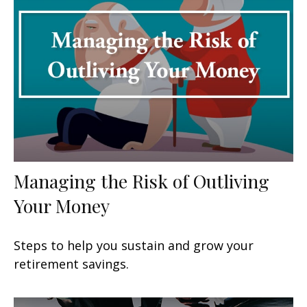
Managing the Risk of Outliving
Your Money
Steps to help you sustain and grow your
retirement savings.