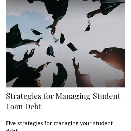
Strategies for Managing Student
Loan Debt
Five strategies for managing your student
debt.