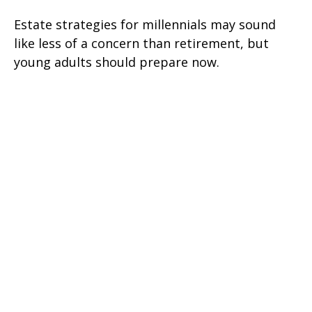
Estate strategies for millennials may sound
like less of a concern than retirement, but
young adults should prepare now.