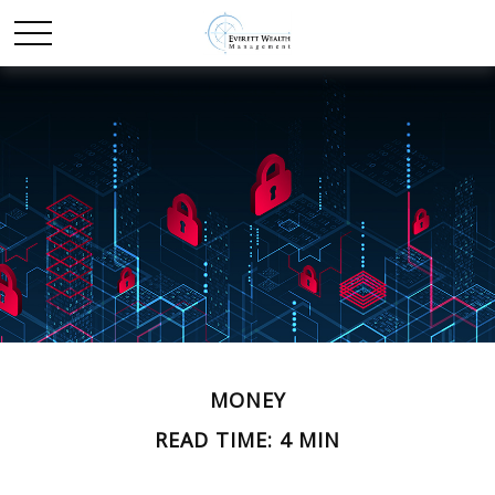
MONEY
READ TIME: 4 MIN