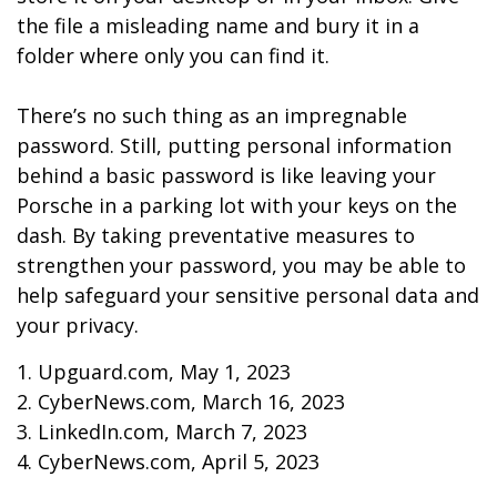
the file a misleading name and bury it in a
folder where only you can find it.
There’s no such thing as an impregnable
password. Still, putting personal information
behind a basic password is like leaving your
Porsche in a parking lot with your keys on the
dash. By taking preventative measures to
strengthen your password, you may be able to
help safeguard your sensitive personal data and
your privacy.
1. Upguard.com, May 1, 2023
2. CyberNews.com, March 16, 2023
3. LinkedIn.com, March 7, 2023
4. CyberNews.com, April 5, 2023