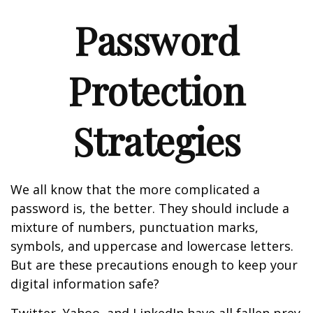
Password
Protection
Strategies
We all know that the more complicated a
password is, the better. They should include a
mixture of numbers, punctuation marks,
symbols, and uppercase and lowercase letters.
But are these precautions enough to keep your
digital information safe?