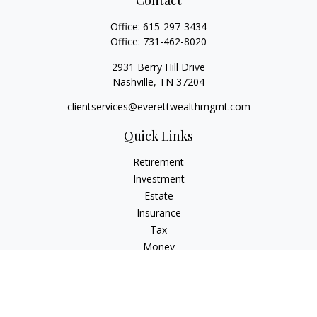
Contact
Office:
615-297-3434
Office:
731-462-8020
2931 Berry Hill Drive
Nashville,
TN
37204
clientservices@everettwealthmgmt.com
Quick Links
Retirement
Investment
Estate
Insurance
Tax
Money
Lifestyle
Latest Articles
All Videos
All Calculators