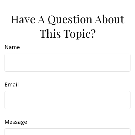
Have A Question About
This Topic?
Name
Email
Message