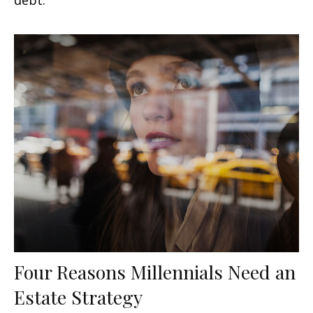
Four Reasons Millennials Need an
Estate Strategy