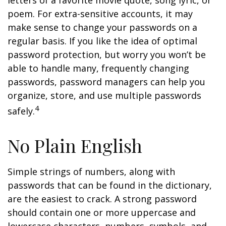
letters of a favorite movie quote, song lyric, or
poem. For extra-sensitive accounts, it may
make sense to change your passwords on a
regular basis. If you like the idea of optimal
password protection, but worry you won’t be
able to handle many, frequently changing
passwords, password managers can help you
organize, store, and use multiple passwords
4
safely.
No Plain English
Simple strings of numbers, along with
passwords that can be found in the dictionary,
are the easiest to crack. A strong password
should contain one or more uppercase and