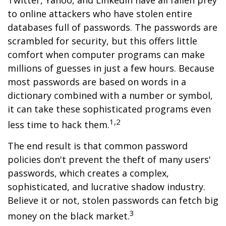
Twitter, Yahoo, and LinkedIn have all fallen prey
to online attackers who have stolen entire
databases full of passwords. The passwords are
scrambled for security, but this offers little
comfort when computer programs can make
millions of guesses in just a few hours. Because
most passwords are based on words in a
dictionary combined with a number or symbol,
it can take these sophisticated programs even
1,2
less time to hack them.
The end result is that common password
policies don't prevent the theft of many users'
passwords, which creates a complex,
sophisticated, and lucrative shadow industry.
Believe it or not, stolen passwords can fetch big
3
money on the black market.