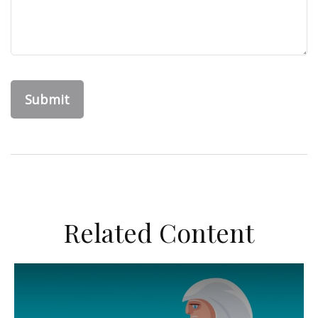
Related Content