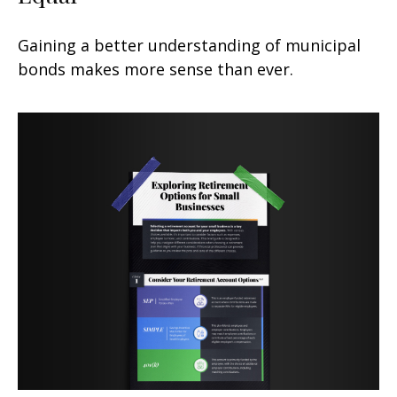
Gaining a better understanding of municipal
bonds makes more sense than ever.