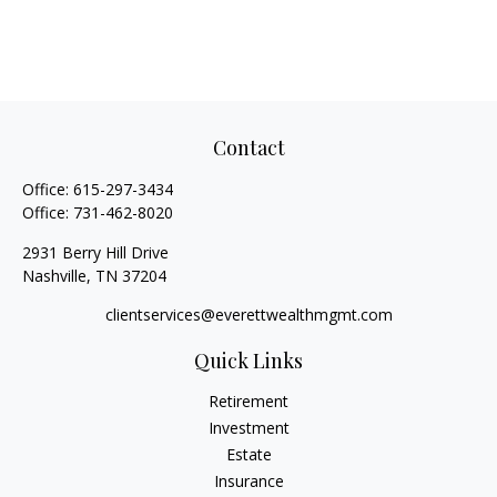
Contact
Office:
615-297-3434
Office:
731-462-8020
2931 Berry Hill Drive
Nashville,
TN
37204
clientservices@everettwealthmgmt.com
Quick Links
Retirement
Investment
Estate
Insurance