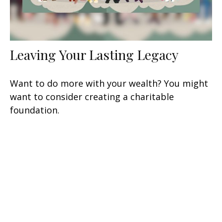
Leaving Your Lasting Legacy
Want to do more with your wealth? You might
want to consider creating a charitable
foundation.