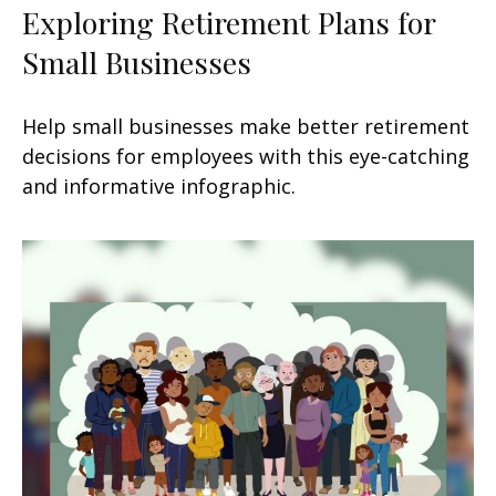
Exploring Retirement Plans for
Small Businesses
Help small businesses make better retirement
decisions for employees with this eye-catching
and informative infographic.