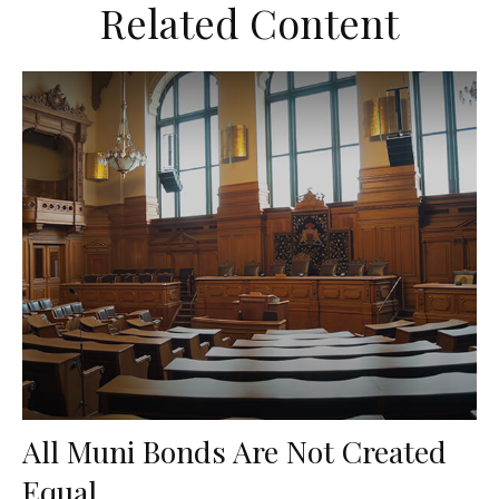
Related Content
All Muni Bonds Are Not Created
Equal