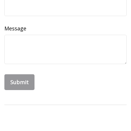
Message