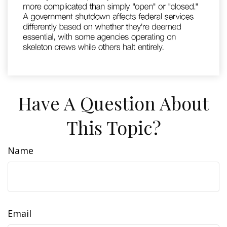
Have A Question About
This Topic?
Name
Email