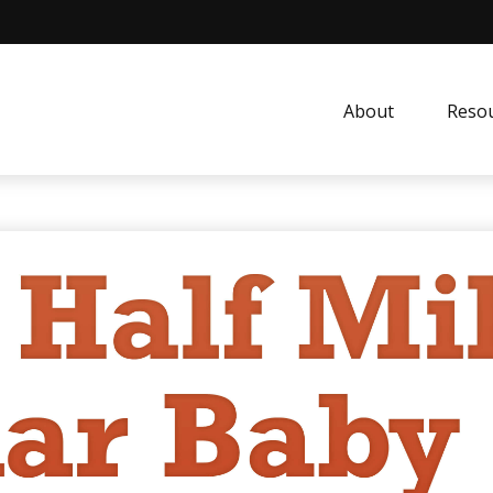
About
Resou