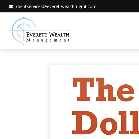
clientservices@everettwealthmgmt.com