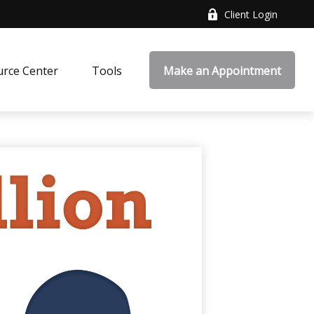
Client Login
rce Center
Tools
Make an Appointment